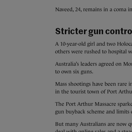
Naveed, 24, remains in a coma in
Stricter gun contro
A 10-year-old girl and two Holoc
others were rushed to hospital 
Australia’s leaders agreed on Mo
to own six guns.
Mass shootings have been rare in
in the tourist town of Port Arthu
The Port Arthur Massacre sparke
gun buyback scheme and limits 
But many Australians are now q
deal with online sales and a stea