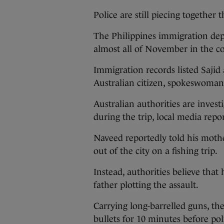
Police are still piecing togethe
The Philippines immigration dep
almost all of November in the c
Immigration records listed Sajid
Australian citizen, spokeswoman
Australian authorities are invest
during the trip, local media repo
Naveed reportedly told his mothe
out of the city on a fishing trip.
Instead, authorities believe that
father plotting the assault.
Carrying long-barrelled guns, t
bullets for 10 minutes before pol