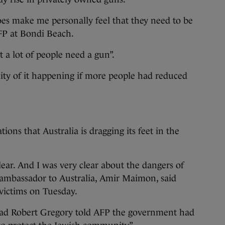
does make me personally feel that they need to be
 AFP at Bondi Beach.
t a lot of people need a gun”.
lity of it happening if more people had reduced
tions that Australia is dragging its feet in the
clear. And I was very clear about the dangers of
’s ambassador to Australia, Amir Maimon, said
 victims on Tuesday.
ead Robert Gregory told AFP the government had