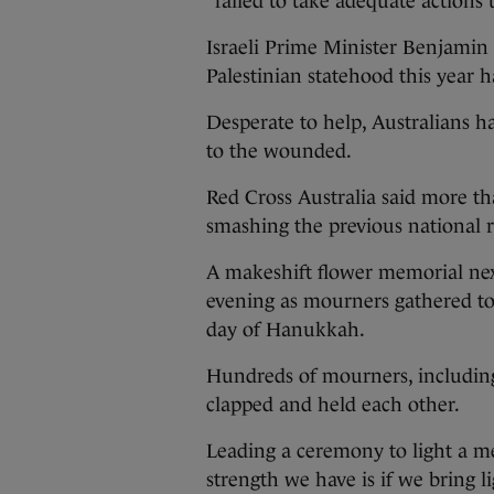
“failed to take adequate actions
Israeli Prime Minister Benjamin 
Palestinian statehood this year h
Desperate to help, Australians h
to the wounded.
Red Cross Australia said more t
smashing the previous national 
A makeshift flower memorial ne
evening as mourners gathered to
day of Hanukkah.
Hundreds of mourners, includin
clapped and held each other.
Leading a ceremony to light a m
strength we have is if we bring li