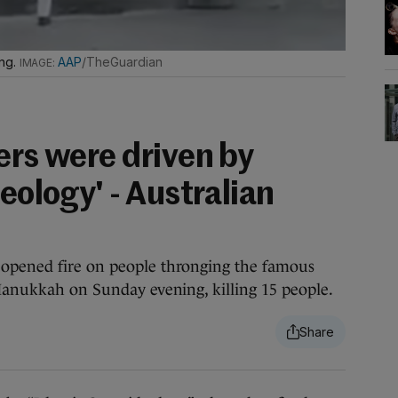
ing.
AAP
/TheGuardian
ers were driven by
deology' - Australian
 opened fire on people thronging the famous
 Hanukkah on Sunday evening, killing 15 people.