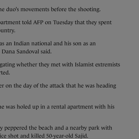
r the duo’s movements before the shooting.
artment told AFP on Tuesday that they spent
ountry.
 as an Indian national and his son as an
 Dana Sandoval said.
igating whether they met with Islamist extremists
rted.
r on the day of the attack that he was heading
 he was holed up in a rental apartment with his
hey peppered the beach and a nearby park with
ice shot and killed 50-year-old Sajid.