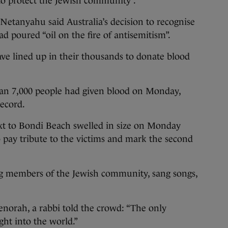
 to protect the Jewish community”.
Netanyahu said Australia’s decision to recognise
ad poured “oil on the fire of antisemitism”.
ave lined up in their thousands to donate blood
han 7,000 people had given blood on Monday,
record.
xt to Bondi Beach swelled in size on Monday
 pay tribute to the victims and mark the second
g members of the Jewish community, sang songs,
enorah, a rabbi told the crowd: “The only
ght into the world.”