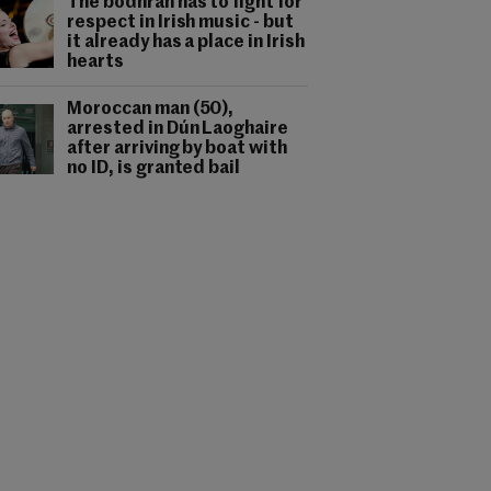
The bodhrán has to fight for
respect in Irish music - but
it already has a place in Irish
hearts
Moroccan man (50),
arrested in Dún Laoghaire
after arriving by boat with
no ID, is granted bail