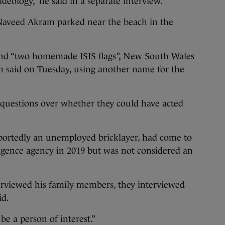
deology,” he said in a separate interview.
o Naveed Akram parked near the beach in the
nd “two homemade ISIS flags”, New South Wales
 said on Tuesday, using another name for the
 questions over whether they could have acted
portedly an unemployed bricklayer, had come to
lligence agency in 2019 but was not considered an
erviewed his family members, they interviewed
id.
be a person of interest.”