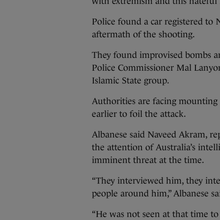
with extremism and this hateful i
Police found a car registered t
aftermath of the shooting.
They found improvised bombs a
Police Commissioner Mal Lanyon
Islamic State group.
Authorities are facing mounting
earlier to foil the attack.
Albanese said Naveed Akram, re
the attention of Australia’s inte
imminent threat at the time.
“They interviewed him, they int
people around him,” Albanese sa
“He was not seen at that time to 