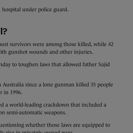
 hospital under police guard.
l?
aust survivors were among those killed, while 42
with gunshot wounds and other injuries.
nday to toughen laws that allowed father Sajid
 Australia since a lone gunman killed 35 people
r in 1996.
d a world-leading crackdown that included a
on semi-automatic weapons.
uestioning whether those laws are equipped to
dy rise in privately owned guns.