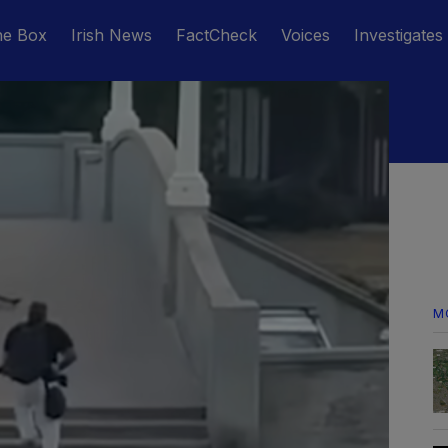
he Box
Irish News
FactCheck
Voices
Investigates
M