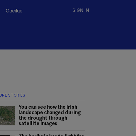
Gaeilge
SIGN IN
ORE STORIES
You can see how the Irish
landscape changed during
the drought through
satellite images