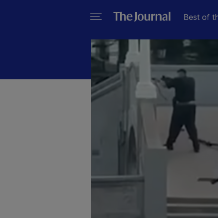
Best of t