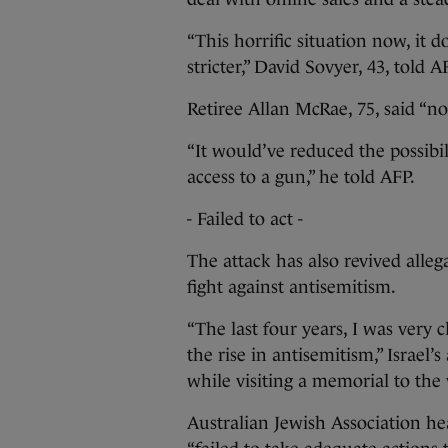
“This horrific situation now, it 
stricter,” David Sovyer, 43, told
Retiree Allan McRae, 75, said “no
“It would’ve reduced the possibi
access to a gun,” he told AFP.
- Failed to act -
The attack has also revived allega
fight against antisemitism.
“The last four years, I was very 
the rise in antisemitism,” Israel
while visiting a memorial to the
Australian Jewish Association h