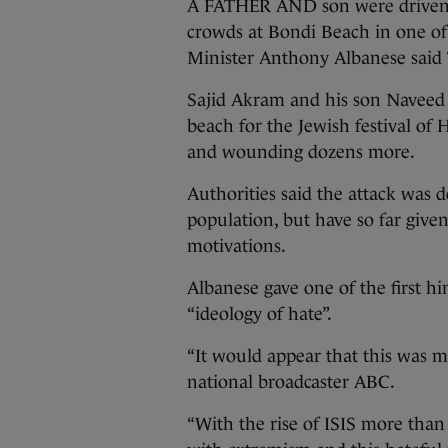
A FATHER AND son were driven b
crowds at Bondi Beach in one of 
Minister Anthony Albanese said
Sajid Akram and his son Naveed
beach for the Jewish festival of
and wounding dozens more.
Authorities said the attack was 
population, but have so far given
motivations.
Albanese gave one of the first hi
“ideology of hate”.
“It would appear that this was mo
national broadcaster ABC.
“With the rise of ISIS more tha