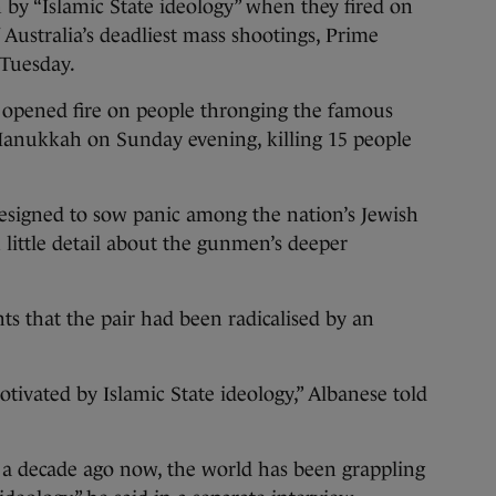
y “Islamic State ideology” when they fired on
Australia’s deadliest mass shootings, Prime
 Tuesday.
 opened fire on people thronging the famous
 Hanukkah on Sunday evening, killing 15 people
designed to sow panic among the nation’s Jewish
 little detail about the gunmen’s deeper
nts that the pair had been radicalised by an
tivated by Islamic State ideology,” Albanese told
n a decade ago now, the world has been grappling