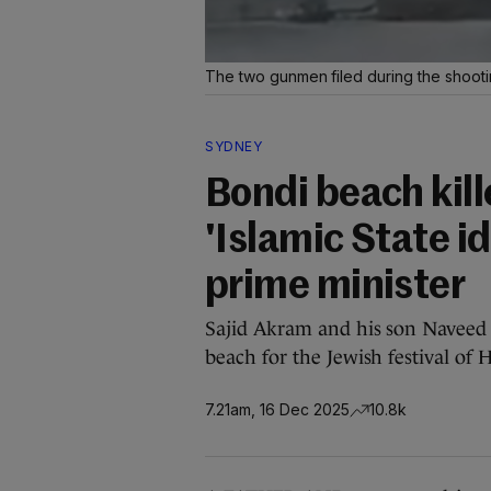
The two gunmen filed during the shoot
SYDNEY
Bondi beach kill
'Islamic State i
prime minister
Sajid Akram and his son Naveed
beach for the Jewish festival of
7.21am, 16 Dec 2025
10.8k