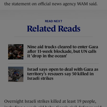
the statement on official news agency WAM said.
READ NEXT
Related Reads
Nine aid trucks cleared to enter Gaza
after 11-week blockade, but UN calls
it 'drop in the ocean'
Israel says open to deal with Gaza as
territory's rescuers say 50 killed in
Israeli strikes
Overnight Israeli strikes killed at least 19 people,