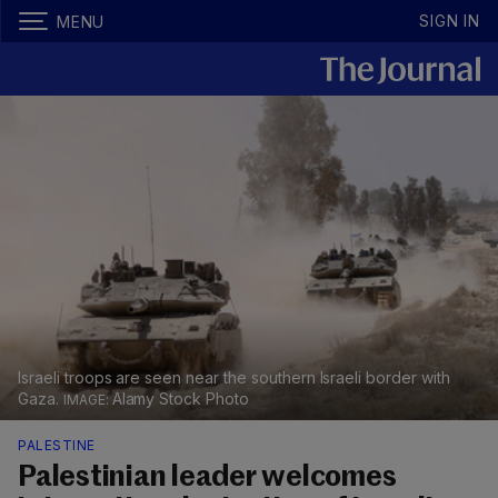
SIGN IN
MENU
Israeli troops are seen near the southern Israeli border with
Gaza.
Alamy Stock Photo
PALESTINE
Palestinian leader welcomes