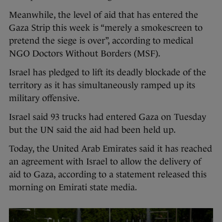
Meanwhile, the level of aid that has entered the
Gaza Strip this week is “merely a smokescreen to
pretend the siege is over”, according to medical
NGO Doctors Without Borders (MSF).
Israel has pledged to lift its deadly blockade of the
territory as it has simultaneously ramped up its
military offensive.
Israel said 93 trucks had entered Gaza on Tuesday
but the UN said the aid had been held up.
Today, the United Arab Emirates said it has reached
an agreement with Israel to allow the delivery of
aid to Gaza, according to a statement released this
morning on Emirati state media.