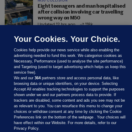
M50 COLLISION
Eight teenagers and man hospitalised
after collision involving car travelling
wrong way on M50
Updated 12 hrs ago
118k
Your Cookies. Your Choice.
Cookies help provide our news service while also enabling the
advertising needed to fund this work. We categorise cookies as
Necessary, Performance (used to analyse the site performance)
and Targeting (used to target advertising which helps us keep this
service free).
We and our
364
partners store and access personal data, like
browsing data or unique identifiers, on your device. Selecting
Accept All enables tracking technologies to support the purposes
shown under we and our partners process data to provide. If
Sections
trackers are disabled, some content and ads you see may not be
as relevant to you. You can resurface this menu to change your
choices or withdraw consent at any time by clicking the Cookie
Journal Media
Preferences link on the bottom of the webpage . Your choices will
have effect within our Website. For more details, refer to our
Privacy Policy.
Our Network