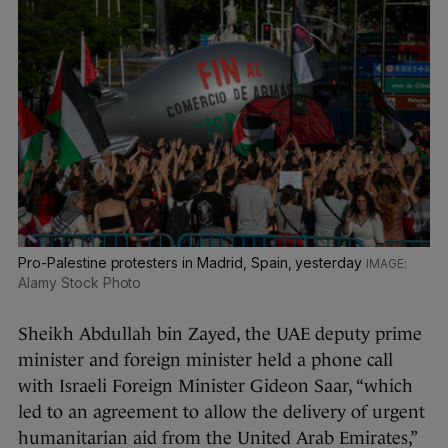
Pro-Palestine protesters in Madrid, Spain, yesterday
Alamy Stock Photo
Sheikh Abdullah bin Zayed, the UAE deputy prime
minister and foreign minister held a phone call
with Israeli Foreign Minister Gideon Saar, “which
led to an agreement to allow the delivery of urgent
humanitarian aid from the United Arab Emirates,”