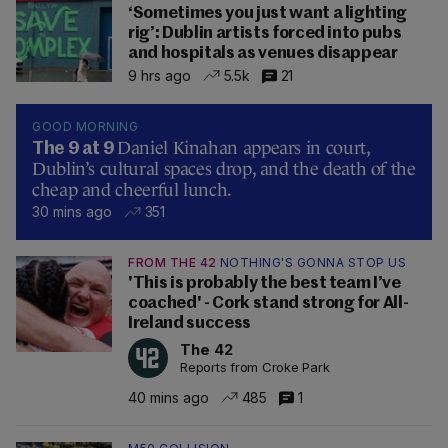
‘Sometimes you just want a lighting
rig’: Dublin artists forced into pubs
and hospitals as venues disappear
9 hrs ago
5.5k
21
GOOD MORNING
Daniel Kinahan appears in court,
The 9 at 9
Dublin’s cultural spaces drop, and the death of the
cheap and cheerful lunch.
30 mins ago
351
FROM THE 42
NOTHING'S GONNA STOP US
'This is probably the best team I’ve
coached' - Cork stand strong for All-
Ireland success
The 42
Reports from Croke Park
40 mins ago
485
1