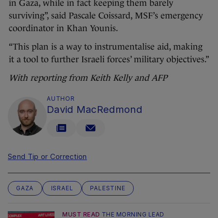
in Gaza, while in fact keeping them barely
surviving”, said Pascale Coissard, MSF’s emergency
coordinator in Khan Younis.
“This plan is a way to instrumentalise aid, making
it a tool to further Israeli forces’ military objectives.”
With reporting from Keith Kelly and AFP
AUTHOR
David MacRedmond
Send Tip or Correction
GAZA
ISRAEL
PALESTINE
MUST READ
THE MORNING LEAD