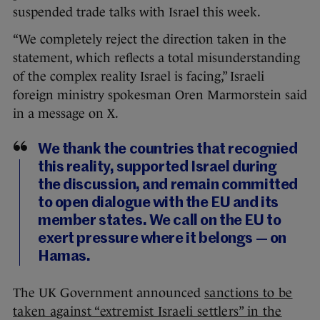
suspended trade talks with Israel this week.
“We completely reject the direction taken in the
statement, which reflects a total misunderstanding
of the complex reality Israel is facing,” Israeli
foreign ministry spokesman Oren Marmorstein said
in a message on X.
We thank the countries that recognied
this reality, supported Israel during
the discussion, and remain committed
to open dialogue with the EU and its
member states. We call on the EU to
exert pressure where it belongs — on
Hamas.
The UK Government announced
sanctions to be
taken against “extremist Israeli settlers” in the