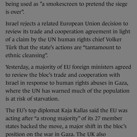
being used as ”a smokescreen to pretend the siege
is over”.
Israel rejects a related European Union decision to
review its trade and cooperation agreement in light
of a claim by the UN human rights chief Volker
Türk that the state’s actions are “tantamount to
ethnic cleansing”.
Yesterday, a majority of EU foreign ministers agreed
to review the bloc’s trade and cooperation with
Israel in response to human rights abuses in Gaza,
where the UN has warned much of the population
is at risk of starvation.
The EU’s top diplomat Kaja Kallas said the EU was
acting after “a strong majority” of its 27 member
states backed the move, a major shift in the bloc’s
position on the war in Gaza. The UK also