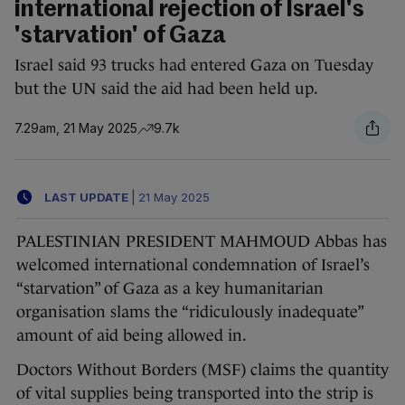
international rejection of Israel's
'starvation' of Gaza
Israel said 93 trucks had entered Gaza on Tuesday
but the UN said the aid had been held up.
7.29am, 21 May 2025
9.7k
LAST UPDATE
|
21 May 2025
PALESTINIAN PRESIDENT MAHMOUD Abbas has
welcomed international condemnation of Israel’s
“starvation” of Gaza as a key humanitarian
organisation slams the “ridiculously inadequate”
amount of aid being allowed in.
Doctors Without Borders (MSF) claims the quantity
of vital supplies being transported into the strip is