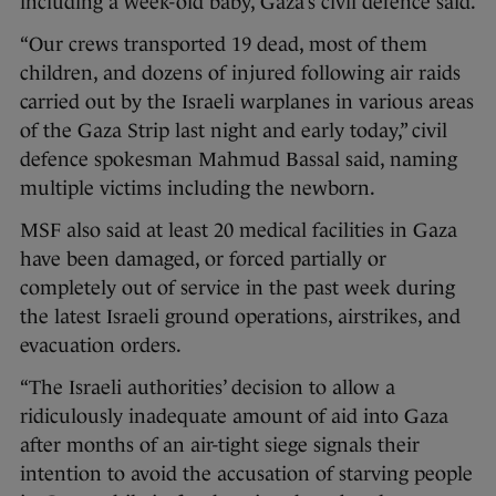
including a week-old baby, Gaza’s civil defence said.
“Our crews transported 19 dead, most of them
children, and dozens of injured following air raids
carried out by the Israeli warplanes in various areas
of the Gaza Strip last night and early today,” civil
defence spokesman Mahmud Bassal said, naming
multiple victims including the newborn.
MSF also said at least 20 medical facilities in Gaza
have been damaged, or forced partially or
completely out of service in the past week during
the latest Israeli ground operations, airstrikes, and
evacuation orders.
“The Israeli authorities’ decision to allow a
ridiculously inadequate amount of aid into Gaza
after months of an air-tight siege signals their
intention to avoid the accusation of starving people