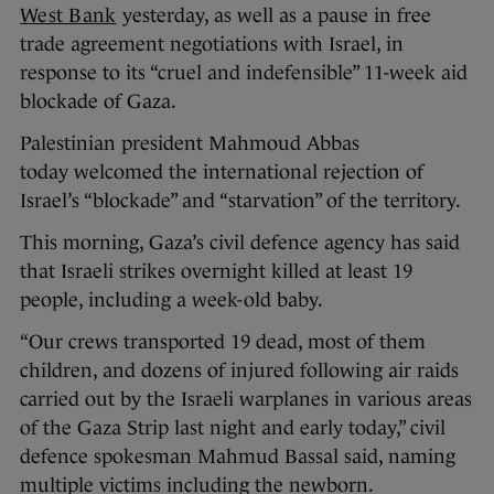
West Bank
yesterday, as well as a pause in free
trade agreement negotiations with Israel, in
response to its “cruel and indefensible” 11-week aid
blockade of Gaza.
Palestinian president Mahmoud Abbas
today welcomed the international rejection of
Israel’s “blockade” and “starvation” of the territory.
This morning, Gaza’s civil defence agency has said
that Israeli strikes overnight killed at least 19
people, including a week-old baby.
“Our crews transported 19 dead, most of them
children, and dozens of injured following air raids
carried out by the Israeli warplanes in various areas
of the Gaza Strip last night and early today,” civil
defence spokesman Mahmud Bassal said, naming
multiple victims including the newborn.