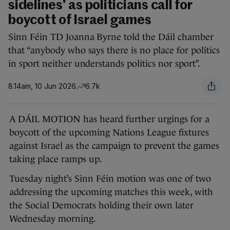
sidelines' as politicians call for
boycott of Israel games
Sinn Féin TD Joanna Byrne told the Dáil chamber
that “anybody who says there is no place for politics
in sport neither understands politics nor sport”.
8.14am, 10 Jun 2026
6.7k
A DÁIL MOTION has heard further urgings for a
boycott of the upcoming Nations League fixtures
against Israel as the campaign to prevent the games
taking place ramps up.
Tuesday night’s Sinn Féin motion was one of two
addressing the upcoming matches this week, with
the Social Democrats holding their own later
Wednesday morning.