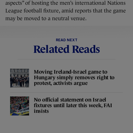
aspects” of hosting the men’s international Nations
League football fixture, amid reports that the game
may be moved to a neutral venue.
READ NEXT
Related Reads
Moving Ireland-Israel game to
Hungary simply removes right to
protest, activists argue
No official statement on Israel
fixtures until later this week, FAI
insists