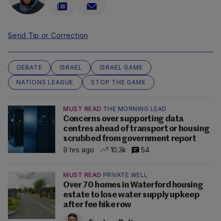
Send Tip or Correction
DEBATE
ISRAEL
ISRAEL GAME
NATIONS LEAGUE
STOP THE GAME
MUST READ
THE MORNING LEAD
Concerns over supporting data
centres ahead of transport or housing
scrubbed from government report
9 hrs ago
10.3k
54
MUST READ
PRIVATE WELL
Over 70 homes in Waterford housing
estate to lose water supply upkeep
after fee hike row