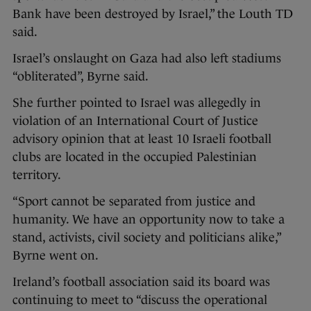
Bank have been destroyed by Israel,” the Louth TD
said.
Israel’s onslaught on Gaza had also left stadiums
“obliterated”, Byrne said.
She further pointed to Israel was allegedly in
violation of an International Court of Justice
advisory opinion that at least 10 Israeli football
clubs are located in the occupied Palestinian
territory.
“Sport cannot be separated from justice and
humanity. We have an opportunity now to take a
stand, activists, civil society and politicians alike,”
Byrne went on.
Ireland’s football association said its board was
continuing to meet to “discuss the operational