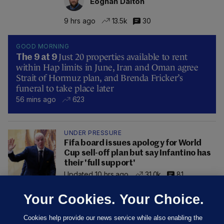
Eoghan Dalton
9 hrs ago
13.5k
30
GOOD MORNING
Just 20 properties available to rent
The 9 at 9
within Hap limits in June, Iran and Oman agree
Strait of Hormuz plan, and Brenda Fricker’s
funeral to take place later
56 mins ago
623
UNDER PRESSURE
Fifa board issues apology for World
Cup sell-off plan but say Infantino has
their 'full support'
Updated 10 hrs ago
31.0k
81
Your Cookies. Your Choice.
Cookies help provide our news service while also enabling the