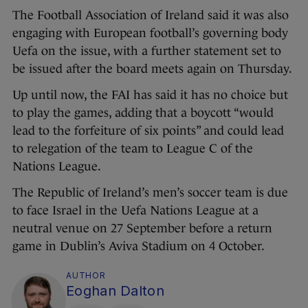
The Football Association of Ireland said it was also
engaging with European football’s governing body
Uefa on the issue, with a further statement set to
be issued after the board meets again on Thursday.
Up until now, the FAI has said it has no choice but
to play the games, adding that a boycott “would
lead to the forfeiture of six points” and could lead
to relegation of the team to League C of the
Nations League.
The Republic of Ireland’s men’s soccer team is due
to face Israel in the Uefa Nations League at a
neutral venue on 27 September before a return
game in Dublin’s Aviva Stadium on 4 October.
AUTHOR
Eoghan Dalton