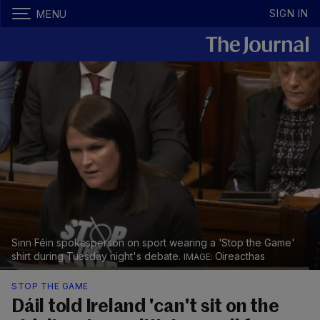
SIGN IN
MENU
Sinn Féin spokesperson on sport wearing a 'Stop the Game'
shirt during Tuesday night's debate.
Oireacthas
STOP THE GAME
Dáil told Ireland 'can't sit on the