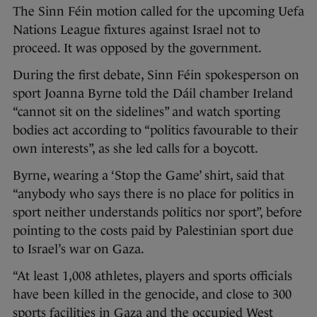
The Sinn Féin motion called for the upcoming Uefa
Nations League fixtures against Israel not to
proceed. It was opposed by the government.
During the first debate, Sinn Féin spokesperson on
sport Joanna Byrne told the Dáil chamber Ireland
“cannot sit on the sidelines” and watch sporting
bodies act according to “politics favourable to their
own interests”, as she led calls for a boycott.
Byrne, wearing a ‘Stop the Game’ shirt, said that
“anybody who says there is no place for politics in
sport neither understands politics nor sport”, before
pointing to the costs paid by Palestinian sport due
to Israel’s war on Gaza.
“At least 1,008 athletes, players and sports officials
have been killed in the genocide, and close to 300
sports facilities in Gaza and the occupied West