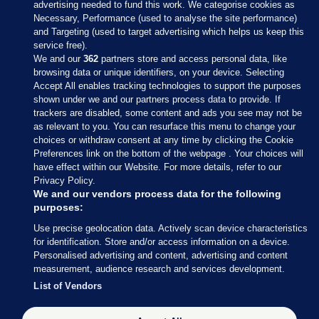
advertising needed to fund this work. We categorise cookies as
Necessary, Performance (used to analyse the site performance)
and Targeting (used to target advertising which helps us keep this
service free).
We and our
362
partners store and access personal data, like
browsing data or unique identifiers, on your device. Selecting
Accept All enables tracking technologies to support the purposes
shown under we and our partners process data to provide. If
Sections
trackers are disabled, some content and ads you see may not be
as relevant to you. You can resurface this menu to change your
choices or withdraw consent at any time by clicking the Cookie
Journal Media
Preferences link on the bottom of the webpage . Your choices will
have effect within our Website. For more details, refer to our
Privacy Policy.
Our Network
We and our vendors process data for the following
purposes:
Terms & Legal Notices
Use precise geolocation data. Actively scan device characteristics
for identification. Store and/or access information on a device.
Personalised advertising and content, advertising and content
© 2026 Journal Media Ltd
measurement, audience research and services development.
List of Vendors
Switch to Desktop