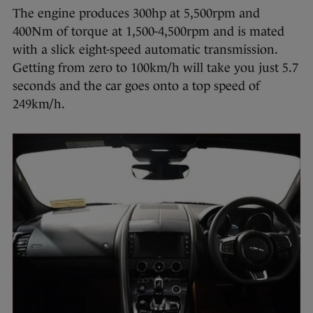
The engine produces 300hp at 5,500rpm and
400Nm of torque at 1,500-4,500rpm and is mated
with a slick eight-speed automatic transmission.
Getting from zero to 100km/h will take you just 5.7
seconds and the car goes onto a top speed of
249km/h.