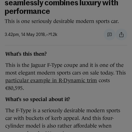
seamlessly combines luxury with
performance
This is one seriously desirable modern sports car.
3.42pm, 14 May 2018
1.2k
What’s this then?
This is the Jaguar F-Type coupe and it is one of the
most elegant modern sports cars on sale today. This
particular example in R-Dynamic trim
costs
€80,595.
What’s so special about it?
The F-Type is a seriously desirable modern sports
car with buckets of kerb appeal. And this four-
cylinder model is also rather affordable when