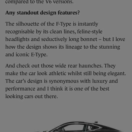
compared to the V6 versions.
Any standout design features?
The silhouette of the F-Type is instantly
recognisable by its clean lines, feline-style
headlights and seductively long bonnet – but I love
how the design shows its lineage to the stunning
and iconic E-Type.
And check out those wide rear haunches. They
make the car look athletic whilst still being elegant.
The car’s design is synonymous with luxury and
performance and I think it is one of the best
looking cars out there.