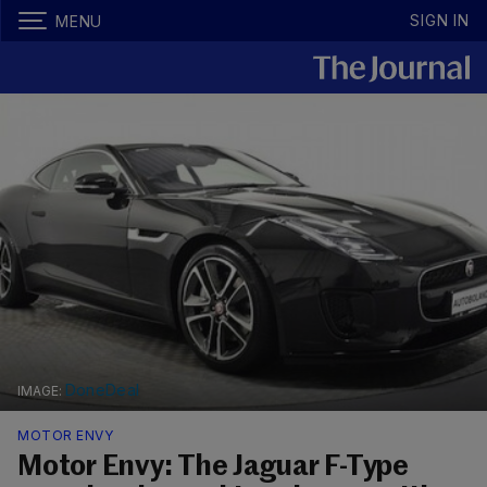
SIGN IN
MENU
DoneDeal
MOTOR ENVY
Motor Envy: The Jaguar F-Type