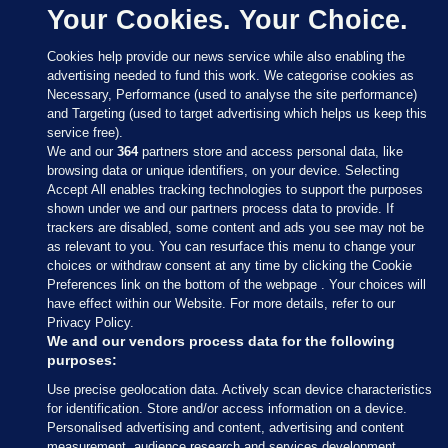
Your Cookies. Your Choice.
Cookies help provide our news service while also enabling the
advertising needed to fund this work. We categorise cookies as
Necessary, Performance (used to analyse the site performance)
and Targeting (used to target advertising which helps us keep this
service free).
We and our
364
partners store and access personal data, like
browsing data or unique identifiers, on your device. Selecting
Accept All enables tracking technologies to support the purposes
shown under we and our partners process data to provide. If
Sections
trackers are disabled, some content and ads you see may not be
as relevant to you. You can resurface this menu to change your
choices or withdraw consent at any time by clicking the Cookie
Journal Media
Preferences link on the bottom of the webpage . Your choices will
have effect within our Website. For more details, refer to our
Privacy Policy.
Our Network
We and our vendors process data for the following
purposes:
Terms & Legal Notices
Use precise geolocation data. Actively scan device characteristics
for identification. Store and/or access information on a device.
Personalised advertising and content, advertising and content
© 2026 Journal Media Ltd
measurement, audience research and services development.