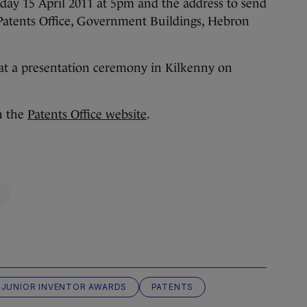
riday 15 April 2011 at 5pm and the address to send
, Patents Office, Government Buildings, Hebron
at a presentation ceremony in Kilkenny on
on the
Patents Office website
.
JUNIOR INVENTOR AWARDS
PATENTS