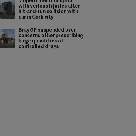
Moped rider in hospital
with serious injuries after
hit-and-run collision with
car in Cork city
Bray GP suspended over
concerns of her prescribing
large quantities of
controlled drugs