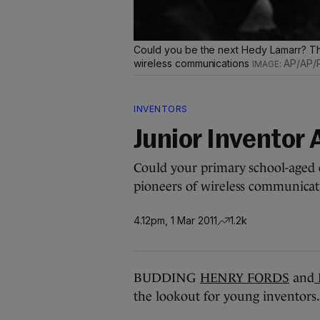
Could you be the next Hedy Lamarr? The 
wireless communications
AP/AP/P
INVENTORS
Junior Inventor
Could your primary school-aged 
pioneers of wireless communicat
4.12pm, 1 Mar 2011
1.2k
BUDDING
HENRY FORDS
and
the lookout for young inventors.