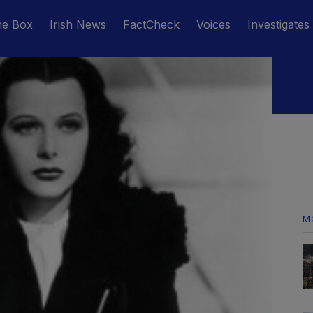
he Box
Irish News
FactCheck
Voices
Investigates
M