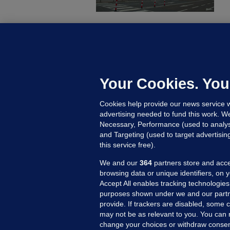
C
B
h
c
Your Cookies. You
7 
Cookies help provide our news service w
advertising needed to fund this work. W
Necessary, Performance (used to analys
and Targeting (used to target advertisi
this service free).
We and our
364
partners store and acce
browsing data or unique identifiers, on 
Accept All enables tracking technologies
purposes shown under we and our partn
provide. If trackers are disabled, some
may not be as relevant to you. You can 
MORE FROM US
SEC
change your choices or withdraw consent