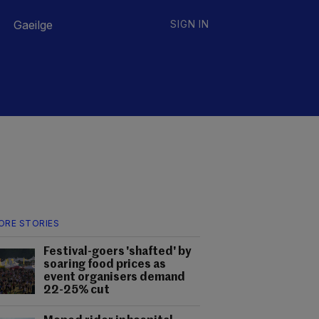
Gaeilge
SIGN IN
ORE STORIES
Festival-goers 'shafted' by
soaring food prices as
event organisers demand
22-25% cut