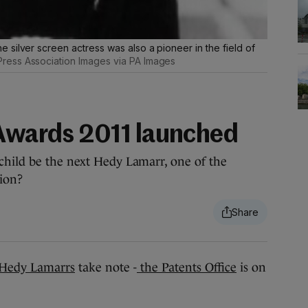
silver screen actress was also a pioneer in the field of
ress Association Images via PA Images
 Awards 2011 launched
child be the next Hedy Lamarr, one of the
ion?
Hedy Lamarrs
take note -
the Patents Office
is on