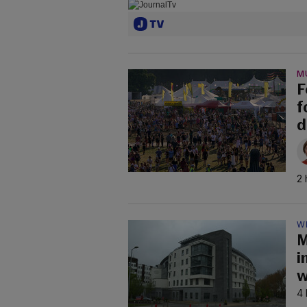
M
F
f
d
2 
W
M
i
w
4 