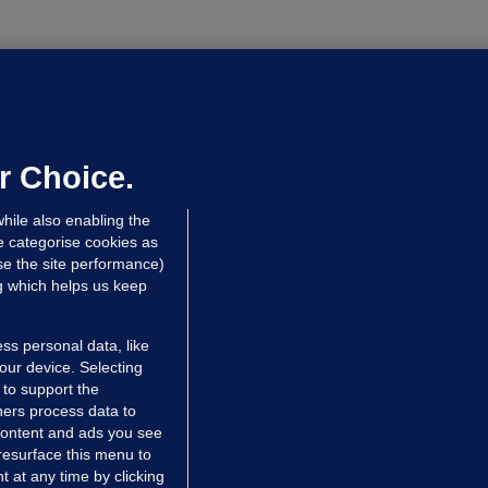
OURTS
ray GP suspended over concerns of
er prescribing large quantities of
ontrolled drugs
r Choice.
hrs ago
24.2k
hile also enabling the
e categorise cookies as
e the site performance)
ng which helps us keep
ss personal data, like
your device. Selecting
 to support the
ers process data to
 content and ads you see
resurface this menu to
TIONS
JOURNAL MEDIA
 at any time by clicking