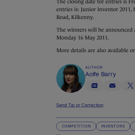
The closing date for entries is F
entries is: Junior Inventor 2011
Road, Kilkenny.
The winners will be announced 
Monday 16 May 2011.
More details are also available 
AUTHOR
Aoife Barry
Send Tip or Correction
COMPETITION
INVENTORS