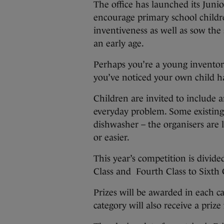
The office has launched its Juni
encourage primary school childre
inventiveness as well as sow the 
an early age.
Perhaps you’re a young inventor
you’ve noticed your own child h
Children are invited to include a
everyday problem. Some existing
dishwasher – the organisers are 
or easier.
This year’s competition is divided
Class and Fourth Class to Sixth 
Prizes will be awarded in each ca
category will also receive a prize 