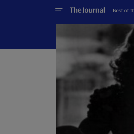
Best of t