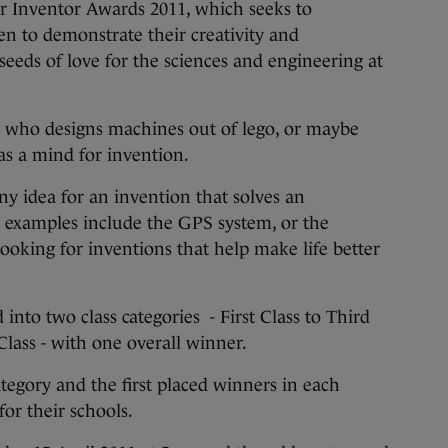
or Inventor Awards 2011, which seeks to
n to demonstrate their creativity and
seeds of love for the sciences and engineering at
 who designs machines out of lego, or maybe
as a mind for invention.
ny idea for an invention that solves an
 examples include the GPS system, or the
looking for inventions that help make life better
 into two class categories - First Class to Third
Class - with one overall winner.
tegory and the first placed winners in each
for their schools.