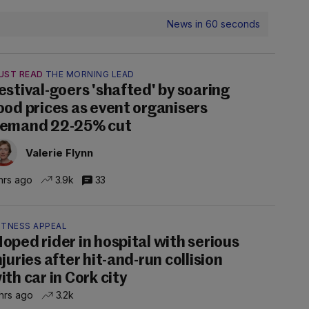
News in 60 seconds
UST READ
THE MORNING LEAD
estival-goers 'shafted' by soaring
ood prices as event organisers
emand 22-25% cut
Valerie Flynn
hrs ago
3.9k
33
ITNESS APPEAL
oped rider in hospital with serious
njuries after hit-and-run collision
ith car in Cork city
hrs ago
3.2k