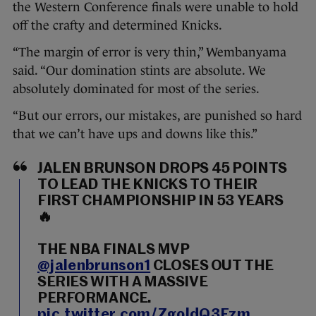
the Western Conference finals were unable to hold
off the crafty and determined Knicks.
“The margin of error is very thin,” Wembanyama
said. “Our domination stints are absolute. We
absolutely dominated for most of the series.
“But our errors, our mistakes, are punished so hard
that we can’t have ups and downs like this.”
JALEN BRUNSON DROPS 45 POINTS
TO LEAD THE KNICKS TO THEIR
FIRST CHAMPIONSHIP IN 53 YEARS
🔥
THE NBA FINALS MVP
@jalenbrunson1
CLOSES OUT THE
SERIES WITH A MASSIVE
PERFORMANCE.
pic.twitter.com/ZgoldQ3Fzm