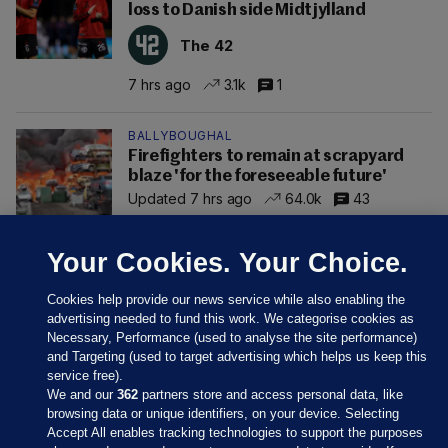
loss to Danish side Midtjylland
The 42
7 hrs ago
3.1k
1
BALLYBOUGHAL
Firefighters to remain at scrapyard
blaze 'for the foreseeable future'
Updated 7 hrs ago
64.0k
43
Your Cookies. Your Choice.
Cookies help provide our news service while also enabling the
advertising needed to fund this work. We categorise cookies as
Necessary, Performance (used to analyse the site performance)
and Targeting (used to target advertising which helps us keep this
service free).
We and our
362
partners store and access personal data, like
browsing data or unique identifiers, on your device. Selecting
Accept All enables tracking technologies to support the purposes