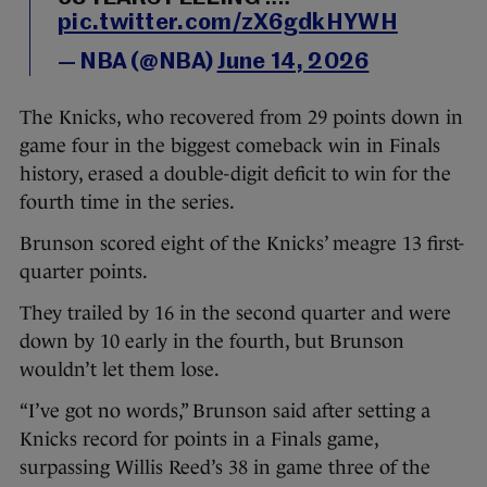
pic.twitter.com/zX6gdkHYWH
— NBA (@NBA)
June 14, 2026
The Knicks, who recovered from 29 points down in
game four in the biggest comeback win in Finals
history, erased a double-digit deficit to win for the
fourth time in the series.
Brunson scored eight of the Knicks’ meagre 13 first-
quarter points.
They trailed by 16 in the second quarter and were
down by 10 early in the fourth, but Brunson
wouldn’t let them lose.
“I’ve got no words,” Brunson said after setting a
Knicks record for points in a Finals game,
surpassing Willis Reed’s 38 in game three of the