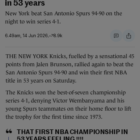
in 53 years
New York beat San Antonio Spurs 94-90 on the
night to win series 4-1.
6.49am, 14 Jun 2026
8.9k
THE NEW YORK Knicks, fuelled by a sensational 45
points from Jalen Brunson, rallied again to beat the
San Antonio Spurs 94-90 and win their first NBA
title in 53 years on Saturday.
The Knicks won the best-of-seven championship
series 4-1, denying Victor Wembanyama and his
young Spurs teammates on their home floor to lift
the trophy for the first time since 1973.
THAT FIRST NBA CHAMPIONSHIP IN
53 YEARS FEELING ‼️‼️