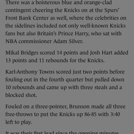
There was a boisterous blue and orange-clad
contingent cheering the Knicks on at the Spurs’
Frost Bank Center as well, where the celebrities on
the sidelines included not only well-known Knicks
fans but also Britain’s Prince Harry, who sat with
NBA commissioner Adam Silver.
Mikal Bridges scored 14 points and Josh Hart added
13 points and 11 rebounds for the Knicks.
Karl-Anthony Towns scored just two points before
fouling out in the fourth quarter but pulled down
10 rebounds and came up with three steals and a
blocked shot.
Fouled on a three-pointer, Brunson made all three
free-throws to put the Knicks up 86-85 with 3:40
left to play.
It was their first lead since the opening minutes