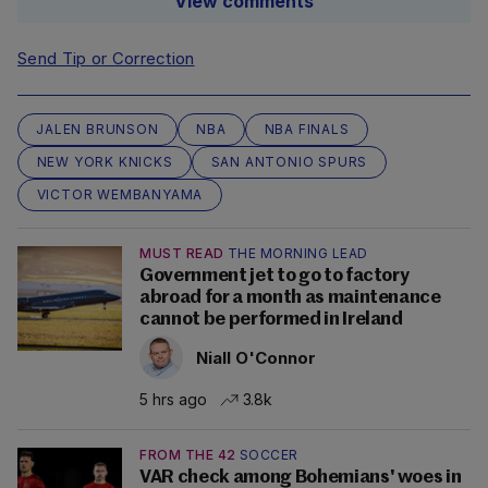
View comments
Send Tip or Correction
JALEN BRUNSON
NBA
NBA FINALS
NEW YORK KNICKS
SAN ANTONIO SPURS
VICTOR WEMBANYAMA
MUST READ
THE MORNING LEAD
Government jet to go to factory
abroad for a month as maintenance
cannot be performed in Ireland
Niall O'Connor
5 hrs ago
3.8k
FROM THE 42
SOCCER
VAR check among Bohemians' woes in