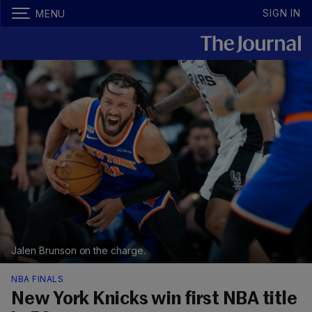
SIGN IN
MENU
Jalen Brunson on the charge.
NBA FINALS
New York Knicks win first NBA title