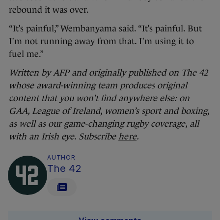
rebound it was over.
“It’s painful,” Wembanyama said. “It’s painful. But
I’m not running away from that. I’m using it to
fuel me.”
Written by AFP and originally published on The 42
whose award-winning team produces original
content that you won’t find anywhere else: on
GAA, League of Ireland, women’s sport and boxing,
as well as our game-changing rugby coverage, all
with an Irish eye. Subscribe
here
.
AUTHOR
The 42