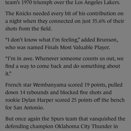
team’s 1970 triumph over the Los Angeles Lakers.
The Knicks needed every bit of his contribution on
a night when they connected on just 35.6% of their
shots from the field.
“I don’t know what I’m feeling,” added Brunson,
who was named Finals Most Valuable Player.
“I’m in awe. Whenever someone counts us out, we
find a way to come back and do something about
it.”
French star Wembanyama scored 19 points, pulled
down 14 rebounds and blocked five shots and
rookie Dylan Harper scored 25 points off the bench
for San Antonio.
But once again the Spurs team that vanquished the
defending champion Oklahoma City Thunder in