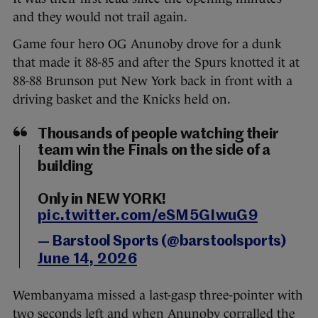
and they would not trail again.
Game four hero OG Anunoby drove for a dunk
that made it 88-85 and after the Spurs knotted it at
88-88 Brunson put New York back in front with a
driving basket and the Knicks held on.
Thousands of people watching their
team win the Finals on the side of a
building
Only in NEW YORK!
pic.twitter.com/eSM5GIwuG9
— Barstool Sports (@barstoolsports)
June 14, 2026
Wembanyama missed a last-gasp three-pointer with
two seconds left and when Anunoby corralled the