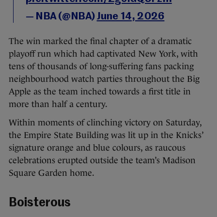
— NBA (@NBA)
June 14, 2026
The win marked the final chapter of a dramatic
playoff run which had captivated New York, with
tens of thousands of long-suffering fans packing
neighbourhood watch parties throughout the Big
Apple as the team inched towards a first title in
more than half a century.
Within moments of clinching victory on Saturday,
the Empire State Building was lit up in the Knicks’
signature orange and blue colours, as raucous
celebrations erupted outside the team’s Madison
Square Garden home.
Boisterous