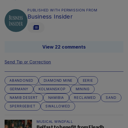
PUBLISHED WITH PERMISSION FROM
Business Insider
View 22 comments
Send Tip or Correction
ABANDONED
DIAMOND MINE
EERIE
GERMANY
KOLMANSKOP
MINING
NAMIB DESERT
NAMIBIA
RECLAIMED
SAND
SPERRGEBIET
SWALLOWED
MUSICAL WINDFALL
Belfast to benefit from Fleadh