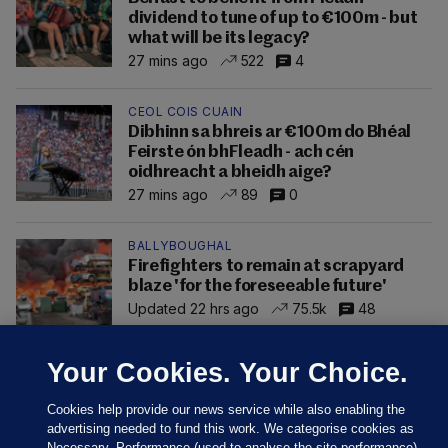
dividend to tune of up to €100m - but
what will be its legacy?
27 mins ago
522
4
CEOL COIS CUAIN
Dibhinn sa bhreis ar €100m do Bhéal
Feirste ón bhFleadh - ach cén
oidhreacht a bheidh aige?
27 mins ago
89
0
BALLYBOUGHAL
Firefighters to remain at scrapyard
blaze 'for the foreseeable future'
Updated 22 hrs ago
75.5k
48
Your Cookies. Your Choice.
Cookies help provide our news service while also enabling the
advertising needed to fund this work. We categorise cookies as
Necessary, Performance (used to analyse the site performance)