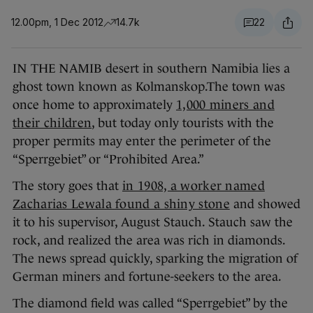
12.00pm, 1 Dec 2012
14.7k
22
IN THE NAMIB desert in southern Namibia lies a
ghost town known as Kolmanskop.The town was
once home to approximately
1,000 miners and
their children
, but today only tourists with the
proper permits may enter the perimeter of the
“Sperrgebiet” or “Prohibited Area.”
The story goes that
in 1908, a worker named
Zacharias Lewala found a shiny stone
and showed
it to his supervisor, August Stauch. Stauch saw the
rock, and realized the area was rich in diamonds.
The news spread quickly, sparking the migration of
German miners and fortune-seekers to the area.
The diamond field was called “Sperrgebiet” by the