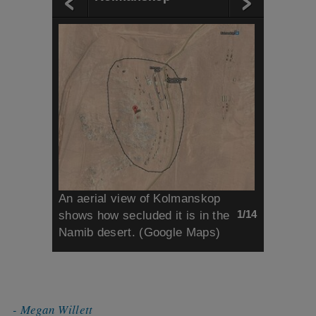
An aerial view of Kolmanskop
1/14
shows how secluded it is in the
Namib desert. (Google Maps)
- Megan Willett