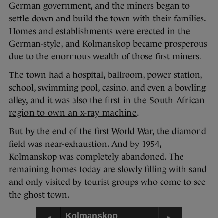
German government, and the miners began to
settle down and build the town with their families.
Homes and establishments were erected in the
German-style, and Kolmanskop became prosperous
due to the enormous wealth of those first miners.
The town had a hospital, ballroom, power station,
school, swimming pool, casino, and even a bowling
alley, and it was also the
first in the South African
region to own an x-ray machine
.
But by the end of the first World War, the diamond
field was near-exhaustion. And by 1954,
Kolmanskop was completely abandoned. The
remaining homes today are slowly filling with sand
and only visited by tourist groups who come to see
the ghost town.
Kolmanskop