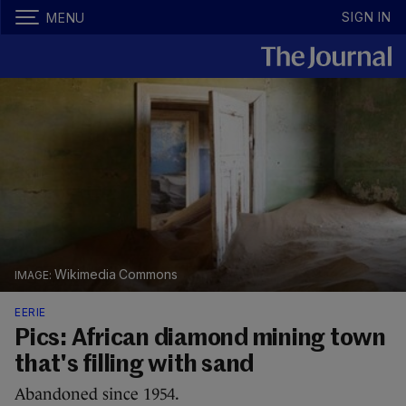
SIGN IN
MENU
Wikimedia Commons
EERIE
Pics: African diamond mining town
that's filling with sand
Abandoned since 1954.