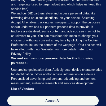
and Targeting (used to target advertising which helps us keep this
service free).
We and our
362
partners store and access personal data, like
browsing data or unique identifiers, on your device. Selecting
Accept All enables tracking technologies to support the purposes
shown under we and our partners process data to provide. If
Sections
trackers are disabled, some content and ads you see may not be
as relevant to you. You can resurface this menu to change your
choices or withdraw consent at any time by clicking the Cookie
Journal Media
Preferences link on the bottom of the webpage . Your choices will
have effect within our Website. For more details, refer to our
Privacy Policy.
Our Network
We and our vendors process data for the following
purposes:
Terms & Legal Notices
Use precise geolocation data. Actively scan device characteristics
for identification. Store and/or access information on a device.
Personalised advertising and content, advertising and content
© 2026 Journal Media Ltd
measurement, audience research and services development.
List of Vendors
Switch to Desktop
Accept All
The Journal supports the work of the Press Council of Ireland and the
Office of the Press Ombudsman, and our staff operate within the