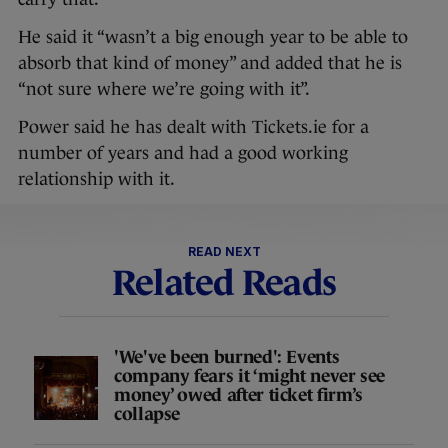
He said it “wasn’t a big enough year to be able to
absorb that kind of money” and added that he is
“not sure where we’re going with it”.
Power said he has dealt with Tickets.ie for a
number of years and had a good working
relationship with it.
READ NEXT
Related Reads
'We've been burned': Events
company fears it ‘might never see
money’ owed after ticket firm’s
collapse