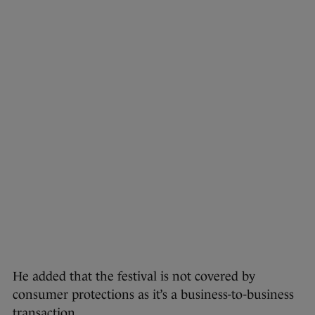
He added that the festival is not covered by
consumer protections as it’s a business-to-business
transaction.