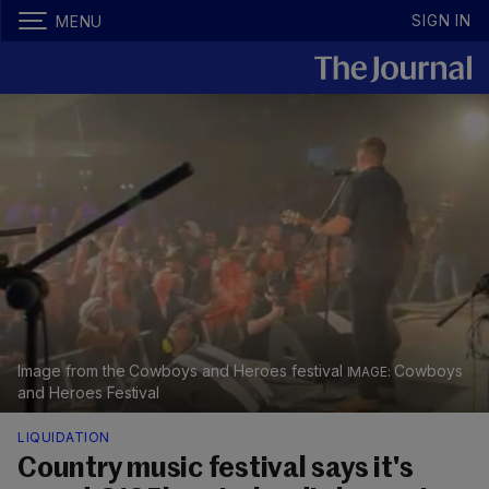
SIGN IN
MENU
Image from the Cowboys and Heroes festival
Cowboys
and Heroes Festival
LIQUIDATION
Country music festival says it's