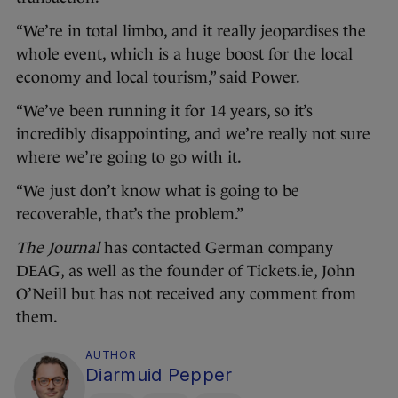
“We’re in total limbo, and it really jeopardises the
whole event, which is a huge boost for the local
economy and local tourism,” said Power.
“We’ve been running it for 14 years, so it’s
incredibly disappointing, and we’re really not sure
where we’re going to go with it.
“We just don’t know what is going to be
recoverable, that’s the problem.”
The Journal
has contacted German company
DEAG, as well as the founder of Tickets.ie, John
O’Neill but has not received any comment from
them.
AUTHOR
Diarmuid Pepper