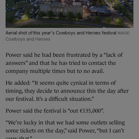
Aerial shot of this year's Cowboys and Heroes festival
Cowboys and Heroes
Power said he had been frustrated by a “lack of
answers” and that he has tried to contact the
company multiple times but to no avail.
He added: “It seems quite cynical in terms of
timing, they decide to announce this the day after
our festival. It’s a difficult situation.”
Power said the festival is “out €135,000”.
“We’re lucky in that we had some outlets selling
some tickets on the day,” said Power, “but I can’t
carry that.”