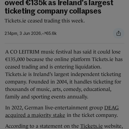
owed €135k as Ireland's largest
ticketing company collapses
Tickets.ie ceased trading this week.
2.14pm, 3 Jun 2026
65.6k
A CO LEITRIM music festival has said it could lose
€135,000 because the online platform Tickets.ie has
ceased trading and is entering liquidation.
Tickets.ie is Ireland’s largest independent ticketing
company. Founded in 2004, it handles ticketing for
thousands of music, arts, comedy, educational,
family and sporting events annually.
In 2022, German live-entertainment group
DEAG
acquired a majority stake
in the ticket company.
According to a statement on the
Tickets.ie
website,