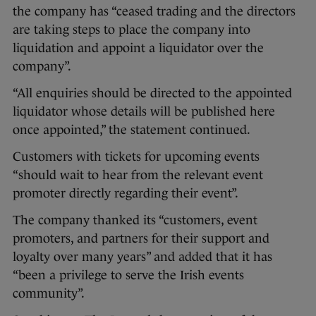
the company has “ceased trading and the directors
are taking steps to place the company into
liquidation and appoint a liquidator over the
company”.
“All enquiries should be directed to the appointed
liquidator whose details will be published here
once appointed,” the statement continued.
Customers with tickets for upcoming events
“should wait to hear from the relevant event
promoter directly regarding their event”.
The company thanked its “customers, event
promoters, and partners for their support and
loyalty over many years” and added that it has
“been a privilege to serve the Irish events
community”.