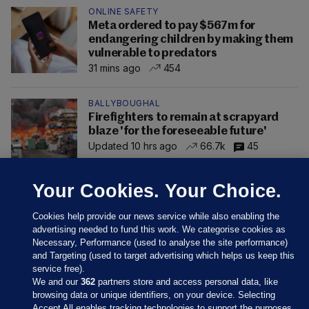
ONLINE SAFETY
Meta ordered to pay $567m for
endangering children by making them
vulnerable to predators
31 mins ago
454
BALLYBOUGHAL
Firefighters to remain at scrapyard
blaze 'for the foreseeable future'
Updated 10 hrs ago
66.7k
45
Your Cookies. Your Choice.
Cookies help provide our news service while also enabling the
advertising needed to fund this work. We categorise cookies as
Necessary, Performance (used to analyse the site performance)
and Targeting (used to target advertising which helps us keep this
service free).
We and our
362
partners store and access personal data, like
browsing data or unique identifiers, on your device. Selecting
Accept All enables tracking technologies to support the purposes