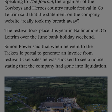
Speaking to
The Journal
, the organiser of the
Cowboys and Heroes country music festival in Co
Leitrim said that the statement on the company
website “really took my breath away”.
The festival took place this year in Ballinamore, Co
Leitrim over the June bank holiday weekend.
Simon Power said that when he went to the
Tickets.ie portal to generate an invoice from
festival ticket sales he was shocked to see a notice
stating that the company had gone into liquidation.