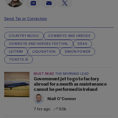
Send Tip or Correction
COUNTRY MUSIC
COWBOYS AND HEROES
COWBOYS AND HEROES FESTIVAL
DEAG
LEITRIM
LIQUIDATION
SIMON POWER
TICKETS.IE
MUST READ
THE MORNING LEAD
Government jet to go to factory
abroad for a month as maintenance
cannot be performed in Ireland
Niall O'Connor
7 hrs ago
9.0k