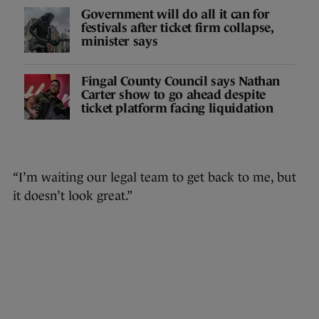
Government will do all it can for
festivals after ticket firm collapse,
minister says
Fingal County Council says Nathan
Carter show to go ahead despite
ticket platform facing liquidation
“I’m waiting our legal team to get back to me, but
it doesn’t look great.”