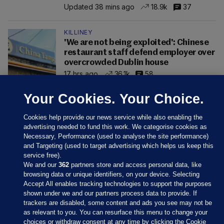
Updated 38 mins ago
18.9k
37
KILLINEY
'We are not being exploited': Chinese
restaurant staff defend employer over
overcrowded Dublin house
17 hrs ago
36.1k
58
Your Cookies. Your Choice.
Cookies help provide our news service while also enabling the
advertising needed to fund this work. We categorise cookies as
Necessary, Performance (used to analyse the site performance)
and Targeting (used to target advertising which helps us keep this
service free).
We and our
362
partners store and access personal data, like
browsing data or unique identifiers, on your device. Selecting
Accept All enables tracking technologies to support the purposes
shown under we and our partners process data to provide. If
Sections
trackers are disabled, some content and ads you see may not be
as relevant to you. You can resurface this menu to change your
choices or withdraw consent at any time by clicking the Cookie