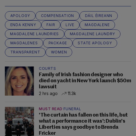
APOLOGY
COMPENSATION
DÁIL ÉIREANN
ENDA KENNY
FAIR
LIVE
MAGDALENE
MAGDALENE LAUNDRIES
MAGDALENE LAUNDRY
MAGDALENES
PACKAGE
STATE APOLOGY
TRANSPARENT
WOMEN
COURTS
Family of Irish fashion designer who
died on yacht in New York launch $50m
lawsuit
2 hrs ago
11.3k
MUST READ
FUNERAL
'The curtain has fallen on this life, but
what a performance it was': Dublin's
Liberties says goodbye to Brenda
Fricker