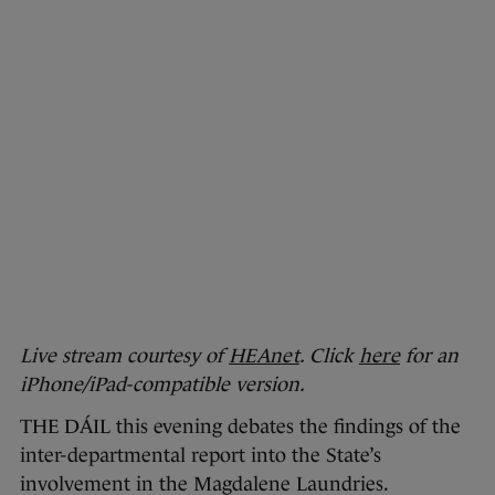
Live stream courtesy of
HEAnet
. Click
here
for an
iPhone/iPad-compatible version.
THE DÁIL this evening debates the findings of the
inter-departmental report into the State’s
involvement in the Magdalene Laundries.