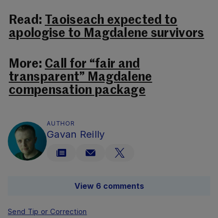
Read:
Taoiseach expected to
apologise to Magdalene survivors
More:
Call for “fair and
transparent” Magdalene
compensation package
AUTHOR
Gavan Reilly
View 6 comments
Send Tip or Correction