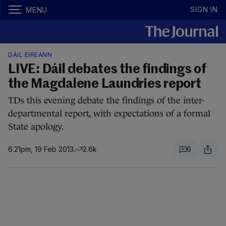
SIGN IN
MENU
DÁIL ÉIREANN
LIVE: Dáil debates the findings of
the Magdalene Laundries report
TDs this evening debate the findings of the inter-
departmental report, with expectations of a formal
State apology.
6.21pm, 19 Feb 2013
2.6k
6