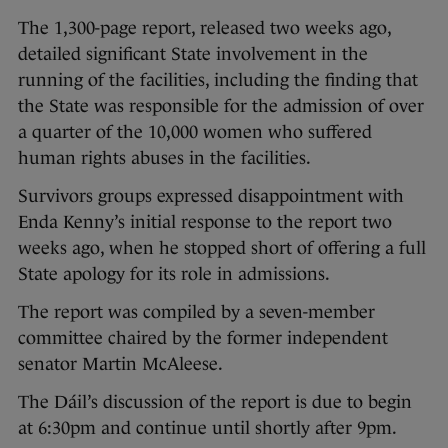
The 1,300-page report, released two weeks ago,
detailed significant State involvement in the
running of the facilities, including the finding that
the State was responsible for the admission of over
a quarter of the 10,000 women who suffered
human rights abuses in the facilities.
Survivors groups expressed disappointment with
Enda Kenny’s initial response to the report two
weeks ago, when he stopped short of offering a full
State apology for its role in admissions.
The report was compiled by a seven-member
committee chaired by the former independent
senator Martin McAleese.
The Dáil’s discussion of the report is due to begin
at 6:30pm and continue until shortly after 9pm.