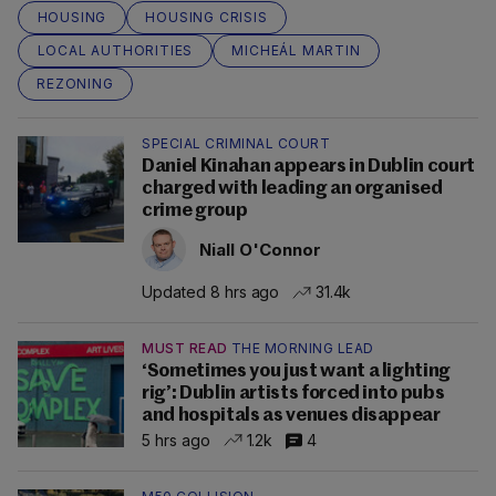
HOUSING
HOUSING CRISIS
LOCAL AUTHORITIES
MICHEÁL MARTIN
REZONING
SPECIAL CRIMINAL COURT
Daniel Kinahan appears in Dublin court
charged with leading an organised
crime group
Niall O'Connor
Updated 8 hrs ago
31.4k
MUST READ
THE MORNING LEAD
‘Sometimes you just want a lighting
rig’: Dublin artists forced into pubs
and hospitals as venues disappear
5 hrs ago
1.2k
4