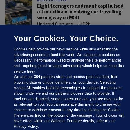
M50 COLLISION
Eight teenagers and man hospitalised
after collision involving car travelling
wrong way on M50
Updated 8 hrs ago
112k
Your Cookies. Your Choice.
Cookies help provide our news service while also enabling the
advertising needed to fund this work. We categorise cookies as
Necessary, Performance (used to analyse the site performance)
and Targeting (used to target advertising which helps us keep this
service free).
We and our
364
partners store and access personal data, like
browsing data or unique identifiers, on your device. Selecting
Accept All enables tracking technologies to support the purposes
shown under we and our partners process data to provide. If
Sections
trackers are disabled, some content and ads you see may not be
as relevant to you. You can resurface this menu to change your
choices or withdraw consent at any time by clicking the Cookie
Journal Media
Preferences link on the bottom of the webpage . Your choices will
have effect within our Website. For more details, refer to our
Privacy Policy.
Our Network