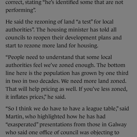
correct, stating “he’s identified some that are not
performing”.
He said the rezoning of land “a test” for local
authorities”. The housing minister has told all
councils to reopen their development plans and
start to rezone more land for housing.
“People need to understand that some local
authorities feel we’ve zoned enough. The bottom
line here is the population has grown by one third
in two in two decades. We need more land zoned.
That will help pricing as well. If you’ve less zoned,
it inflates prices,” he said.
“So I think we do have to have a league table,” said
Martin, who highlighted how he has had
“exasperated” presentations from those in Galway
who said one office of council was objecting to