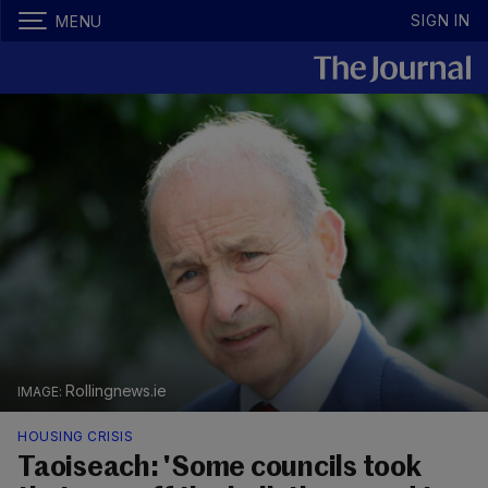
SIGN IN
MENU
Rollingnews.ie
HOUSING CRISIS
Taoiseach: 'Some councils took