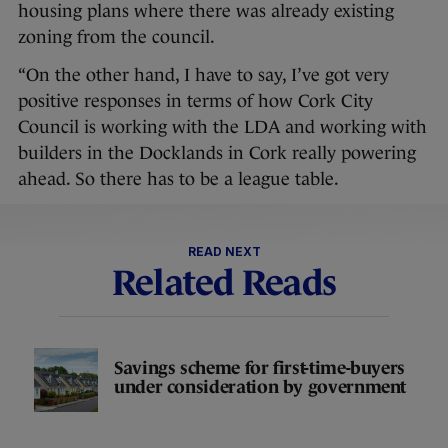
housing plans where there was already existing
zoning from the council.
“On the other hand, I have to say, I’ve got very
positive responses in terms of how Cork City
Council is working with the LDA and working with
builders in the Docklands in Cork really powering
ahead. So there has to be a league table.
READ NEXT
Related Reads
Savings scheme for first-time-buyers
under consideration by government