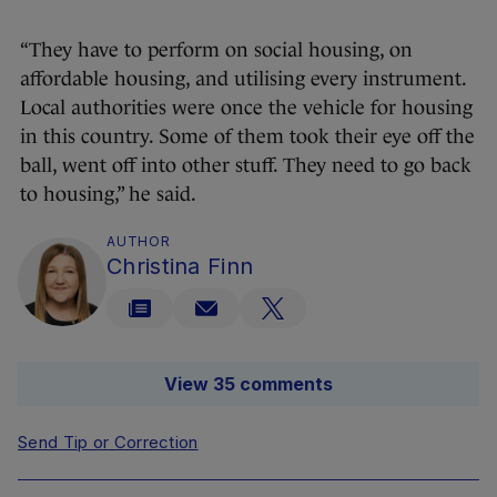
“They have to perform on social housing, on
affordable housing, and utilising every instrument.
Local authorities were once the vehicle for housing
in this country. Some of them took their eye off the
ball, went off into other stuff. They need to go back
to housing,” he said.
AUTHOR
Christina Finn
View 35 comments
Send Tip or Correction