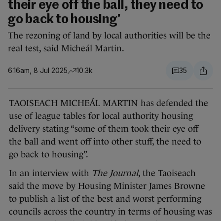
their eye off the ball, they need to
go back to housing'
The rezoning of land by local authorities will be the
real test, said Micheál Martin.
6.16am, 8 Jul 2025
10.3k
35
TAOISEACH MICHEÁL MARTIN has defended the
use of league tables for local authority housing
delivery stating “some of them took their eye off
the ball and went off into other stuff, the need to
go back to housing”.
In an interview with
The Journal
, the Taoiseach
said the move by Housing Minister James Browne
to publish a list of the best and worst performing
councils across the country in terms of housing was