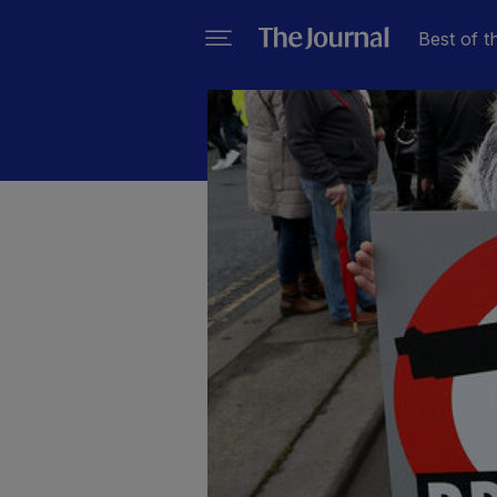
Best of t