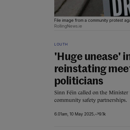
File image from a community protest ag
RollingNews.ie
LOUTH
'Huge unease' in
reinstating mee
politicians
Sinn Féin called on the Minister 
community safety partnerships.
6.01am, 10 May 2025
9.1k