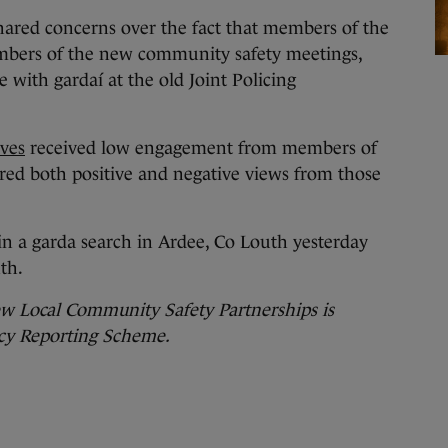
hared concerns over the fact that members of the
mbers of the new community safety meetings,
 with gardaí at the old Joint Policing
ives
received low engagement from members of
ed both positive and negative views from those
in a garda search in Ardee, Co Louth yesterday
th.
ew Local Community Safety Partnerships is
cy Reporting Scheme.