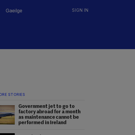
Gaeilge
SIGN IN
ORE STORIES
Government jet to go to
factory abroad for a month
as maintenance cannot be
performed in Ireland