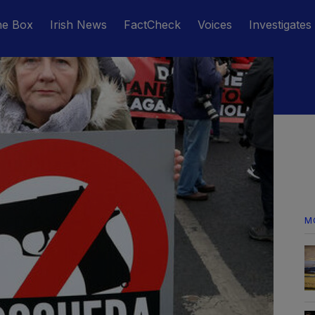
he Box
Irish News
FactCheck
Voices
Investigates
M