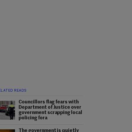
ELATED READS
Councillors flag fears with
Department of Justice over
government scrapping local
policing fora
The government is quietly