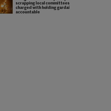
scrapping local committees
charged with holding gardaí
accountable