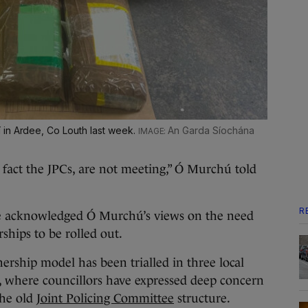
 in Ardee, Co Louth last week.
An Garda Síochána
fact the JPCs, are not meeting,” Ó Murchú told
R
e acknowledged Ó Murchú’s views on the need
ships to be rolled out.
rship model has been trialled in three local
y, where councillors have expressed deep concern
 the old
Joint Policing Committee
structure.