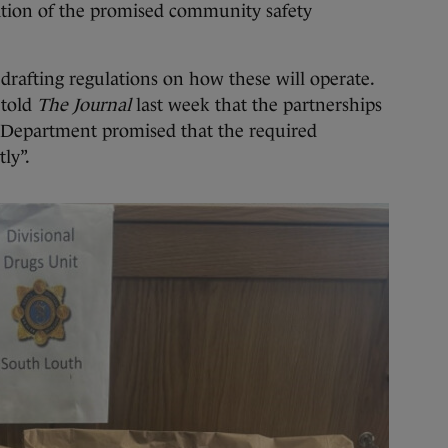
pation of the promised community safety
 drafting regulations on how these will operate.
 told
The Journal
last week that the partnerships
 Department promised that the required
ly”.