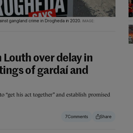
ainst gangland crime in Drogheda in 2020.
 Louth over delay in
tings of gardaí and
to “get his act together” and establish promised
7