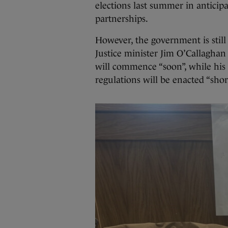
elections last summer in antici
partnerships.
However, the government is still
Justice minister Jim O’Callaghan
will commence “soon”, while his
regulations will be enacted “short