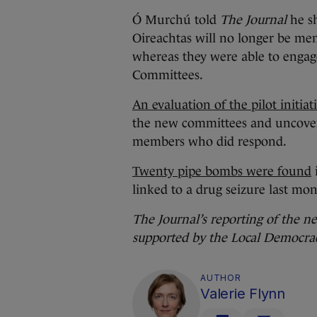
Ó Murchú told
The Journal
he s
Oireachtas will no longer be me
whereas they were able to engage
Committees.
An evaluation of the pilot initiat
the new committees and uncover
members who did respond.
Twenty pipe bombs were found
linked to a drug seizure last mon
The Journal’s reporting of the n
supported by the Local Democra
AUTHOR
Valerie Flynn