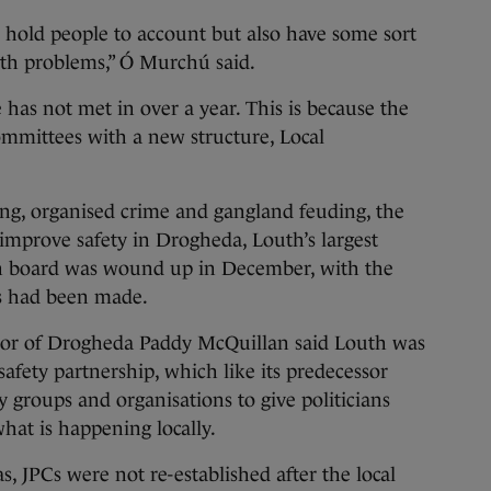
hold people to account but also have some sort
ith problems,” Ó Murchú said.
 has not met in over a year. This is because the
ommittees with a new structure, Local
ing, organised crime and gangland feuding, the
improve safety in Drogheda, Louth’s largest
n board was wound up in December, with the
ss had been made.
or of Drogheda Paddy McQuillan said Louth was
 safety partnership, which like its predecessor
groups and organisations to give politicians
hat is happening locally.
s, JPCs were not re-established after the local