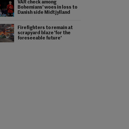
VAR check among
Bohemians' woes in loss to
Danish side Midtjylland
Firefighters to remain at
scrapyard blaze 'for the
foreseeable future'