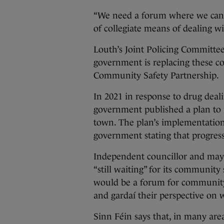
“We need a forum where we can 
of collegiate means of dealing w
Louth’s Joint Policing Committee
government is replacing these c
Community Safety Partnership.
In 2021 in response to drug deal
government published a plan to 
town. The plan’s implementatio
government stating that progre
Independent councillor and may
“still waiting” for its community
would be a forum for community 
and gardaí their perspective on w
Sinn Féin says that, in many area