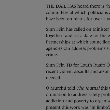
THE DÁIL HAS heard there is “hu
committees at which politicians a
have been on hiatus for over a ye
Sinn Féin has called on Minister 
together” and set a date for th
Partnerships at which councillor
agencies can address problems su
crime.
Sinn Féin TD for Louth Ruairí Ó
recent violent assaults and arso
needed.
Ó Murchú told
The Journal
this
ordination to address safety prob
addiction and poverty to organis
present this work was “in limbo”