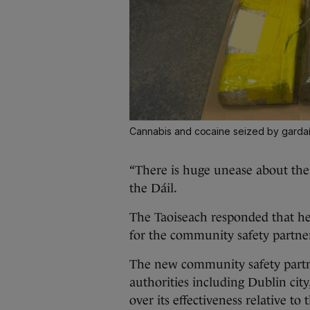
Cannabis and cocaine seized by gardaí
“There is huge unease about the 
the Dáil.
The Taoiseach responded that h
for the community safety partner
The new community safety partne
authorities including Dublin cit
over its effectiveness relative to