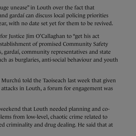
ge unease” in Louth over the fact that
nd gardaí can discuss local policing priorities
ar, with no date set yet for them to be revived.
for Justice Jim O’Callaghan to “get his act
e establishment of promised Community Safety
s, gardaí, community representatives and state
ch as burglaries, anti-social behaviour and youth
 Murchú told the Taoiseach last week that given
n attacks in Louth, a forum for engagement was
 weekend that Louth needed planning and co-
lems from low-level, chaotic crime related to
ed criminality and drug dealing. He said that at
.