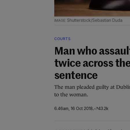
Shutterstock/Sebastian Duda
COURTS
Man who assault
twice across th
sentence
The man pleaded guilty at Dublin
to the woman.
6.46am, 16 Oct 2018
43.2k