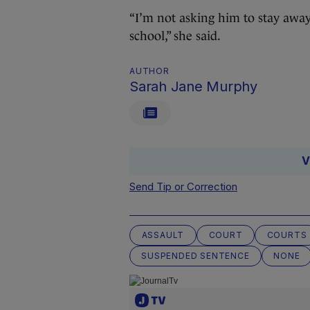
“I’m not asking him to stay away 
school,” she said.
AUTHOR
Sarah Jane Murphy
V
Send Tip or Correction
ASSAULT
COURT
COURTS
SUSPENDED SENTENCE
NONE