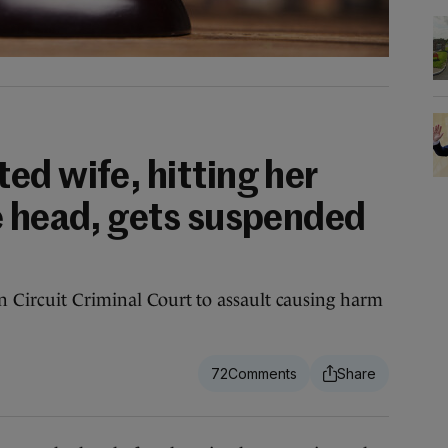
ed wife, hitting her
e head, gets suspended
 Circuit Criminal Court to assault causing harm
72