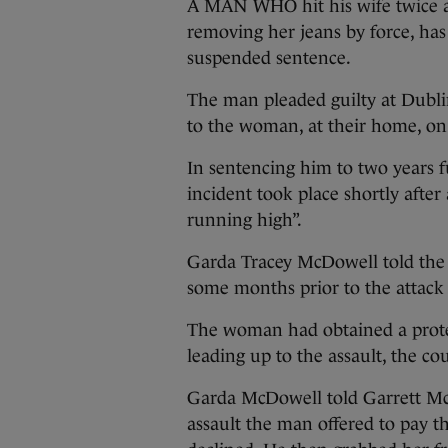
A MAN WHO hit his wife twice ac
removing her jeans by force, has
suspended sentence.
The man pleaded guilty at Dubli
to the woman, at their home, on 
In sentencing him to two years f
incident took place shortly afte
running high”.
Garda Tracey McDowell told the 
some months prior to the attack 
The woman had obtained a prote
leading up to the assault, the co
Garda McDowell told Garrett McC
assault the man offered to pay 