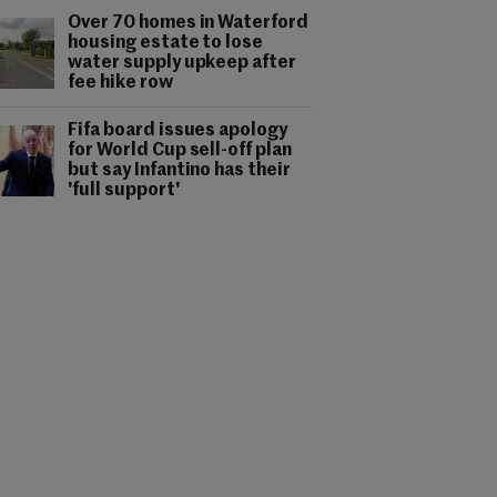
Over 70 homes in Waterford
housing estate to lose
water supply upkeep after
fee hike row
Fifa board issues apology
for World Cup sell-off plan
but say Infantino has their
'full support'