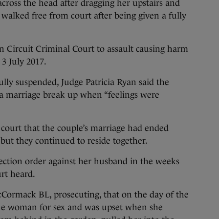
ross the head after dragging her upstairs and
 walked free from court after being given a fully
n Circuit Criminal Court to assault causing harm
3 July 2017.
ully suspended, Judge Patricia Ryan said the
r a marriage break up when “feelings were
court that the couple’s marriage had ended
but they continued to reside together.
ction order against her husband in the weeks
urt heard.
ormack BL, prosecuting, that on the day of the
the woman for sex and was upset when she