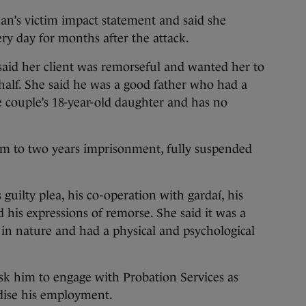
n’s victim impact statement and said she
ery day for months after the attack.
said her client was remorseful and wanted her to
ehalf. She said he was a good father who had a
 couple’s 18-year-old daughter and has no
im to two years imprisonment, fully suspended
 guilty plea, his co-operation with gardaí, his
his expressions of remorse. She said it was a
t in nature and had a physical and psychological
sk him to engage with Probation Services as
dise his employment.