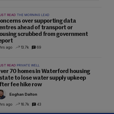
UST READ
THE MORNING LEAD
oncerns over supporting data
entres ahead of transport or
ousing scrubbed from government
eport
 hrs ago
13.7k
69
UST READ
PRIVATE WELL
ver 70 homes in Waterford housing
state to lose water supply upkeep
fter fee hike row
Eoghan Dalton
 hrs ago
16.7k
43