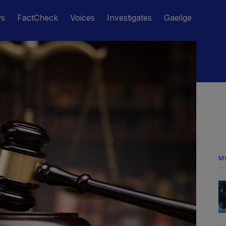
ws
FactCheck
Voices
Investigates
Gaeilge
M