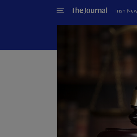
Irish Ne