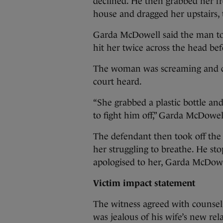
declined. He then grabbed her fr
house and dragged her upstairs, 
Garda McDowell said the man to
hit her twice across the head be
The woman was screaming and cr
court heard.
“She grabbed a plastic bottle an
to fight him off,” Garda McDowell
The defendant then took off the 
her struggling to breathe. He s
apologised to her, Garda McDowe
Victim impact statement
The witness agreed with counsel
was jealous of his wife’s new rel