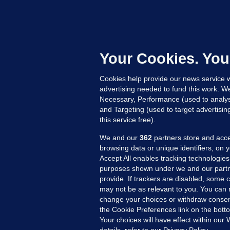
U
F
C
h
Your Cookies. You
Up
Cookies help provide our news service w
advertising needed to fund this work. W
Necessary, Performance (used to analys
and Targeting (used to target advertisi
this service free).
We and our
362
partners store and acce
browsing data or unique identifiers, on 
Accept All enables tracking technologies
purposes shown under we and our partn
provide. If trackers are disabled, some
may not be as relevant to you. You can 
MORE FROM US
SEC
change your choices or withdraw consent
Voi
the Cookie Preferences link on the bott
Your choices will have effect within our
Fac
details, refer to our Privacy Policy.