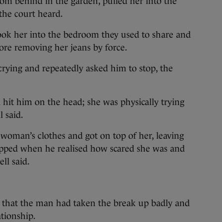
om behind in the garden, pulled her into the
the court heard.
ok her into the bedroom they used to share and
fore removing her jeans by force.
ying and repeatedly asked him to stop, the
d hit him on the head; she was physically trying
 said.
woman’s clothes and got on top of her, leaving
topped when he realised how scared she was and
ll said.
 that the man had taken the break up badly and
ationship.