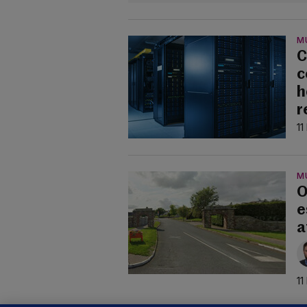
M
C
c
h
r
11
M
O
e
a
11