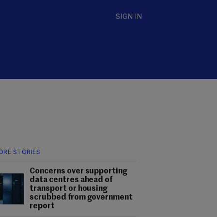
SIGN IN
ORE STORIES
Concerns over supporting
data centres ahead of
transport or housing
scrubbed from government
report