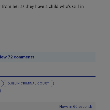
from her as they have a child who’s still in
iew 72 comments
DUBLIN CRIMINAL COURT
News in 60 seconds