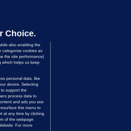
NDER PRESSURE
ifa board issues apology for World
up sell-off plan but say Infantino
as their 'full support'
r Choice.
dated 12 hrs ago
31.7k
83
hile also enabling the
e categorise cookies as
e the site performance)
ng which helps us keep
ss personal data, like
your device. Selecting
 to support the
ers process data to
 content and ads you see
resurface this menu to
TIONS
JOURNAL MEDIA
 at any time by clicking
ces
About us
om of the webpage .
 Website. For more
tCheck
Careers