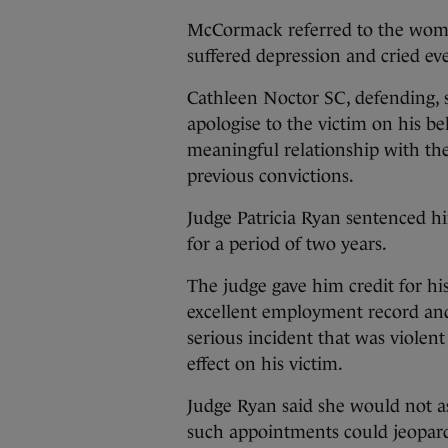
McCormack referred to the woma
suffered depression and cried ev
Cathleen Noctor SC, defending, 
apologise to the victim on his b
meaningful relationship with the
previous convictions.
Judge Patricia Ryan sentenced h
for a period of two years.
The judge gave him credit for his
excellent employment record and 
serious incident that was violen
effect on his victim.
Judge Ryan said she would not a
such appointments could jeopar