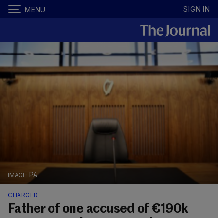
SIGN IN
MENU
PA
CHARGED
Father of one accused of €190k