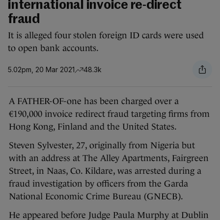
international invoice re-direct
fraud
It is alleged four stolen foreign ID cards were used
to open bank accounts.
5.02pm, 20 Mar 2021
48.3k
A FATHER-OF-one has been charged over a
€190,000 invoice redirect fraud targeting firms from
Hong Kong, Finland and the United States.
Steven Sylvester, 27, originally from Nigeria but
with an address at The Alley Apartments, Fairgreen
Street, in Naas, Co. Kildare, was arrested during a
fraud investigation by officers from the Garda
National Economic Crime Bureau (GNECB).
He appeared before Judge Paula Murphy at Dublin