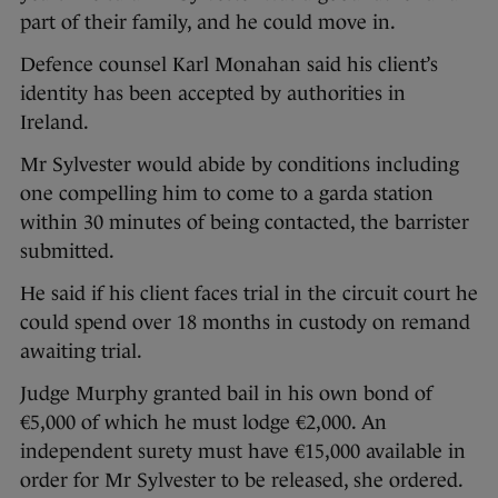
part of their family, and he could move in.
Defence counsel Karl Monahan said his client’s
identity has been accepted by authorities in
Ireland.
Mr Sylvester would abide by conditions including
one compelling him to come to a garda station
within 30 minutes of being contacted, the barrister
submitted.
He said if his client faces trial in the circuit court he
could spend over 18 months in custody on remand
awaiting trial.
Judge Murphy granted bail in his own bond of
€5,000 of which he must lodge €2,000. An
independent surety must have €15,000 available in
order for Mr Sylvester to be released, she ordered.