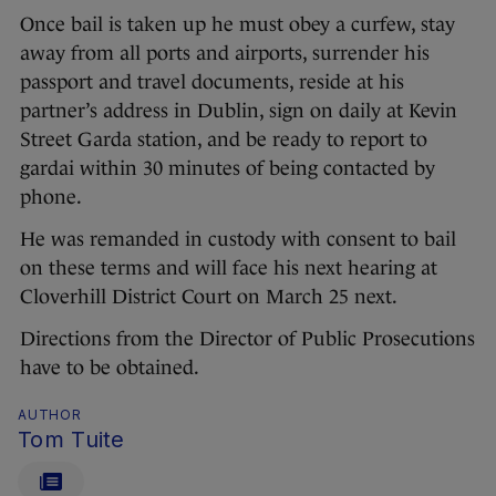
Once bail is taken up he must obey a curfew, stay
away from all ports and airports, surrender his
passport and travel documents, reside at his
partner’s address in Dublin, sign on daily at Kevin
Street Garda station, and be ready to report to
gardai within 30 minutes of being contacted by
phone.
He was remanded in custody with consent to bail
on these terms and will face his next hearing at
Cloverhill District Court on March 25 next.
Directions from the Director of Public Prosecutions
have to be obtained.
AUTHOR
Tom Tuite