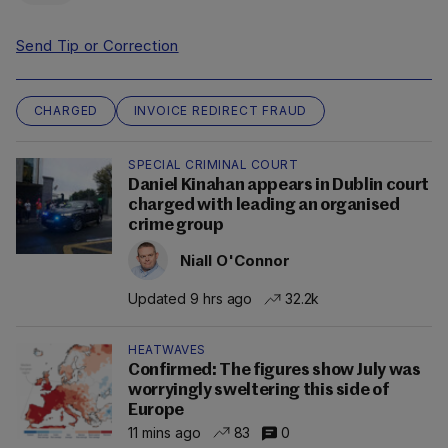
Send Tip or Correction
CHARGED
INVOICE REDIRECT FRAUD
SPECIAL CRIMINAL COURT
Daniel Kinahan appears in Dublin court
charged with leading an organised
crime group
Niall O'Connor
Updated 9 hrs ago
32.2k
HEATWAVES
Confirmed: The figures show July was
worryingly sweltering this side of
Europe
11 mins ago
83
0