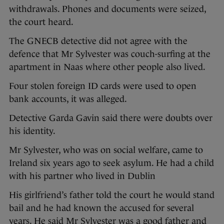
withdrawals. Phones and documents were seized,
the court heard.
The GNECB detective did not agree with the
defence that Mr Sylvester was couch-surfing at the
apartment in Naas where other people also lived.
Four stolen foreign ID cards were used to open
bank accounts, it was alleged.
Detective Garda Gavin said there were doubts over
his identity.
Mr Sylvester, who was on social welfare, came to
Ireland six years ago to seek asylum. He had a child
with his partner who lived in Dublin
His girlfriend’s father told the court he would stand
bail and he had known the accused for several
years. He said Mr Sylvester was a good father and