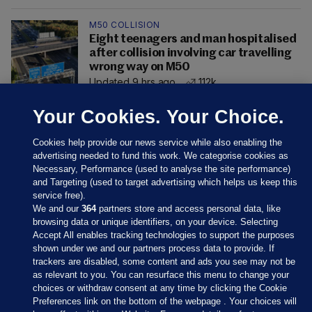
M50 COLLISION
Eight teenagers and man hospitalised
after collision involving car travelling
wrong way on M50
Updated 9 hrs ago
112k
Your Cookies. Your Choice.
Cookies help provide our news service while also enabling the
advertising needed to fund this work. We categorise cookies as
Necessary, Performance (used to analyse the site performance)
and Targeting (used to target advertising which helps us keep this
service free).
We and our
364
partners store and access personal data, like
browsing data or unique identifiers, on your device. Selecting
Accept All enables tracking technologies to support the purposes
shown under we and our partners process data to provide. If
Sections
trackers are disabled, some content and ads you see may not be
as relevant to you. You can resurface this menu to change your
choices or withdraw consent at any time by clicking the Cookie
Journal Media
Preferences link on the bottom of the webpage . Your choices will