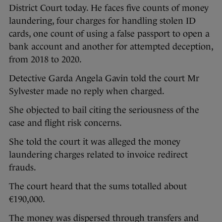
District Court today. He faces five counts of money
laundering, four charges for handling stolen ID
cards, one count of using a false passport to open a
bank account and another for attempted deception,
from 2018 to 2020.
Detective Garda Angela Gavin told the court Mr
Sylvester made no reply when charged.
She objected to bail citing the seriousness of the
case and flight risk concerns.
She told the court it was alleged the money
laundering charges related to invoice redirect
frauds.
The court heard that the sums totalled about
€190,000.
The money was dispersed through transfers and