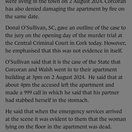
were living in the town on 2 August 2024. Corcoran
has also denied damaging the apartment by fire on
the same date.
Donal O’Sullivan, SC, gave an outline of the case to
the jury on the opening day of the murder trial at
the Central Criminal Court in Cork today. However,
he emphasised that this was not evidence in itself.
O’Sullivan said that it is the case of the State that
Corcoran and Walsh went in to their apartment
building at 3pm on 2 August 2024. He said that at
about 4pm the accused left the apartment and
made a 999 call in which he said that his partner
had stabbed herself in the stomach.
He said that when the emergency services arrived
at the scene it was evident to them that the woman
lying on the floor in the apartment was dead.