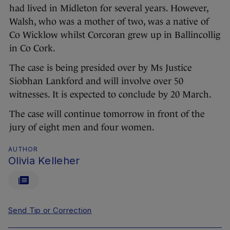
had lived in Midleton for several years. However,
Walsh, who was a mother of two, was a native of
Co Wicklow whilst Corcoran grew up in Ballincollig
in Co Cork.
The case is being presided over by Ms Justice
Siobhan Lankford and will involve over 50
witnesses. It is expected to conclude by 20 March.
The case will continue tomorrow in front of the
jury of eight men and four women.
AUTHOR
Olivia Kelleher
Send Tip or Correction