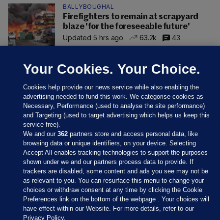
BALLYBOUGHAL
Firefighters to remain at scrapyard
blaze 'for the foreseeable future'
Updated 5 hrs ago
63.2k
43
Your Cookies. Your Choice.
Cookies help provide our news service while also enabling the
advertising needed to fund this work. We categorise cookies as
Necessary, Performance (used to analyse the site performance)
and Targeting (used to target advertising which helps us keep this
service free).
We and our
362
partners store and access personal data, like
browsing data or unique identifiers, on your device. Selecting
Accept All enables tracking technologies to support the purposes
shown under we and our partners process data to provide. If
Sections
trackers are disabled, some content and ads you see may not be
as relevant to you. You can resurface this menu to change your
choices or withdraw consent at any time by clicking the Cookie
Journal Media
Preferences link on the bottom of the webpage . Your choices will
have effect within our Website. For more details, refer to our
Privacy Policy.