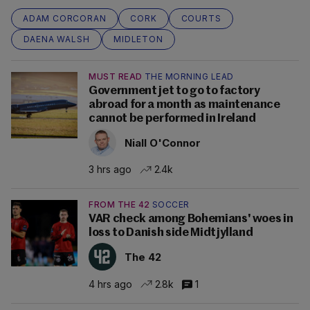
ADAM CORCORAN
CORK
COURTS
DAENA WALSH
MIDLETON
MUST READ
THE MORNING LEAD
Government jet to go to factory
abroad for a month as maintenance
cannot be performed in Ireland
Niall O'Connor
3 hrs ago
2.4k
FROM THE 42
SOCCER
VAR check among Bohemians' woes in
loss to Danish side Midtjylland
The 42
4 hrs ago
2.8k
1