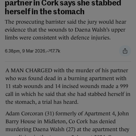
partner in Cork says she stabbed
herself in the stomach
The prosecuting barrister said the jury would hear
evidence that the wounds to Daena Walsh’s upper
limbs were consistent with defence injuries.
6.38pm, 9 Mar 2026
17.7k
A MAN CHARGED with the murder of his partner
who was found dead in a burning apartment with
11 stab wounds and 14 incised wounds made a 999
call in which he said that she had stabbed herself in
the stomach, a trial has heard.
Adam Corcoran (31) formerly of Apartment 4, John
Barry House in Midleton, Co Cork has denied
murdering Daena Walsh (27) at the apartment they