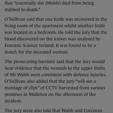
that “essentially she (Walsh) died from being
stabbed to death.”
O’Sullivan said that one knife was recovered in the
living room of the apartment whilst another knife
was located in a bedroom. He told the jury that the
blood discovered on the knives was analysed by
Forensic Science Ireland. It was found to be a
match for the deceased woman.
The prosecuting barrister said that the jury would
hear evidence that the wounds to the upper limbs
of Ms Walsh were consistent with defence injuries.
O’Sullivan also added that the jury “will see a
montage of clips” of CCTV harvested from various
premises in Midleton on the afternoon of the
incident.
The jury were also told that Walsh and Corcoran