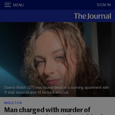
SIGN IN
MENU
Daena Walsh (27) was found dead in a burning apartment with
11 stab wounds and 14 incised wounds
MIDLETON
Man charged with murder of