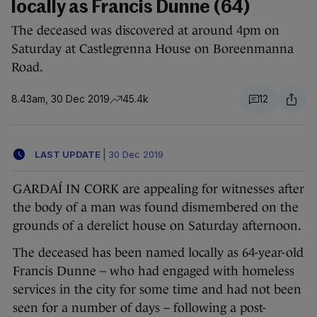
locally as Francis Dunne (64)
The deceased was discovered at around 4pm on
Saturday at Castlegrenna House on Boreenmanna
Road.
8.43am, 30 Dec 2019
45.4k
12
LAST UPDATE
|
30 Dec 2019
GARDAÍ IN CORK are appealing for witnesses after
the body of a man was found dismembered on the
grounds of a derelict house on Saturday afternoon.
The deceased has been named locally as 64-year-old
Francis Dunne – who had engaged with homeless
services in the city for some time and had not been
seen for a number of days – following a post-