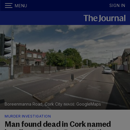
SIGN IN
MENU
Boreenmanna Road, Cork City
GoogleMaps
MURDER INVESTIGATION
Man found dead in Cork named