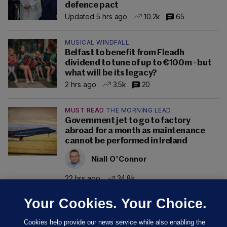
defence pact
Updated 5 hrs ago
10.2k
65
MUSICAL WINDFALL
Belfast to benefit from Fleadh
dividend to tune of up to €100m - but
what will be its legacy?
2 hrs ago
3.5k
20
MUST READ
THE MORNING LEAD
Government jet to go to factory
abroad for a month as maintenance
cannot be performed in Ireland
Niall O'Connor
22 hrs ago
34.8k
Your Cookies. Your Choice.
Cookies help provide our news service while also enabling the