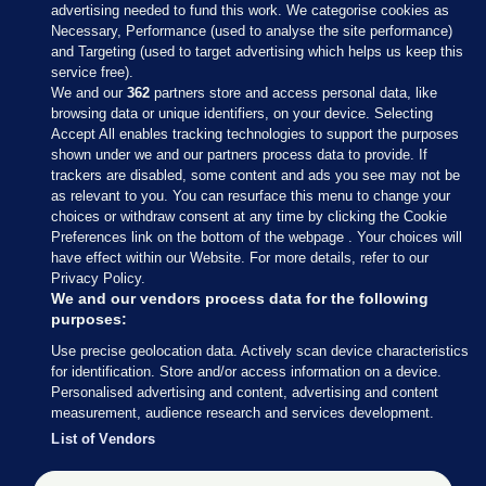
advertising needed to fund this work. We categorise cookies as
Necessary, Performance (used to analyse the site performance)
and Targeting (used to target advertising which helps us keep this
service free).
We and our
362
partners store and access personal data, like
browsing data or unique identifiers, on your device. Selecting
Accept All enables tracking technologies to support the purposes
shown under we and our partners process data to provide. If
Sections
trackers are disabled, some content and ads you see may not be
as relevant to you. You can resurface this menu to change your
choices or withdraw consent at any time by clicking the Cookie
Journal Media
Preferences link on the bottom of the webpage . Your choices will
have effect within our Website. For more details, refer to our
Privacy Policy.
Our Network
We and our vendors process data for the following
purposes:
Terms & Legal Notices
Use precise geolocation data. Actively scan device characteristics
for identification. Store and/or access information on a device.
Personalised advertising and content, advertising and content
© 2026 Journal Media Ltd
measurement, audience research and services development.
List of Vendors
Switch to Desktop