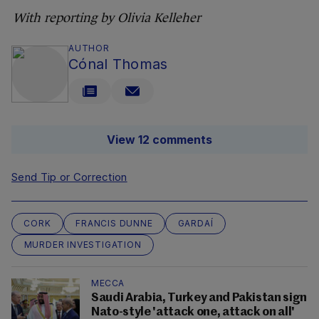
With reporting by Olivia Kelleher
AUTHOR
Cónal Thomas
View 12 comments
Send Tip or Correction
CORK
FRANCIS DUNNE
GARDAÍ
MURDER INVESTIGATION
MECCA
Saudi Arabia, Turkey and Pakistan sign
Nato-style 'attack one, attack on all'