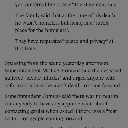
you preferred the streets,” the statement said.
The family said that at the time of his death
he wasn’t homeless but living in a “lovely
place for the homeless”.
They have requested “peace and privacy” at
this time.
Speaking from the scene yesterday afternoon,
Superintendent Michael Comyns said the deceased
suffered “severe injuries” and urged anyone with
information into the man’s death to come forward.
Superintendent Comyns said there was no reason
for anybody to have any apprehension about
contacting gardaí when asked if there was a “fear
factor” for people coming forward.