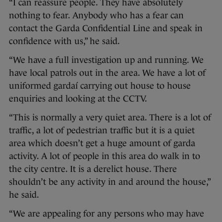
“I can reassure people. They have absolutely
nothing to fear. Anybody who has a fear can
contact the Garda Confidential Line and speak in
confidence with us,” he said.
“We have a full investigation up and running. We
have local patrols out in the area. We have a lot of
uniformed gardaí carrying out house to house
enquiries and looking at the CCTV.
“This is normally a very quiet area. There is a lot of
traffic, a lot of pedestrian traffic but it is a quiet
area which doesn’t get a huge amount of garda
activity. A lot of people in this area do walk in to
the city centre. It is a derelict house. There
shouldn’t be any activity in and around the house,”
he said.
“We are appealing for any persons who may have