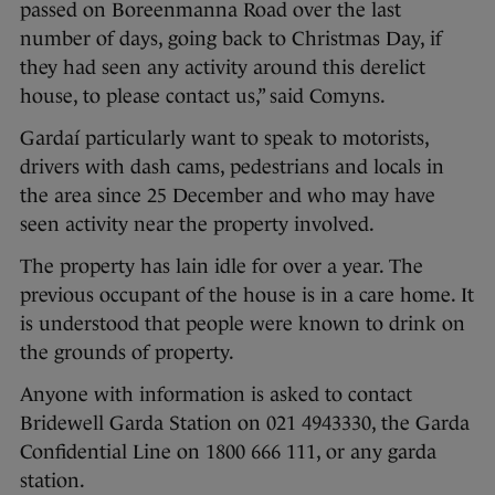
passed on Boreenmanna Road over the last
number of days, going back to Christmas Day, if
they had seen any activity around this derelict
house, to please contact us,” said Comyns.
Gardaí particularly want to speak to motorists,
drivers with dash cams, pedestrians and locals in
the area since 25 December and who may have
seen activity near the property involved.
The property has lain idle for over a year. The
previous occupant of the house is in a care home. It
is understood that people were known to drink on
the grounds of property.
Anyone with information is asked to contact
Bridewell Garda Station on 021 4943330, the Garda
Confidential Line on 1800 666 111, or any garda
station.