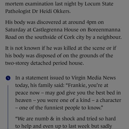
mortem examination last night by Locum State
Pathologist Dr Heidi Okkers.
His body was discovered at around 4pm on
Saturday at Castlegrenna House on Boreenmanna
Road on the southside of Cork city by a neighbour.
It is not known if he was killed at the scene or if
his body was disposed of on the grounds of the
two-storey detached period house.
In a statement issued to Virgin Media News
today, his family said: “Frankie, you’re at
peace now – may god give you the best bed in
heaven – you were one of a kind – a character
– one of the funniest people to know.”
“We are numb & in shock and tried so hard
to help and even up to last week but sadly