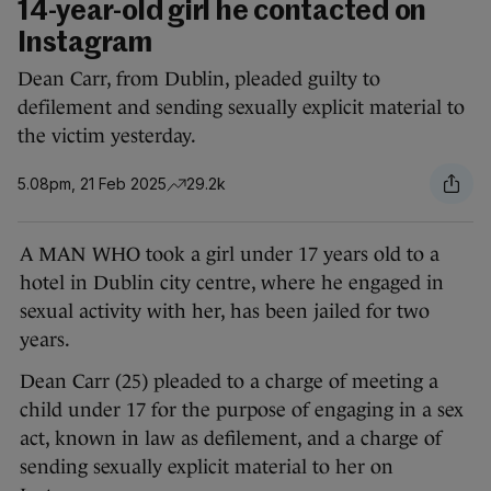
14-year-old girl he contacted on
Instagram
Dean Carr, from Dublin, pleaded guilty to
defilement and sending sexually explicit material to
the victim yesterday.
5.08pm, 21 Feb 2025
29.2k
A MAN WHO took a girl under 17 years old to a
hotel in Dublin city centre, where he engaged in
sexual activity with her, has been jailed for two
years.
Dean Carr (25) pleaded to a charge of meeting a
child under 17 for the purpose of engaging in a sex
act, known in law as defilement, and a charge of
sending sexually explicit material to her on