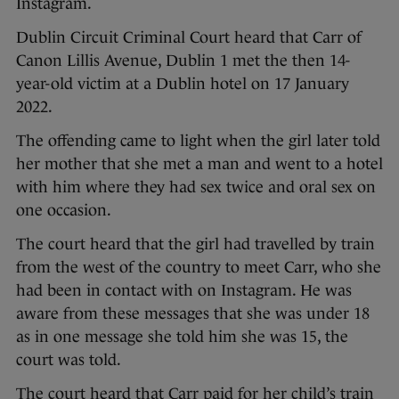
Instagram.
Dublin Circuit Criminal Court heard that Carr of
Canon Lillis Avenue, Dublin 1 met the then 14-
year-old victim at a Dublin hotel on 17 January
2022.
The offending came to light when the girl later told
her mother that she met a man and went to a hotel
with him where they had sex twice and oral sex on
one occasion.
The court heard that the girl had travelled by train
from the west of the country to meet Carr, who she
had been in contact with on Instagram. He was
aware from these messages that she was under 18
as in one message she told him she was 15, the
court was told.
The court heard that Carr paid for her child’s train