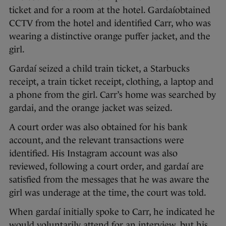
ticket and for a room at the hotel. Gardaíobtained
CCTV from the hotel and identified Carr, who was
wearing a distinctive orange puffer jacket, and the
girl.
Gardaí seized a child train ticket, a Starbucks
receipt, a train ticket receipt, clothing, a laptop and
a phone from the girl. Carr’s home was searched by
gardai, and the orange jacket was seized.
A court order was also obtained for his bank
account, and the relevant transactions were
identified. His Instagram account was also
reviewed, following a court order, and gardaí are
satisfied from the messages that he was aware the
girl was underage at the time, the court was told.
When gardaí initially spoke to Carr, he indicated he
would voluntarily attend for an interview, but his