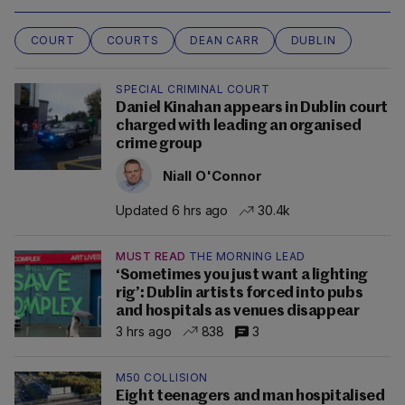
COURT
COURTS
DEAN CARR
DUBLIN
SPECIAL CRIMINAL COURT
Daniel Kinahan appears in Dublin court
charged with leading an organised
crime group
Niall O'Connor
Updated 6 hrs ago
30.4k
MUST READ
THE MORNING LEAD
‘Sometimes you just want a lighting
rig’: Dublin artists forced into pubs
and hospitals as venues disappear
3 hrs ago
838
3
M50 COLLISION
Eight teenagers and man hospitalised