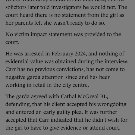
solicitors later told investigators he would not. The
court heard there is no statement from the girl as
her parents felt she wasn’t ready to do so.
No victim impact statement was provided to the
court.
He was arrested in February 2024, and nothing of
evidential value was obtained during the interview.
Carr has no previous convictions, has not come to
negative garda attention since and has been
working in retail in the city centre.
The garda agreed with Cathal McGreal BL,
defending, that his client accepted his wrongdoing
and entered an early guilty plea. It was further
accepted that Carr indicated that he didn’t wish for
the girl to have to give evidence or attend court.