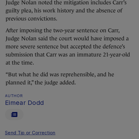
Judge Nolan noted the mitigation includes Carr’s
guilty plea, his work history and the absence of
previous convictions.
After imposing the two-year sentence on Carr,
Judge Nolan said the court would have imposed a
more severe sentence but accepted the defence’s
submission that Carr was an immature 21-year-old
at the time.
“But what he did was reprehensible, and he
planned it,” the judge added.
AUTHOR
Eimear Dodd
Send Tip or Correction