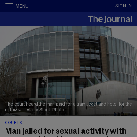
SIGN IN
MENU
The court heard the man paid for a train ticket and hotel for the
girl.
Alamy Stock Photo
COURTS
Man jailed for sexual activity with