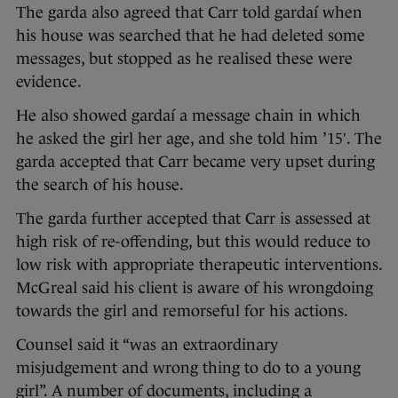
The garda also agreed that Carr told gardaí when
his house was searched that he had deleted some
messages, but stopped as he realised these were
evidence.
He also showed gardaí a message chain in which
he asked the girl her age, and she told him ’15′. The
garda accepted that Carr became very upset during
the search of his house.
The garda further accepted that Carr is assessed at
high risk of re-offending, but this would reduce to
low risk with appropriate therapeutic interventions.
McGreal said his client is aware of his wrongdoing
towards the girl and remorseful for his actions.
Counsel said it “was an extraordinary
misjudgement and wrong thing to do to a young
girl”. A number of documents, including a