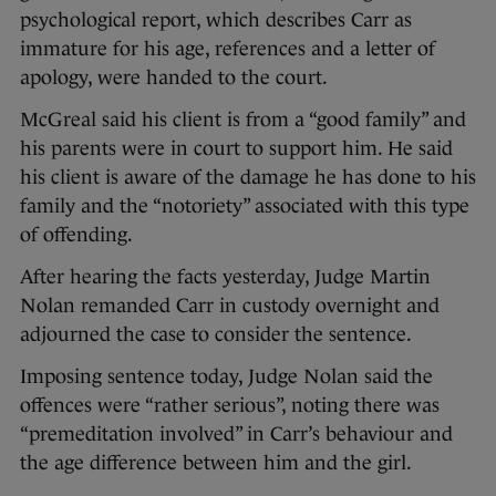
psychological report, which describes Carr as
immature for his age, references and a letter of
apology, were handed to the court.
McGreal said his client is from a “good family” and
his parents were in court to support him. He said
his client is aware of the damage he has done to his
family and the “notoriety” associated with this type
of offending.
After hearing the facts yesterday, Judge Martin
Nolan remanded Carr in custody overnight and
adjourned the case to consider the sentence.
Imposing sentence today, Judge Nolan said the
offences were “rather serious”, noting there was
“premeditation involved” in Carr’s behaviour and
the age difference between him and the girl.