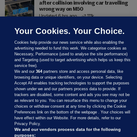
after collision involving car travelling
wrong way on M50
Updated 6 hrs ago
111k
Your Cookies. Your Choice.
Cookies help provide our news service while also enabling the
advertising needed to fund this work. We categorise cookies as
Necessary, Performance (used to analyse the site performance)
and Targeting (used to target advertising which helps us keep this
service free).
We and our
364
partners store and access personal data, like
browsing data or unique identifiers, on your device. Selecting
Accept All enables tracking technologies to support the purposes
shown under we and our partners process data to provide. If
Sections
trackers are disabled, some content and ads you see may not be
as relevant to you. You can resurface this menu to change your
choices or withdraw consent at any time by clicking the Cookie
Journal Media
Preferences link on the bottom of the webpage . Your choices will
have effect within our Website. For more details, refer to our
Privacy Policy.
Our Network
We and our vendors process data for the following
purposes: