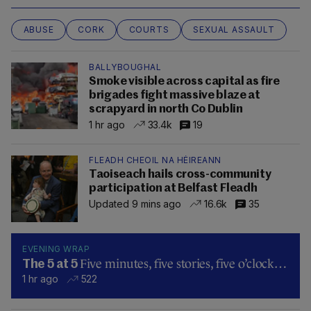
ABUSE
CORK
COURTS
SEXUAL ASSAULT
BALLYBOUGHAL
Smoke visible across capital as fire
brigades fight massive blaze at
scrapyard in north Co Dublin
1 hr ago
33.4k
19
FLEADH CHEOIL NA HÉIREANN
Taoiseach hails cross-community
participation at Belfast Fleadh
Updated 9 mins ago
16.6k
35
EVENING WRAP
Five minutes, five stories, five o’clock…
The 5 at 5
1 hr ago
522