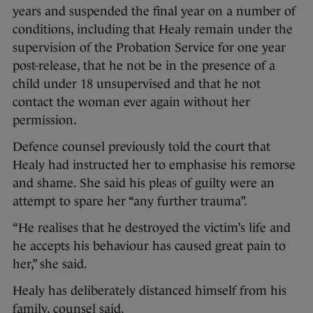
years and suspended the final year on a number of
conditions, including that Healy remain under the
supervision of the Probation Service for one year
post-release, that he not be in the presence of a
child under 18 unsupervised and that he not
contact the woman ever again without her
permission.
Defence counsel previously told the court that
Healy had instructed her to emphasise his remorse
and shame. She said his pleas of guilty were an
attempt to spare her “any further trauma”.
“He realises that he destroyed the victim’s life and
he accepts his behaviour has caused great pain to
her,” she said.
Healy has deliberately distanced himself from his
family, counsel said.