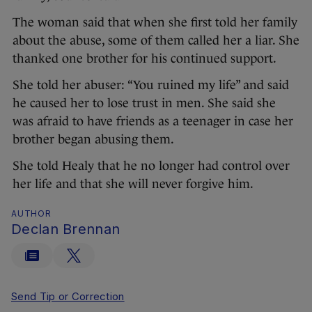
The woman said that when she first told her family
about the abuse, some of them called her a liar. She
thanked one brother for his continued support.
She told her abuser: “You ruined my life” and said
he caused her to lose trust in men. She said she
was afraid to have friends as a teenager in case her
brother began abusing them.
She told Healy that he no longer had control over
her life and that she will never forgive him.
AUTHOR
Declan Brennan
Send Tip or Correction