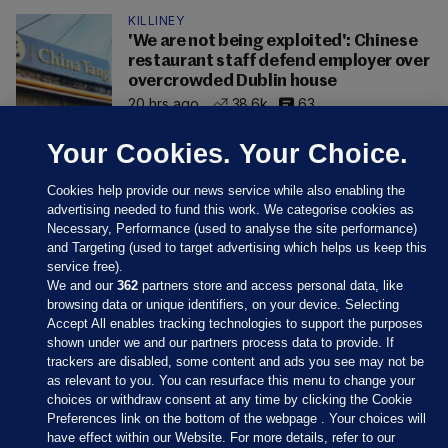
KILLINEY
'We are not being exploited': Chinese
restaurant staff defend employer over
overcrowded Dublin house
20 hrs ago
38.6k
63
Your Cookies. Your Choice.
Cookies help provide our news service while also enabling the
advertising needed to fund this work. We categorise cookies as
Necessary, Performance (used to analyse the site performance)
and Targeting (used to target advertising which helps us keep this
service free).
We and our
362
partners store and access personal data, like
browsing data or unique identifiers, on your device. Selecting
Accept All enables tracking technologies to support the purposes
shown under we and our partners process data to provide. If
Sections
trackers are disabled, some content and ads you see may not be
as relevant to you. You can resurface this menu to change your
choices or withdraw consent at any time by clicking the Cookie
Journal Media
Preferences link on the bottom of the webpage . Your choices will
have effect within our Website. For more details, refer to our