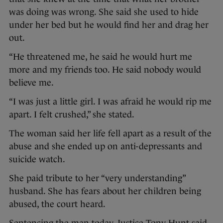
was doing was wrong. She said she used to hide
under her bed but he would find her and drag her
out.
“He threatened me, he said he would hurt me
more and my friends too. He said nobody would
believe me.
“I was just a little girl. I was afraid he would rip me
apart. I felt crushed,” she stated.
The woman said her life fell apart as a result of the
abuse and she ended up on anti-depressants and
suicide watch.
She paid tribute to her “very understanding”
husband. She has fears about her children being
abused, the court heard.