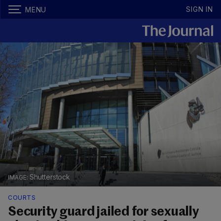
SIGN IN
MENU
Shutterstock
COURTS
Security guard jailed for sexually