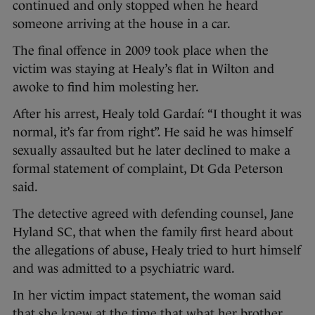
continued and only stopped when he heard
someone arriving at the house in a car.
The final offence in 2009 took place when the
victim was staying at Healy’s flat in Wilton and
awoke to find him molesting her.
After his arrest, Healy told Gardaí: “I thought it was
normal, it’s far from right”. He said he was himself
sexually assaulted but he later declined to make a
formal statement of complaint, Dt Gda Peterson
said.
The detective agreed with defending counsel, Jane
Hyland SC, that when the family first heard about
the allegations of abuse, Healy tried to hurt himself
and was admitted to a psychiatric ward.
In her victim impact statement, the woman said
that she knew at the time that what her brother