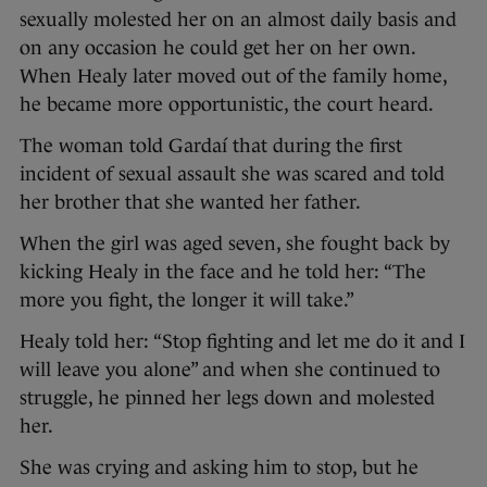
sexually molested her on an almost daily basis and
on any occasion he could get her on her own.
When Healy later moved out of the family home,
he became more opportunistic, the court heard.
The woman told Gardaí that during the first
incident of sexual assault she was scared and told
her brother that she wanted her father.
When the girl was aged seven, she fought back by
kicking Healy in the face and he told her: “The
more you fight, the longer it will take.”
Healy told her: “Stop fighting and let me do it and I
will leave you alone” and when she continued to
struggle, he pinned her legs down and molested
her.
She was crying and asking him to stop, but he