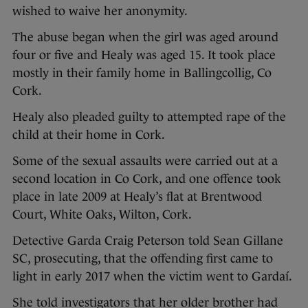
wished to waive her anonymity.
The abuse began when the girl was aged around
four or five and Healy was aged 15. It took place
mostly in their family home in Ballingcollig, Co
Cork.
Healy also pleaded guilty to attempted rape of the
child at their home in Cork.
Some of the sexual assaults were carried out at a
second location in Co Cork, and one offence took
place in late 2009 at Healy’s flat at Brentwood
Court, White Oaks, Wilton, Cork.
Detective Garda Craig Peterson told Sean Gillane
SC, prosecuting, that the offending first came to
light in early 2017 when the victim went to Gardaí.
She told investigators that her older brother had