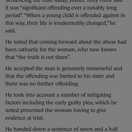
Sentencing the man today, Justice Tony Hunt said
it was “significant offending over a notably long
period”. “When a young child is offended against in
this way, their life is irredeemably changed,” he
said.
He noted that coming forward about the abuse had
been cathartic for the woman, who now knows
that “the truth is out there”.
He accepted the man is genuinely remorseful and
that the offending was limited to his sister and
there was no further offending.
He took into account a number of mitigating
factors including the early guilty plea, which he
noted prevented the woman having to give
evidence at trial.
He handed down a sentence of seven and a half