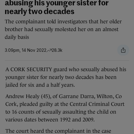
abusing his younger sister for
nearly two decades
The complainant told investigators that her older
brother had sexually molested her on an almost
daily basis
3.09pm, 14 Nov 2022
28.3k
A CORK SECURITY guard who sexually abused his
younger sister for nearly two decades has been
jailed for six and a half years.
Andrew Healy (45), of Garrane Darra, Wilton, Co
Cork, pleaded guilty at the Central Criminal Court
to 16 counts of sexually assaulting the child on
various dates between 1992 and 2009.
The court heard the complainant in the case