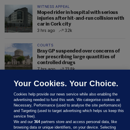
WITNESS APPEAL
Moped rider in hospital with serious
injuries after hit-and-run collision with
car in Cork city
3 hrs ago
3.2k
COURTS
Bray GP suspended over concerns of
her prescribing large quantities of
controlled drugs
7 hrs ago
23.8k
Your Cookies. Your Choice.
Cookies help provide our news service while also enabling the
advertising needed to fund this work. We categorise cookies as
Necessary, Performance (used to analyse the site performance)
and Targeting (used to target advertising which helps us keep this
service free).
We and our
364
partners store and access personal data, like
browsing data or unique identifiers, on your device. Selecting