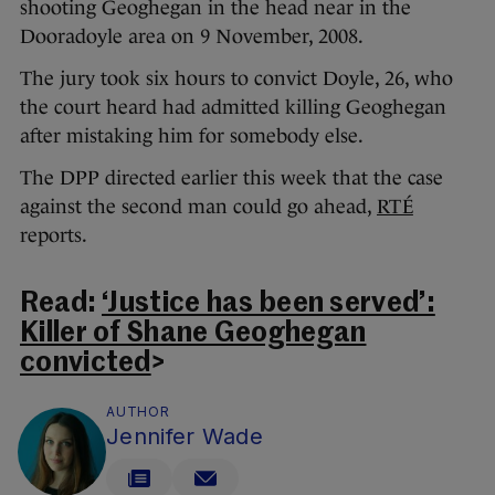
shooting Geoghegan in the head near in the
Dooradoyle area on 9 November, 2008.
The jury took six hours to convict Doyle, 26, who
the court heard had admitted killing Geoghegan
after mistaking him for somebody else.
The DPP directed earlier this week that the case
against the second man could go ahead,
RTÉ
reports.
Read:
‘Justice has been served’:
Killer of Shane Geoghegan
convicted
>
AUTHOR
Jennifer Wade