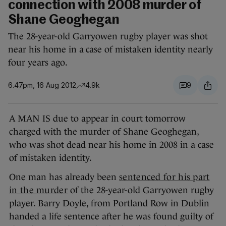
connection with 2008 murder of
Shane Geoghegan
The 28-year-old Garryowen rugby player was shot
near his home in a case of mistaken identity nearly
four years ago.
6.47pm, 16 Aug 2012
4.9k
9
A MAN IS due to appear in court tomorrow
charged with the murder of Shane Geoghegan,
who was shot dead near his home in 2008 in a case
of mistaken identity.
One man has already been
sentenced for his part
in the murder
of the 28-year-old Garryowen rugby
player. Barry Doyle, from Portland Row in Dublin
handed a life sentence after he was found guilty of