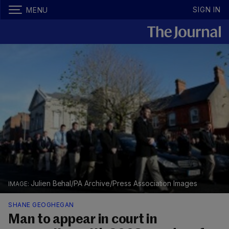
SIGN IN
MENU
Julien Behal/PA Archive/Press Association Images
SHANE GEOGHEGAN
Man to appear in court in