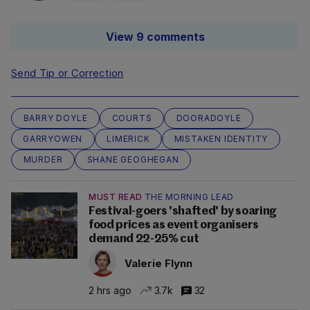
View 9 comments
Send Tip or Correction
BARRY DOYLE
COURTS
DOORADOYLE
GARRYOWEN
LIMERICK
MISTAKEN IDENTITY
MURDER
SHANE GEOGHEGAN
MUST READ
THE MORNING LEAD
Festival-goers 'shafted' by soaring
food prices as event organisers
demand 22-25% cut
Valerie Flynn
2 hrs ago
3.7k
32