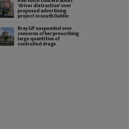
RSA voice concern about
'driver distraction' over
proposed advertising
project in south Dublin
Bray GP suspended over
concerns of her prescribing
large quantities of
controlled drugs