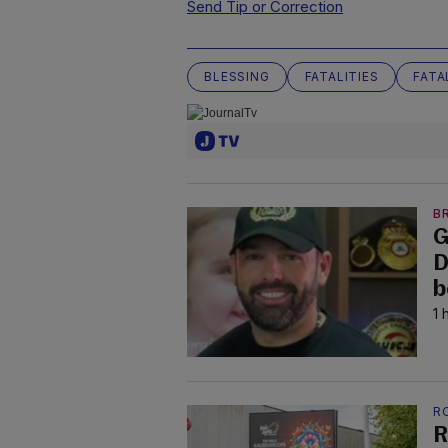
Send Tip or Correction
BLESSING
FATALITIES
FATA
B
G
D
b
1 
R
R