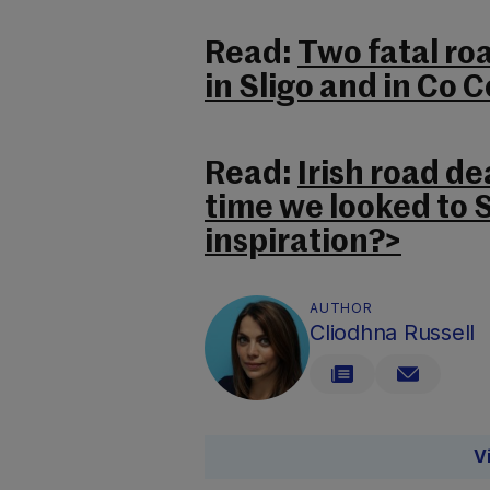
Read:
Two fatal ro
in Sligo and in Co 
Read:
Irish road dea
time we looked to 
inspiration?>
AUTHOR
Cliodhna Russell
V