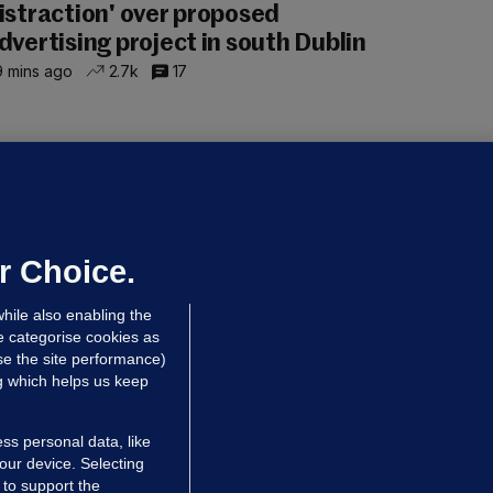
istraction' over proposed
dvertising project in south Dublin
 mins ago
2.7k
17
OURTS
ray GP suspended over concerns of
er prescribing large quantities of
ontrolled drugs
r Choice.
 hrs ago
42.8k
hile also enabling the
e categorise cookies as
e the site performance)
ng which helps us keep
ss personal data, like
your device. Selecting
 to support the