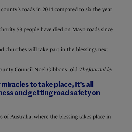
 county’s roads in 2014 compared to six the year
thority 53 people have died on Mayo roads since
d churches will take part in the blessings next
County Council Noel Gibbons told
TheJournal.ie
:
iracles to take place, it’s all
ness and getting road safety on
s of Australia, where the blessing takes place in