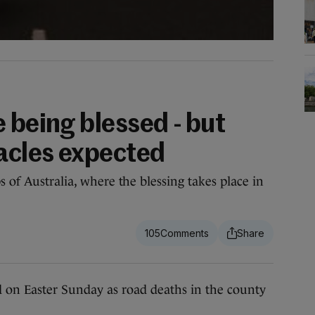
 being blessed - but
racles expected
s of Australia, where the blessing takes place in
105
on Easter Sunday as road deaths in the county