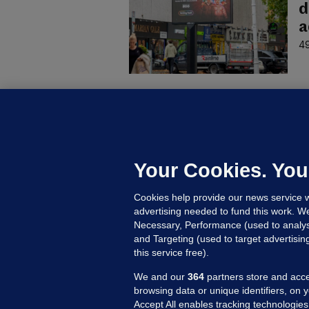
d
a
49
C
B
h
c
Your Cookies. You
17
Cookies help provide our news service w
advertising needed to fund this work. W
Necessary, Performance (used to analys
and Targeting (used to target advertisi
this service free).
We and our
364
partners store and acce
browsing data or unique identifiers, on 
Accept All enables tracking technologies