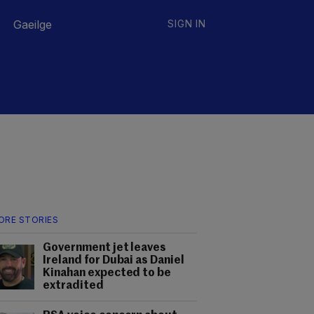
Gaeilge
SIGN IN
ORE STORIES
Government jet leaves
Ireland for Dubai as Daniel
Kinahan expected to be
extradited