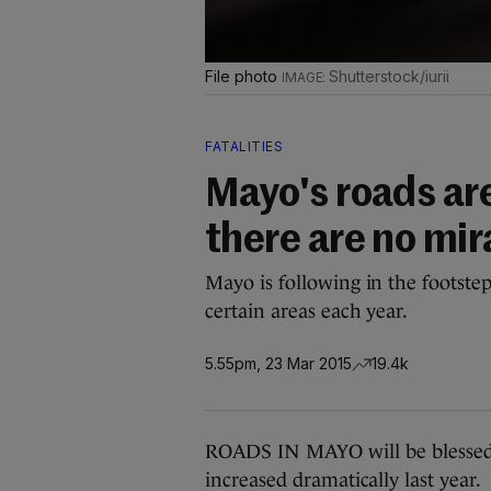
File photo
Shutterstock/iurii
FATALITIES
Mayo's roads are
there are no mi
Mayo is following in the footstep
certain areas each year.
5.55pm, 23 Mar 2015
19.4k
ROADS IN MAYO will be blessed 
increased dramatically last year.