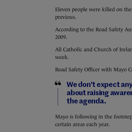
Eleven people were killed on the
previous.
According to the Road Safety Au
2009.
All Catholic and Church of Irelan
week.
Road Safety Officer with Mayo 
We don’t expect any m
about raising aware
the agenda.
Mayo is following in the footstep
certain areas each year.