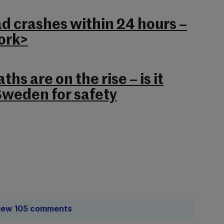
ad crashes within 24 hours –
Cork>
ths are on the rise – is it
Sweden for safety
iew 105 comments