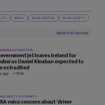
LITY
MAYO
ROAD DEATHS
ROAD SAFETY
News in 60 seconds
REAKING
EXTRADITION
overnment jet leaves Ireland for
ubai as Daniel Kinahan expected to
e extradited
hr ago
10.2k
OAD SAFETY AUTHORITY
SA voice concern about 'driver