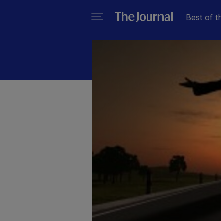
Best of t