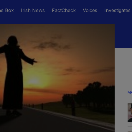
he Box
Irish News
FactCheck
Voices
Investigates
M