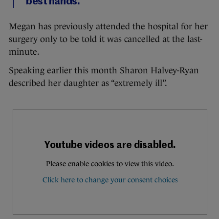
best hands.
Megan has previously attended the hospital for her
surgery only to be told it was cancelled at the last-
minute.
Speaking earlier this month Sharon Halvey-Ryan
described her daughter as “extremely ill”.