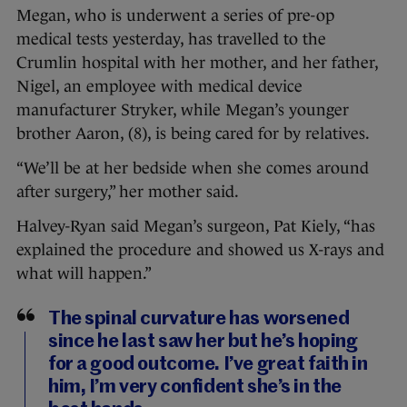
Megan, who is underwent a series of pre-op
medical tests yesterday, has travelled to the
Crumlin hospital with her mother, and her father,
Nigel, an employee with medical device
manufacturer Stryker, while Megan’s younger
brother Aaron, (8), is being cared for by relatives.
“We’ll be at her bedside when she comes around
after surgery,” her mother said.
Halvey-Ryan said Megan’s surgeon, Pat Kiely, “has
explained the procedure and showed us X-rays and
what will happen.”
The spinal curvature has worsened
since he last saw her but he’s hoping
for a good outcome. I’ve great faith in
him, I’m very confident she’s in the