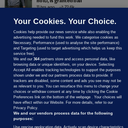
no ID, is granted bail
11 hrs ago
72.6k
Your Cookies. Your Choice.
Cookies help provide our news service while also enabling the
advertising needed to fund this work. We categorise cookies as
Necessary, Performance (used to analyse the site performance)
and Targeting (used to target advertising which helps us keep this
service free).
We and our
364
partners store and access personal data, like
browsing data or unique identifiers, on your device. Selecting
Accept All enables tracking technologies to support the purposes
shown under we and our partners process data to provide. If
Sections
trackers are disabled, some content and ads you see may not be
as relevant to you. You can resurface this menu to change your
choices or withdraw consent at any time by clicking the Cookie
Journal Media
Preferences link on the bottom of the webpage . Your choices will
have effect within our Website. For more details, refer to our
Privacy Policy.
Our Network
We and our vendors process data for the following
purposes:
Terms & Legal Notices
Use precise geolocation data. Actively scan device characteristics