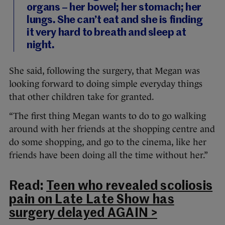
organs – her bowel; her stomach; her
lungs. She can’t eat and she is finding
it very hard to breath and sleep at
night.
She said, following the surgery, that Megan was
looking forward to doing simple everyday things
that other children take for granted.
“The first thing Megan wants to do to go walking
around with her friends at the shopping centre and
do some shopping, and go to the cinema, like her
friends have been doing all the time without her.”
Read:
Teen who revealed scoliosis
pain on Late Late Show has
surgery delayed AGAIN >