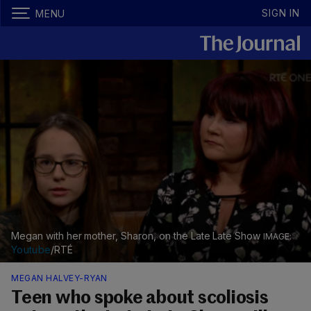
SIGN IN
MENU
Megan with her mother, Sharon, on the Late Late Show
Youtube
/RTÉ
MEGAN HALVEY-RYAN
Teen who spoke about scoliosis