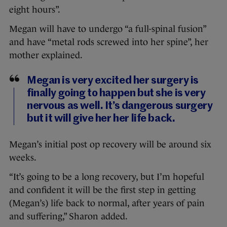
eight hours”.
Megan will have to undergo “a full-spinal fusion”
and have “metal rods screwed into her spine”, her
mother explained.
Megan is very excited her surgery is
finally going to happen but she is very
nervous as well. It’s dangerous surgery
but it will give her her life back.
Megan’s initial post op recovery will be around six
weeks.
“It’s going to be a long recovery, but I’m hopeful
and confident it will be the first step in getting
(Megan’s) life back to normal, after years of pain
and suffering,” Sharon added.