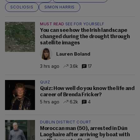
SCOLIOSIS
SIMON HARRIS
MUST READ
SEE FOR YOURSELF
You can see how the Irish landscape
changed during the drought through
satellite images
Lauren Boland
3 hrs ago
3.6k
17
QUIZ
Quiz: How well do you know the life and
career of Brenda Fricker?
5 hrs ago
6.2k
4
DUBLIN DISTRICT COURT
Moroccan man (50), arrested in Dún
Laoghaire after arriving by boat with