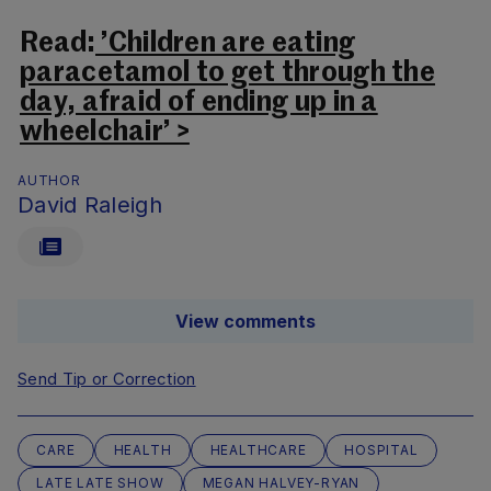
Read:
’Children are eating
paracetamol to get through the
day, afraid of ending up in a
wheelchair’ >
AUTHOR
David Raleigh
View comments
Send Tip or Correction
CARE
HEALTH
HEALTHCARE
HOSPITAL
LATE LATE SHOW
MEGAN HALVEY-RYAN