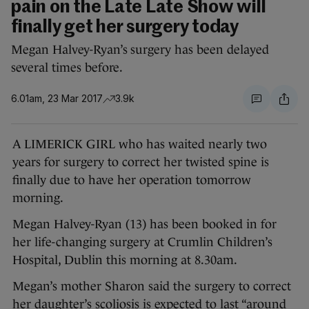
pain on the Late Late Show will
finally get her surgery today
Megan Halvey-Ryan’s surgery has been delayed
several times before.
6.01am, 23 Mar 2017
3.9k
A LIMERICK GIRL who has waited nearly two
years for surgery to correct her twisted spine is
finally due to have her operation tomorrow
morning.
Megan Halvey-Ryan (13) has been booked in for
her life-changing surgery at Crumlin Children’s
Hospital, Dublin this morning at 8.30am.
Megan’s mother Sharon said the surgery to correct
her daughter’s scoliosis is expected to last “around