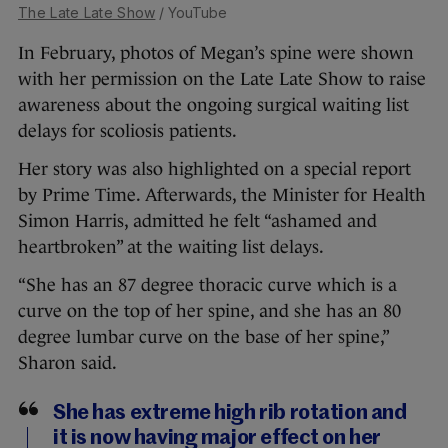
The Late Late Show
/ YouTube
In February, photos of Megan’s spine were shown
with her permission on the Late Late Show to raise
awareness about the ongoing surgical waiting list
delays for scoliosis patients.
Her story was also highlighted on a special report
by Prime Time. Afterwards, the Minister for Health
Simon Harris, admitted he felt “ashamed and
heartbroken” at the waiting list delays.
“She has an 87 degree thoracic curve which is a
curve on the top of her spine, and she has an 80
degree lumbar curve on the base of her spine,”
Sharon said.
She has extreme high rib rotation and
it is now having major effect on her