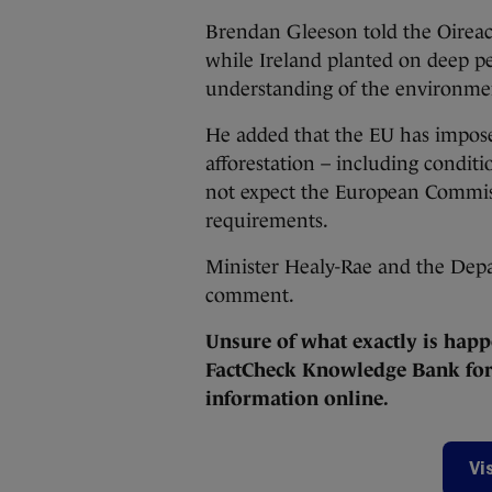
Brendan Gleeson told the Oireac
while Ireland planted on deep pe
understanding of the environmen
He added that the EU has imposed
afforestation – including conditi
not expect the European Commis
requirements.
Minister Healy-Rae and the Depa
comment.
Unsure of what exactly is happ
FactCheck Knowledge Bank for 
information online.
Vi