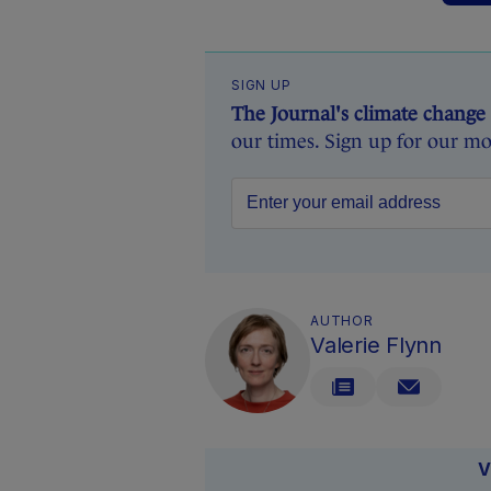
SIGN UP
The Journal's climate change
our times. Sign up for our mo
AUTHOR
Valerie Flynn
V