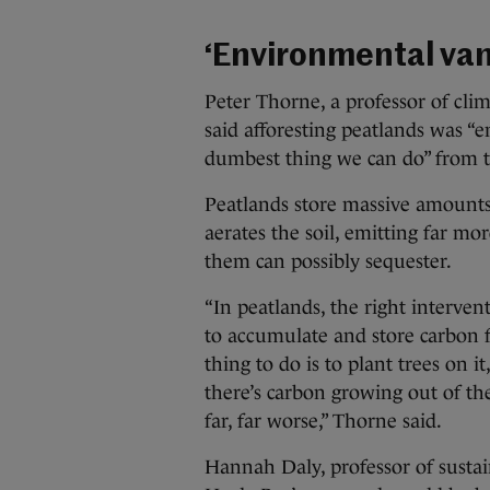
‘Environmental va
Peter Thorne, a professor of cli
said afforesting peatlands was “
dumbest thing we can do” from th
Peatlands store massive amounts 
aerates the soil, emitting far m
them can possibly sequester.
“In peatlands, the right interven
to accumulate and store carbon 
thing to do is to plant trees on 
there’s carbon growing out of th
far, far worse,” Thorne said.
Hannah Daly, professor of sustai