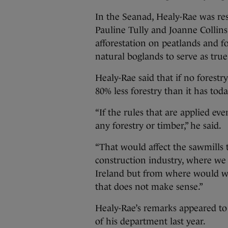
In the Seanad, Healy-Rae was re
Pauline Tully and Joanne Collins
afforestation on peatlands and fo
natural boglands to serve as true
Healy-Rae said that if no forest
80% less forestry than it has toda
“If the rules that are applied e
any forestry or timber,” he said.
“That would affect the sawmills
construction industry, where we 
Ireland but from where would we
that does not make sense.”
Healy-Rae’s remarks appeared to 
of his department last year.