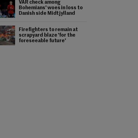
VAR check among
Bohemians' woes in loss to
Danish side Midtjylland
Firefighters to remain at
scrapyard blaze 'for the
foreseeable future'