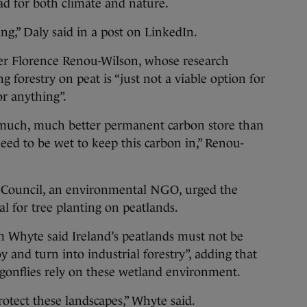
ad for both climate and nature.
ng,” Daly said in a post on LinkedIn.
rer Florence Renou-Wilson, whose research
g forestry on peat is “just not a viable option for
or anything”.
a much, much better permanent carbon store than
need to be wet to keep this carbon in,” Renou-
n Council, an environmental NGO, urged the
l for tree planting on peatlands.
m Whyte said Ireland’s peatlands must not be
y and turn into industrial forestry”, adding that
agonflies rely on these wetland environment.
protect these landscapes,” Whyte said.