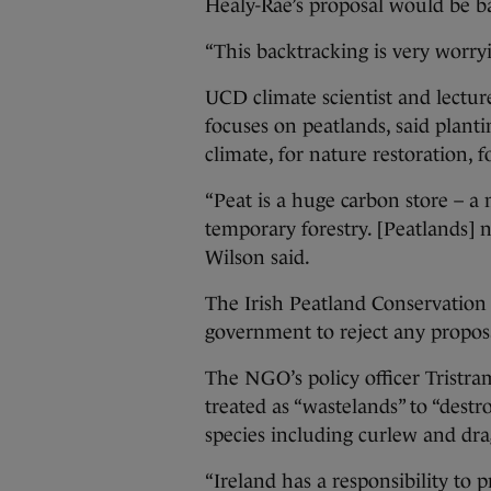
Healy-Rae’s proposal would be b
“This backtracking is very worryi
UCD climate scientist and lectu
focuses on peatlands, said plantin
climate, for nature restoration, f
“Peat is a huge carbon store – 
temporary forestry. [Peatlands] 
Wilson said.
The Irish Peatland Conservatio
government to reject any proposa
The NGO’s policy officer Tristra
treated as “wastelands” to “destro
species including curlew and dr
“Ireland has a responsibility to 