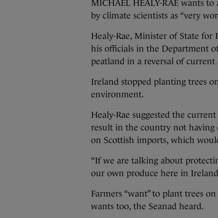
MICHAEL HEALY-RAE wants to all
by climate scientists as “very wo
Healy-Rae, Minister of State for 
his officials in the Department o
peatland in a reversal of current
Ireland stopped planting trees on
environment.
Healy-Rae suggested the current
result in the country not having
on Scottish imports, which would
“If we are talking about protecti
our own produce here in Ireland
Farmers “want” to plant trees on
wants too, the Seanad heard.