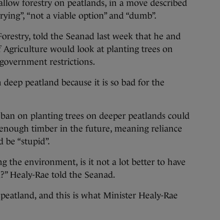
ow forestry on peatlands, in a move described
rrying”, “not a viable option” and “dumb”.
Forestry, told the Seanad last week that he and
f Agriculture would look at planting trees on
 government restrictions.
 deep peatland because it is so bad for the
 ban on planting trees on deeper peatlands could
 enough timber in the future, meaning reliance
 be “stupid”.
ng the environment, is it not a lot better to have
?” Healy-Rae told the Seanad.
 peatland, and this is what Minister Healy-Rae