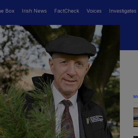
he Box
Irish News
FactCheck
Voices
Investigates
M