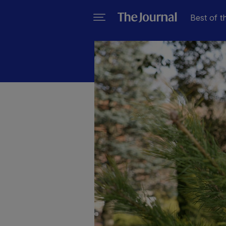
Best of t