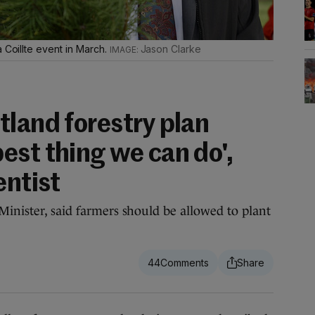
 Coillte event in March.
Jason Clarke
tland forestry plan
est thing we can do',
entist
Minister, said farmers should be allowed to plant
44