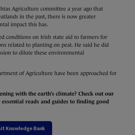
htas Agriculture committee a year ago that
atlands in the past, there is now greater
tal impact this has.
 conditions on Irish state aid to farmers for
ons related to planting on peat. He said he did
sion to dilute these environmental
rtment of Agriculture have been approached for
ening with the earth’s climate? Check out our
essential reads and guides to finding good
sit Knowledge Bank