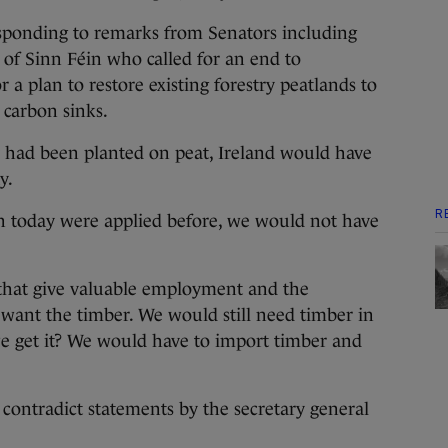
sponding to remarks from Senators including
 of Sinn Féin who called for an end to
r a plan to restore existing forestry peatlands to
 carbon sinks.
ry had been planted on peat, Ireland would have
y.
R
ven today were applied before, we would not have
 that give valuable employment and the
want the timber. We would still need timber in
 get it? We would have to import timber and
contradict statements by the secretary general