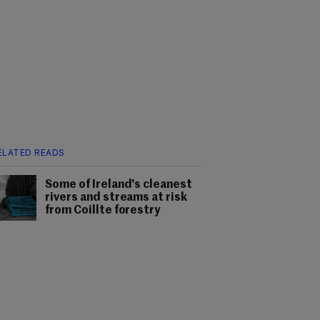
ELATED READS
Some of Ireland's cleanest
rivers and streams at risk
from Coillte forestry