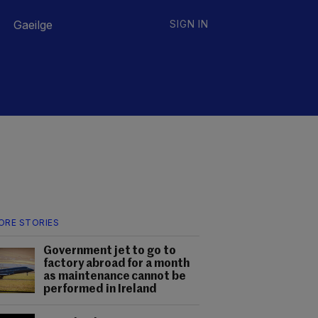
Gaeilge
SIGN IN
ORE STORIES
Government jet to go to
factory abroad for a month
as maintenance cannot be
performed in Ireland