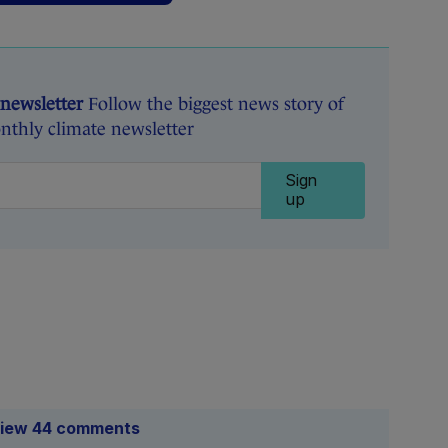
 newsletter
Follow the biggest news story of
nthly climate newsletter
Sign
up
iew 44 comments