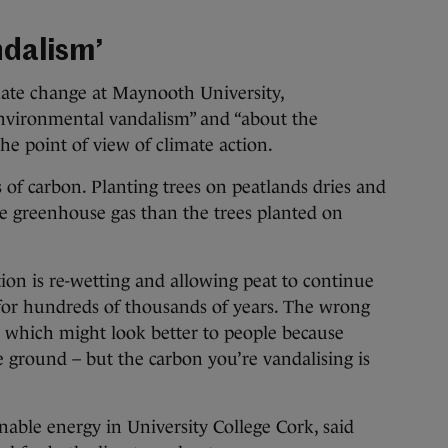
ndalism’
mate change at Maynooth University,
environmental vandalism” and “about the
e point of view of climate action.
of carbon. Planting trees on peatlands dries and
ore greenhouse gas than the trees planted on
tion is re-wetting and allowing peat to continue
for hundreds of thousands of years. The wrong
it, which might look better to people because
e ground – but the carbon you’re vandalising is
nable energy in University College Cork, said