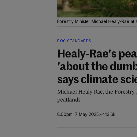
Forestry Minister Michael Healy-Rae at a
BOG STANDARDS
Healy-Rae's pea
'about the dumb
says climate sci
Michael Healy-Rae, the Forestry 
peatlands.
8.00pm, 7 May 2025
43.6k