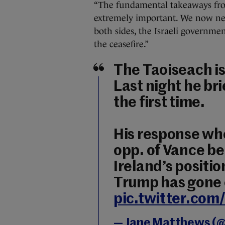
“The fundamental takeaways from
extremely important. We now need
both sides, the Israeli govern
the ceasefire.”
The Taoiseach is 
Last night he br
the first time.
His response whe
opp. of Vance be
Ireland’s positi
Trump has gone e
pic.twitter.co
— Jane Matthews (