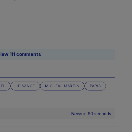
iew 111 comments
AEL
JD VANCE
MICHEÁL MARTIN
PARIS
News in 60 seconds