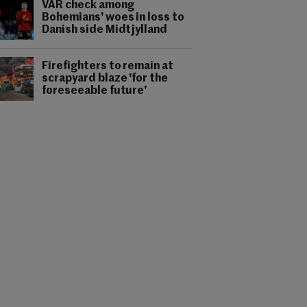
VAR check among
Bohemians' woes in loss to
Danish side Midtjylland
Firefighters to remain at
scrapyard blaze 'for the
foreseeable future'