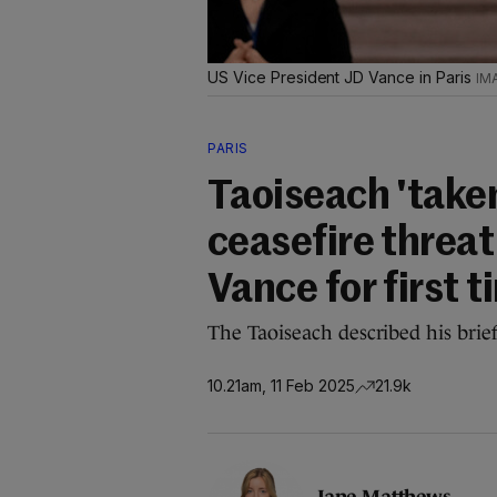
US Vice President JD Vance in Paris
PARIS
Taoiseach 'take
ceasefire threa
Vance for first 
The Taoiseach described his brie
10.21am, 11 Feb 2025
21.9k
Jane Matthews