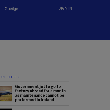
Gaeilge
SIGN IN
ORE STORIES
Government jet to go to
factory abroad for a month
as maintenance cannot be
performed in Ireland