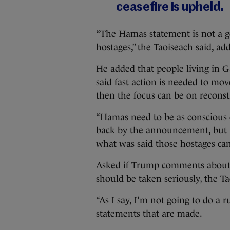
ceasefire is upheld.
“The Hamas statement is not a g
hostages,” the Taoiseach said, add
He added that people living in G
said fast action is needed to mov
then the focus can be on reconst
“Hamas need to be as conscious 
back by the announcement, but 
what was said those hostages can
Asked if Trump comments about 
should be taken seriously, the Ta
“As I say, I’m not going to do a
statements that are made.