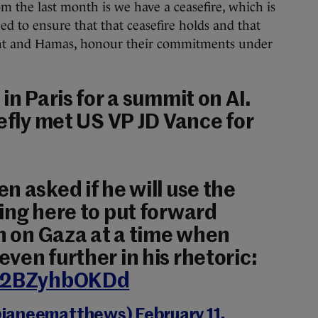
 the last month is we have a ceasefire, which is
 to ensure that that ceasefire holds and that
ment and Hamas, honour their commitments under
in Paris for a summit on AI.
iefly met US VP JD Vance for
n asked if he will use the
ing here to put forward
on on Gaza at a time when
ven further in his rhetoric:
m/2BZyhbOKDd
@janeematthews)
February 11,