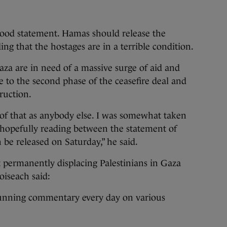
ood statement. Hamas should release the
ing that the hostages are in a terrible condition.
aza are in need of a massive surge of aid and
e to the second phase of the ceasefire deal and
ruction.
of that as anybody else. I was somewhat taken
hopefully reading between the statement of
 be released on Saturday,” he said.
permanently displacing Palestinians in Gaza
oiseach said:
 running commentary every day on various