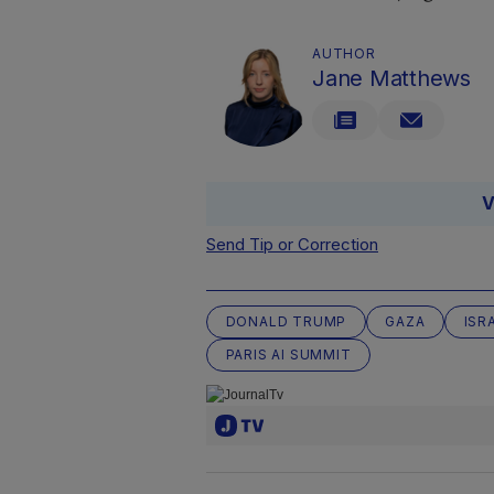
AUTHOR
Jane Matthews
V
Send Tip or Correction
DONALD TRUMP
GAZA
ISR
PARIS AI SUMMIT