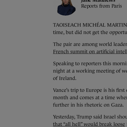
Reports from Paris
TAOISEACH MICHÉAL MARTIN has 
time, but did not get the opportu
The pair are among world leaders
French summit on artificial intel
Speaking to reporters this mornin
night at a working meeting of wo
of Ireland.
Vance’s trip to Europe is his first 
month and comes at a time whe
further in his rhetoric on Gaza.
Yesterday, Trump said Israel sho
that “all hell” would break loose