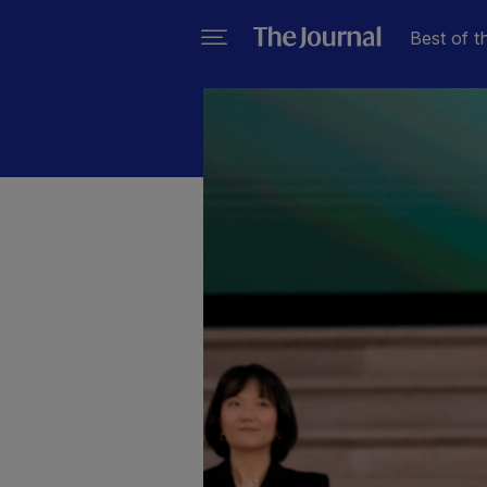
Best of t