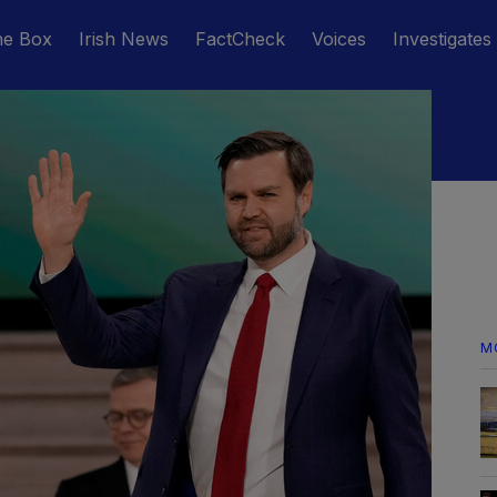
he Box
Irish News
FactCheck
Voices
Investigates
M