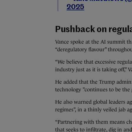
2025
Pushback on regul
Vance spoke at the AI summit th
“deregulatory flavour” througho
“We believe that excessive regula
industry just as it is taking off,” 
He added that the Trump adminis
technology ”continues to be the
He also warned global leaders aga
regimes”, in a thinly veiled jab a
“Partnering with them means cha
that seeks to infiltrate, dig in a