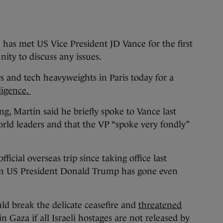
met US Vice President JD Vance for the first
nity to discuss any issues.
 and tech heavyweights in Paris today for a
ligence.
g, Martin said he briefly spoke to Vance last
rld leaders and that the VP “spoke very fondly”
official overseas trip since taking office last
n US President Donald Trump has gone even
uld break the delicate ceasefire and
threatened
in Gaza if all Israeli hostages are not released by