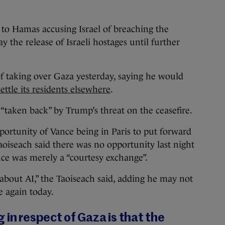
to Hamas accusing Israel of breaching the
y the release of Israeli hostages until further
of taking over Gaza yesterday, saying he would
ttle its residents elsewhere
.
“taken back” by Trump’s threat on the ceasefire.
pportunity of Vance being in Paris to put forward
aoiseach said there was no opportunity last night
nce was merely a “courtesy exchange”.
about AI,” the Taoiseach said, adding he may not
e again today.
 in respect of Gaza is that the