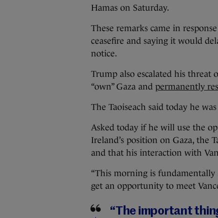
Hamas on Saturday.
These remarks came in response 
ceasefire and saying it would dela
notice.
Trump also escalated his threat 
“own” Gaza and
permanently rese
The Taoiseach said today he was 
Asked today if he will use the o
Ireland’s position on Gaza, the T
and that his interaction with Va
“This morning is fundamentally 
get an opportunity to meet Vanc
“The important thing