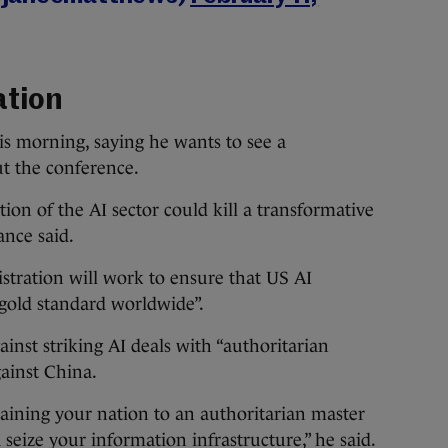
ation
is morning, saying he wants to see a
ut the conference.
tion of the AI sector could kill a transformative
Vance said.
tration will work to ensure that US AI
 gold standard worldwide”.
inst striking AI deals with “authoritarian
gainst China.
ining your nation to an authoritarian master
nd seize your information infrastructure,” he said.