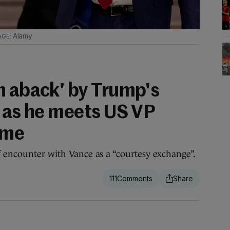
Alamy
n aback' by Trump's
t as he meets US VP
time
f encounter with Vance as a “courtesy exchange”.
111