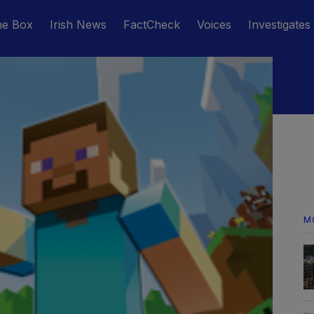
he Box
Irish News
FactCheck
Voices
Investigates
M