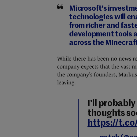
Microsoft’s investme
technologies will en
from richer and fast
development tools a
across the Minecraf
While there has been no news rel
company expects that
the vast ma
the company’s founders, Markus
leaving.
I'll probabl
thoughts so
https://t.