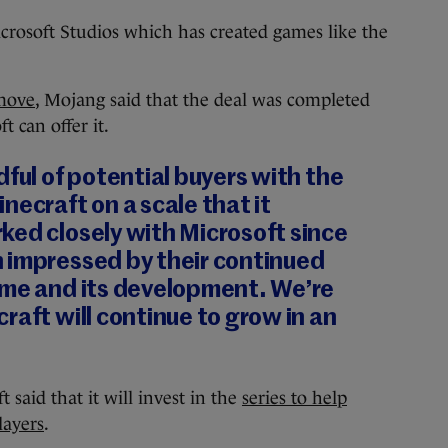
crosoft Studios which has created games like the
move
, Mojang said that the deal was completed
t can offer it.
dful of potential buyers with the
necraft on a scale that it
ked closely with Microsoft since
 impressed by their continued
ame and its development. We’re
raft will continue to grow in an
 said that it will invest in the
series to help
layers
.