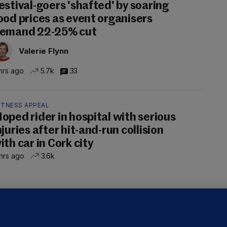
estival-goers 'shafted' by soaring
ood prices as event organisers
emand 22-25% cut
Valerie Flynn
hrs ago
5.7k
33
ITNESS APPEAL
oped rider in hospital with serious
njuries after hit-and-run collision
ith car in Cork city
hrs ago
3.6k
OURTS
ray GP suspended over concerns of