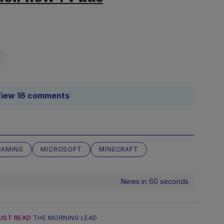
iew 16 comments
GAMING
MICROSOFT
MINECRAFT
News in 60 seconds
UST READ
THE MORNING LEAD