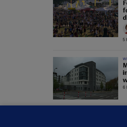
F
f
d
5 
W
M
i
w
6 
C
B