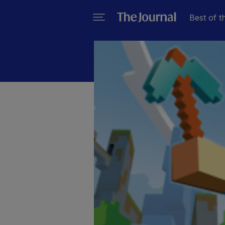
Best of t