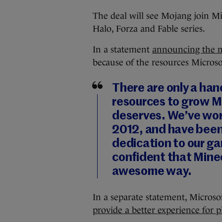
The deal will see Mojang join Mi
Halo, Forza and Fable series.
In a statement
announcing the 
because of the resources Microsof
There are only a han
resources to grow Mi
deserves. We’ve wor
2012, and have been
dedication to our g
confident that Minec
awesome way.
In a separate statement, Microsoft
provide a better experience for p