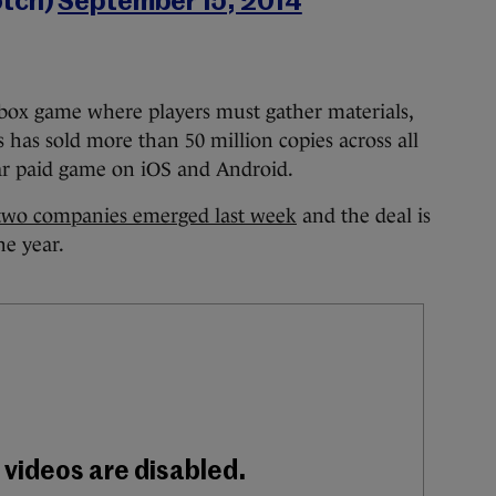
otch)
September 15, 2014
box game where players must gather materials,
es has sold more than 50 million copies across all
ar paid game on iOS and Android.
two companies emerged last week
and the deal is
he year.