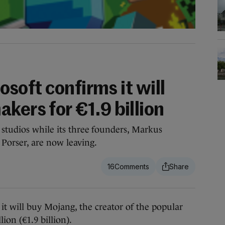
rosoft confirms it will
kers for €1.9 billion
studios while its three founders, Markus
Porser, are now leaving.
16
ll buy Mojang, the creator of the popular
ion (€1.9 billion).