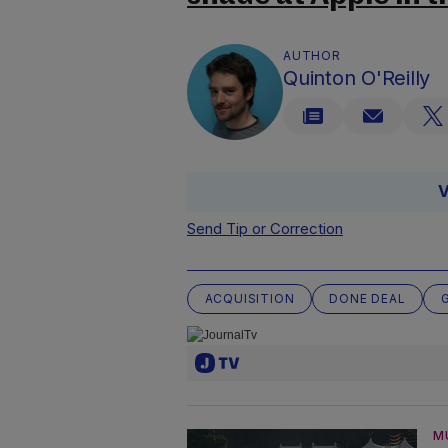
AUTHOR
Quinton O'Reilly
V
Send Tip or Correction
ACQUISITION
DONE DEAL
M