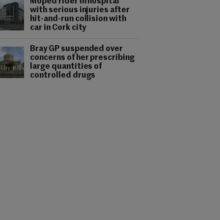
Moped rider in hospital
with serious injuries after
hit-and-run collision with
car in Cork city
Bray GP suspended over
concerns of her prescribing
large quantities of
controlled drugs