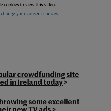
ular crowdfunding site
ed in Ireland today
>
hrowing some excellent
heir new TV ads
>