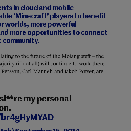
nts in cloud and mobile
able ‘Minecraft’ players to benefit
er worlds, more powerful
nd more opportunities to connect
t community.
ating to the future of the Mojang staff – the
jority (if not all)
will continue to work there –
 Persson, Carl Manneh and Jakob Porser, are
y share my personal
on.
co/br4gHyMYAD