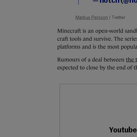
— notch (@n
Markus Persson
/ Twitter
Minecraft is an open-world sand
craft tools and survive. The seri
platforms and is the most popul
Rumours of a deal between
the 
expected to close by the end of t