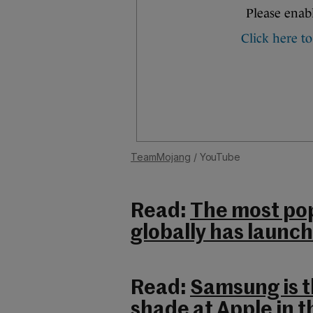
TeamMojang
/ YouTube
Read:
The most pop
globally has launch
Read:
Samsung is t
shade at Apple in t