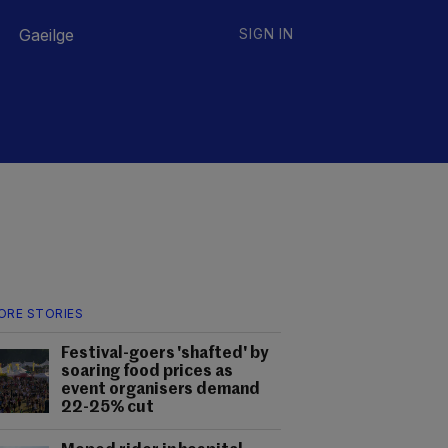
Gaeilge
SIGN IN
ORE STORIES
Festival-goers 'shafted' by
soaring food prices as
event organisers demand
22-25% cut