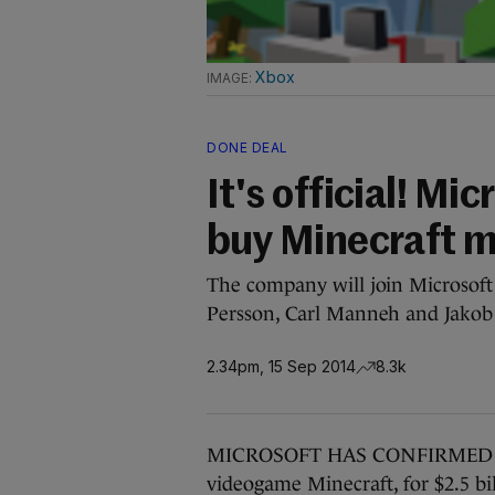
Xbox
DONE DEAL
It's official! Mic
buy Minecraft ma
The company will join Microsoft 
Persson, Carl Manneh and Jakob 
2.34pm, 15 Sep 2014
8.3k
MICROSOFT HAS CONFIRMED it wi
videogame Minecraft, for $2.5 bill