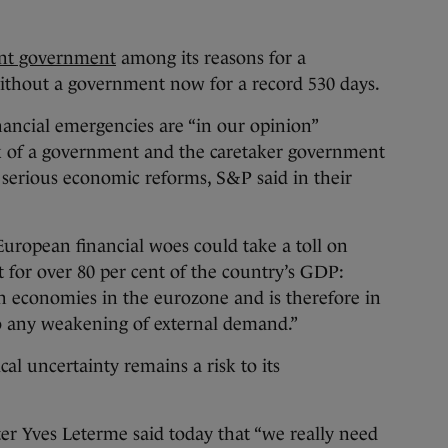
ent government
among its reasons for a
thout a government now for a record 530 days.
inancial emergencies are “in our opinion”
ck of a government and the caretaker government
serious economic reforms, S&P said in their
European financial woes could take a toll on
 for over 80 per cent of the country’s GDP:
n economies in the eurozone and is therefore in
to any weakening of external demand.”
cal uncertainty remains a risk to its
er Yves Leterme said today that “we really need