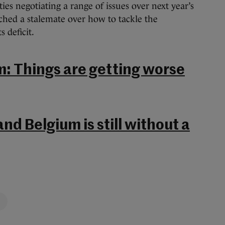
ies negotiating a range of issues over next year’s
ached a stalemate over how to tackle the
 deficit.
m: Things are getting worse
nd Belgium is still without a