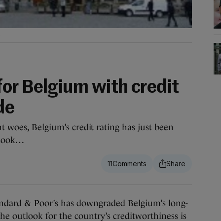
s
or Belgium with credit
de
t woes, Belgium’s credit rating has just been
tlook…
11
rd & Poor’s has downgraded Belgium’s long-
he outlook for the country’s creditworthiness is