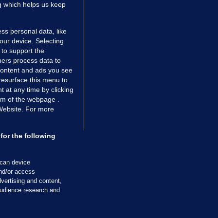
ng which helps us keep
ss personal data, like
your device. Selecting
 to support the
ers process data to
 content and ads you see
resurface this menu to
TIONS
JOURNAL MEDIA
 at any time by clicking
ces
About us
om of the webpage .
 Website. For more
tCheck
Careers
stigates
Contact
ilge
Advertise With Us
for the following
zzes
Gender Pay Gap Report '25
ey Diaries
About FactCheck
scan device
ainers
and/or access
vertising and content,
 Journal TV
udience research and
Cookies & Privacy
Advertising
Comments
Copyright
Competition
S