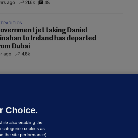
 hrs ago
21.6k
48
XTRADITION
overnment jet taking Daniel
inahan to Ireland has departed
rom Dubai
hr ago
4.8k
UBLIN DISTRICT COURT
oroccan man (50), arrested in Dún
aoghaire after arriving by boat with
o ID, is granted bail
r Choice.
 hrs ago
91.0k
hile also enabling the
e categorise cookies as
e the site performance)