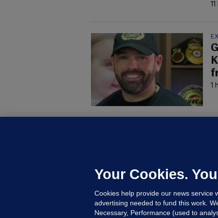
11
E
G
K
f
1 
D
M
L
n
Your Cookies. You
19
Cookies help provide our news service w
advertising needed to fund this work. W
Necessary, Performance (used to analys