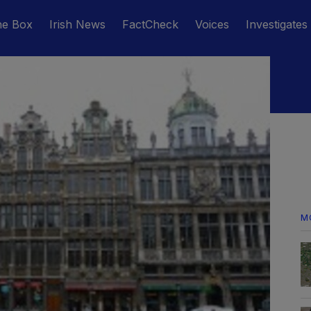
he Box
Irish News
FactCheck
Voices
Investigates
M