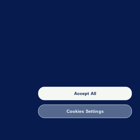
OUR NETWORK
The 42
FactCheck Knowledge Bank
Accept All
Cookies Settings
witch to Mobile