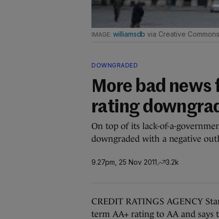
williamsdb
via Creative Common
DOWNGRADED
More bad news f
rating downgra
On top of its lack-of-a-governmen
downgraded with a negative ou
9.27pm, 25 Nov 2011
3.2k
CREDIT RATINGS AGENCY Standa
term AA+ rating to AA and says t