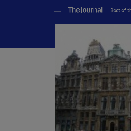
Best of t