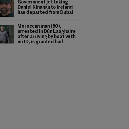
Government jet taking
Daniel Kinahan to Ireland
has departed from Dubai
Moroccan man (50),
arrested in Dún Laoghaire
after arriving by boat with
no ID, is granted bail