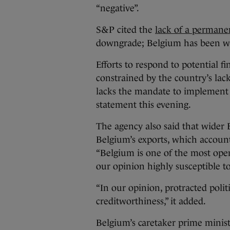
“negative”.
S&P cited the
lack of a perman
downgrade; Belgium has been wi
Efforts to respond to potential f
constrained by the country’s la
lacks the mandate to implement 
statement this evening.
The agency also said that wider 
Belgium’s exports, which account
“Belgium is one of the most ope
our opinion highly susceptible 
“In our opinion, protracted politi
creditworthiness,” it added.
Belgium’s caretaker prime minist