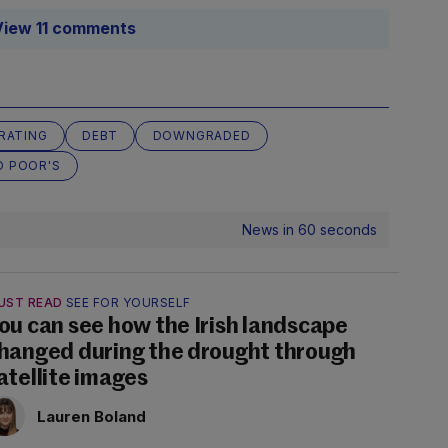
View 11 comments
RATING
DEBT
DOWNGRADED
D POOR'S
News in 60 seconds
UST READ
SEE FOR YOURSELF
ou can see how the Irish landscape
hanged during the drought through
atellite images
Lauren Boland