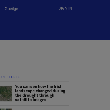
Gaeilge
SIGN IN
ORE STORIES
You can see how the Irish
landscape changed during
the drought through
satellite images