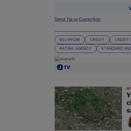
Send Tip or Correction
BELGRIUM
CREDIT
CREDIT 
RATING AGENCY
STANDARD AN
M
Y
c
s