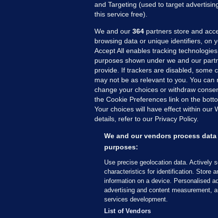
and Targeting (used to target advertisi
this service free).
We and our
364
partners store and acce
browsing data or unique identifiers, on 
Accept All enables tracking technologies
purposes shown under we and our partn
provide. If trackers are disabled, some
may not be as relevant to you. You can 
MORE FROM US
SEC
change your choices or withdraw consent
Voi
the Cookie Preferences link on the bott
Your choices will have effect within our
Fac
details, refer to our Privacy Policy.
Inve
Gae
We and our vendors process data 
Qui
purposes:
Mon
Use precise geolocation data. Actively 
Expl
characteristics for identification. Store 
information on a device. Personalised ad
The
advertising and content measurement, a
services development.
© 2026 Journal Media Ltd
Terms of Use
List of Vendors