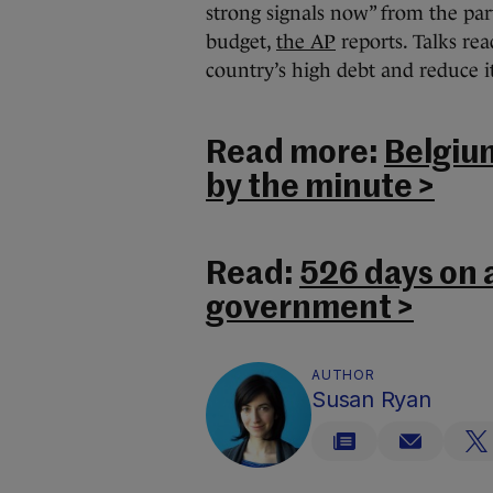
strong signals now” from the part
budget,
the AP
reports. Talks re
country’s high debt and reduce its
Read more:
Belgiu
by the minute >
Read:
526 days on a
government >
AUTHOR
Susan Ryan