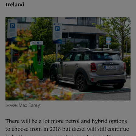
Ireland
Max Earey
There will be a lot more petrol and hybrid options
to choose from in 2018 but diesel will still continue