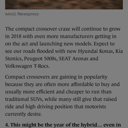
Newspress
The compact crossover craze will continue to grow
in 2018 with even more manufacturers getting in
on the act and launching new models. Expect to
see our roads flooded with new Hyundai Konas, Kia
Stonics, Peugeot 5008s, SEAT Aronas and
Volkswagen T-Rocs.
Compact crossovers are gaining in popularity
because they are often more affordable to buy and
usually more efficient and cheaper to run than
traditional SUVs, while many still give that raised
ride and high driving position that motorists
currently desire.
4. This might be the year of the hybrid… even in