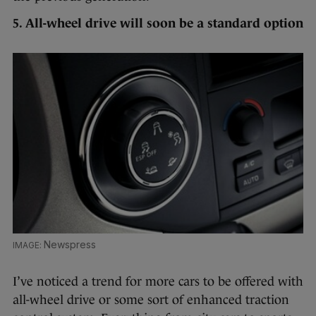
5. All-wheel drive will soon be a standard option
Newspress
I’ve noticed a trend for more cars to be offered with
all-wheel drive or some sort of enhanced traction