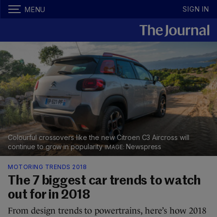
SIGN IN
MENU
Colourful crossovers like the new Citroen C3 Aircross will
continue to grow in popularity
Newspress
MOTORING TRENDS 2018
The 7 biggest car trends to watch
out for in 2018
From design trends to powertrains, here’s how 2018