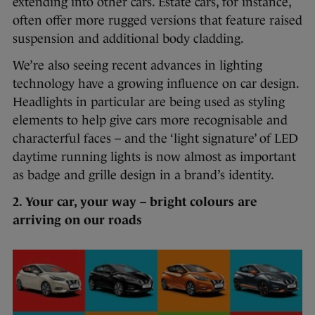
extending into other cars. Estate cars, for instance,
often offer more rugged versions that feature raised
suspension and additional body cladding.
We’re also seeing recent advances in lighting
technology have a growing influence on car design.
Headlights in particular are being used as styling
elements to help give cars more recognisable and
characterful faces – and the ‘light signature’ of LED
daytime running lights is now almost as important
as badge and grille design in a brand’s identity.
2. Your car, your way – bright colours are
arriving on our roads