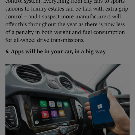
control system. Everything from city cars to sports
saloons to luxury estates can be had with extra grip
control – and I suspect more manufacturers will
offer this throughout the year as there is now less
of a penalty in both weight and fuel consumption
for all-wheel drive transmissions.
6. Apps will be in your car, in a big way