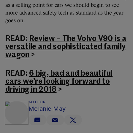
as a selling point for cars we should begin to see
more advanced safety tech as standard as the year
goes on.
READ:
Review – The Volvo V90 is a
versatile and sophisticated family
wagon
>
READ:
6 big, bad and beautiful
cars we’re looking forward to
driving in 2018
>
AUTHOR
Melanie May