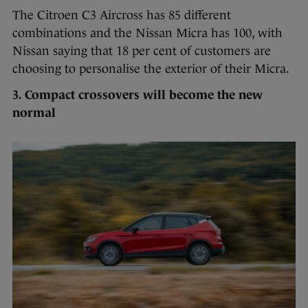
The Citroen C3 Aircross has 85 different
combinations and the Nissan Micra has 100, with
Nissan saying that 18 per cent of customers are
choosing to personalise the exterior of their Micra.
3. Compact crossovers will become the new
normal