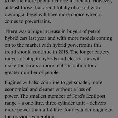
to be the more popular choice in Ireland. However,
at least those that aren’t totally obsessed with
owning a diesel will have more choice when it
comes to powertrains.
There was a huge increase in buyers of petrol
hybrid cars last year and with more models coming
on to the market with hybrid powertrains this
trend should continue in 2018. The longer battery
ranges of plug-in hybrids and electric cars will
make these cars a more realistic option for a
greater number of people.
Engines will also continue to get smaller, more
economical and cleaner without a loss of
power. The smallest member of Ford’s EcoBoost
range – a one-litre, three-cylinder unit – delivers
more power than a 1.6-litre, four-cylinder engine of
the previous generation.