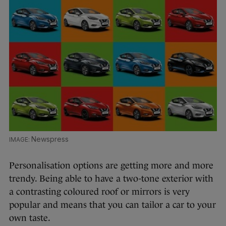
Newspress
Personalisation options are getting more and more
trendy. Being able to have a two-tone exterior with
a contrasting coloured roof or mirrors is very
popular and means that you can tailor a car to your
own taste.