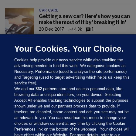
CAR CARE
Getting a new car? Here's how you can
make the most of it by 'breaking it in'
20 Dec 2017
4.3k
1
Your Cookies. Your Choice.
Cookies help provide our news service while also enabling the
advertising needed to fund this work. We categorise cookies as
Necessary, Performance (used to analyse the site performance)
and Targeting (used to target advertising which helps us keep this
service free).
We and our
362
partners store and access personal data, like
browsing data or unique identifiers, on your device. Selecting
Accept All enables tracking technologies to support the purposes
shown under we and our partners process data to provide. If
Sections
trackers are disabled, some content and ads you see may not be
as relevant to you. You can resurface this menu to change your
choices or withdraw consent at any time by clicking the Cookie
Journal Media
Preferences link on the bottom of the webpage . Your choices will
have effect within our Website. For more details, refer to our