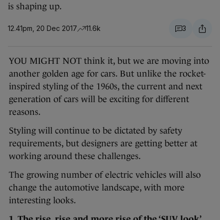
is shaping up.
12.41pm, 20 Dec 2017
11.6k
3
YOU MIGHT NOT think it, but we are moving into
another golden age for cars. But unlike the rocket-
inspired styling of the 1960s, the current and next
generation of cars will be exciting for different
reasons.
Styling will continue to be dictated by safety
requirements, but designers are getting better at
working around these challenges.
The growing number of electric vehicles will also
change the automotive landscape, with more
interesting looks.
1. The rise, rise and more rise of the ‘SUV look’