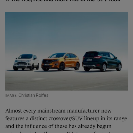
Christian Rolfes
Almost every mainstream manufacturer now
features a distinct crossover/SUV lineup in its range
and the influence of these has already begun