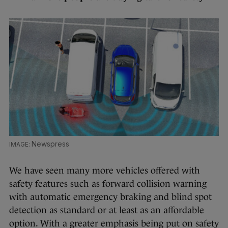
Newspress
We have seen many more vehicles offered with
safety features such as forward collision warning
with automatic emergency braking and blind spot
detection as standard or at least as an affordable
option. With a greater emphasis being put on safety