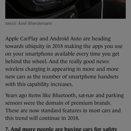
Axel Wierdemann
Apple CarPlay and Android Auto are heading
towards ubiquity in 2018 making the apps you use
on your smartphone available every time you get
behind the wheel. And the really good news:
wireless charging is appearing in more and more
new cars as the number of smartphone handsets
with this capability increases.
Years ago items like Bluetooth, sat-nav and parking
sensors were the domain of premium brands.
These are now standard features in most cars and
this trend will continue in 2018.
7. And more people are buying cars for safety