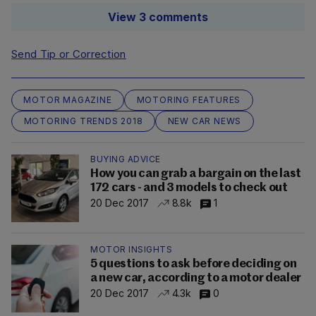
View 3 comments
Send Tip or Correction
MOTOR MAGAZINE
MOTORING FEATURES
MOTORING TRENDS 2018
NEW CAR NEWS
BUYING ADVICE
How you can grab a bargain on the last
172 cars - and 3 models to check out
20 Dec 2017
8.8k
1
MOTOR INSIGHTS
5 questions to ask before deciding on
a new car, according to a motor dealer
20 Dec 2017
4.3k
0