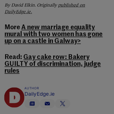
By David Elkin. Originally
published on
DailyEdge.ie.
More
A new marriage equality
mural with two women has gone
up on a castle in Galway>
Read:
Gay cake row: Bakery
GUILTY of discrimination, judge
rules
AUTHOR
DailyEdge.ie