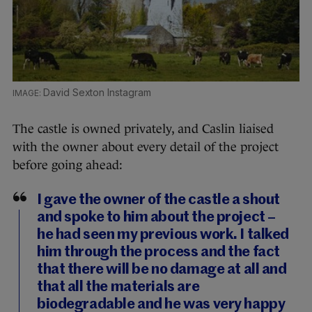
David Sexton Instagram
The castle is owned privately, and Caslin liaised
with the owner about every detail of the project
before going ahead:
I gave the owner of the castle a shout
and spoke to him about the project –
he had seen my previous work. I talked
him through the process and the fact
that there will be no damage at all and
that all the materials are
biodegradable and he was very happy