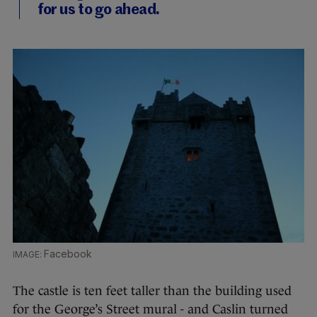
for us to go ahead.
Facebook
The castle is ten feet taller than the building used
for the George’s Street mural - and Caslin turned