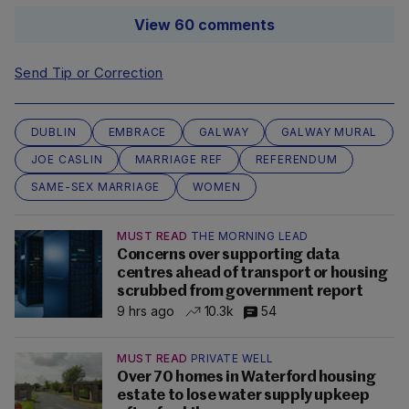
View 60 comments
Send Tip or Correction
DUBLIN
EMBRACE
GALWAY
GALWAY MURAL
JOE CASLIN
MARRIAGE REF
REFERENDUM
SAME-SEX MARRIAGE
WOMEN
MUST READ
THE MORNING LEAD
Concerns over supporting data
centres ahead of transport or housing
scrubbed from government report
9 hrs ago
10.3k
54
MUST READ
PRIVATE WELL
Over 70 homes in Waterford housing
estate to lose water supply upkeep