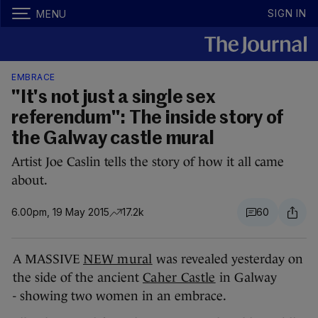
SIGN IN
MENU
EMBRACE
"It's not just a single sex
referendum": The inside story of
the Galway castle mural
Artist Joe Caslin tells the story of how it all came
about.
6.00pm, 19 May 2015
17.2k
60
A MASSIVE
NEW mural
was revealed yesterday on
the side of the ancient
Caher Castle
in Galway
- showing two women in an embrace.