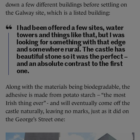
down a few different buildings before settling on
the Galway site, which is a listed building:
I had been offered a few sites, water
towers and things like that, but I was
looking for something with that edge
and somewhere rural. The castle has
beautiful stone so it was the perfect –
and an absolute contrast to the first
one.
Along with the materials being biodegradable, the
adhesive is made from potato starch – “the most
Irish thing ever” - and will eventually come off the
castle naturally, leaving no marks, just as it did on
the George’s Street one: