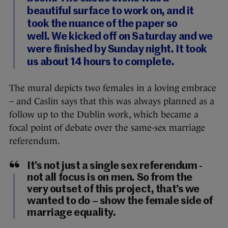
beautiful surface to work on, and it
took the nuance of the paper so
well. We kicked off on Saturday and we
were finished by Sunday night. It took
us about 14 hours to complete.
The mural depicts two females in a loving embrace
– and Caslin says that this was always planned as a
follow up to the Dublin work, which became a
focal point of debate over the same-sex marriage
referendum.
It’s not just a single sex referendum -
not all focus is on men. So from the
very outset of this project, that’s we
wanted to do – show the female side of
marriage equality.