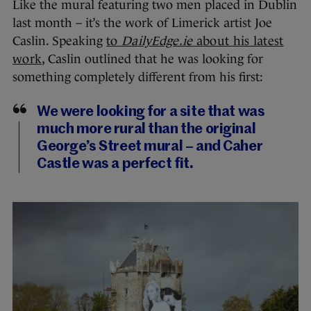
Like the mural featuring two men placed in Dublin
last month – it’s the work of Limerick artist Joe
Caslin. Speaking
to
DailyEdge.ie
about his latest
work
, Caslin outlined that he was looking for
something completely different from his first:
We were looking for a site that was
much more rural than the original
George’s Street mural – and Caher
Castle was a perfect fit.