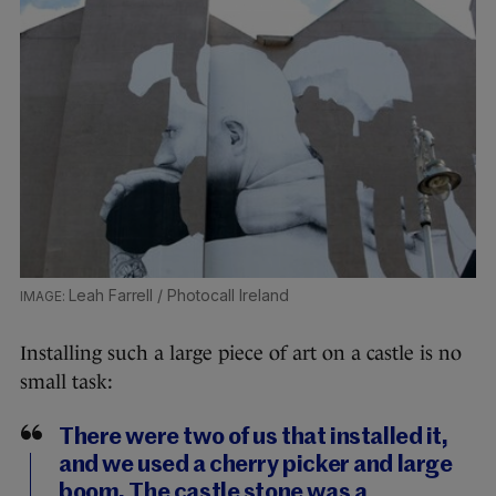
Leah Farrell / Photocall Ireland
Installing such a large piece of art on a castle is no
small task:
There were two of us that installed it,
and we used a cherry picker and large
boom. The castle stone was a