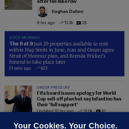
after fee hike row
Eoghan Dalton
9 hrs ago
13.3k
28
GOOD MORNING
Just 20 properties available to rent
The 9 at 9
within Hap limits in June, Iran and Oman agree
Strait of Hormuz plan, and Brenda Fricker’s
funeral to take place later
51 mins ago
623
UNDER PRESSURE
Fifa board issues apology for World
Cup sell-off plan but say Infantino has
their 'full support'
Updated 10 hrs ago
31.0k
81
Your Cookies. Your Choice.