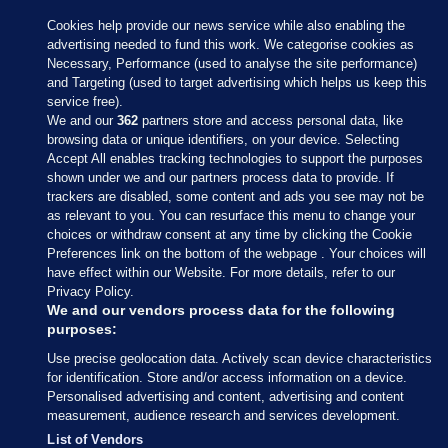
Cookies help provide our news service while also enabling the
advertising needed to fund this work. We categorise cookies as
Necessary, Performance (used to analyse the site performance)
and Targeting (used to target advertising which helps us keep this
service free).
We and our
362
partners store and access personal data, like
browsing data or unique identifiers, on your device. Selecting
Accept All enables tracking technologies to support the purposes
shown under we and our partners process data to provide. If
Sections
trackers are disabled, some content and ads you see may not be
as relevant to you. You can resurface this menu to change your
choices or withdraw consent at any time by clicking the Cookie
Journal Media
Preferences link on the bottom of the webpage . Your choices will
have effect within our Website. For more details, refer to our
Privacy Policy.
Our Network
We and our vendors process data for the following
purposes:
Terms & Legal Notices
Use precise geolocation data. Actively scan device characteristics
for identification. Store and/or access information on a device.
Personalised advertising and content, advertising and content
© 2026 Journal Media Ltd
measurement, audience research and services development.
List of Vendors