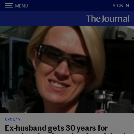
SIGN IN
MENU
SYDNEY
Ex-husband gets 30 years for