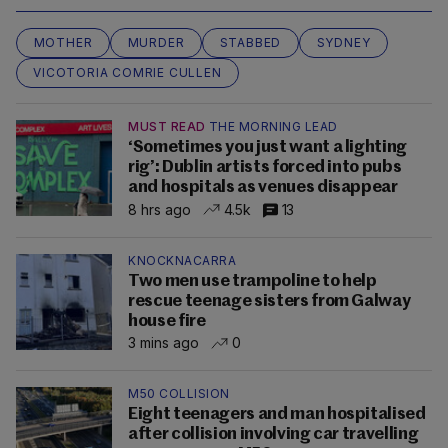
MOTHER
MURDER
STABBED
SYDNEY
VICOTORIA COMRIE CULLEN
MUST READ
THE MORNING LEAD
‘Sometimes you just want a lighting
rig’: Dublin artists forced into pubs
and hospitals as venues disappear
8 hrs ago
4.5k
13
KNOCKNACARRA
Two men use trampoline to help
rescue teenage sisters from Galway
house fire
3 mins ago
0
M50 COLLISION
Eight teenagers and man hospitalised
after collision involving car travelling