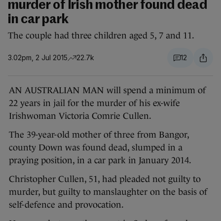
murder of Irish mother found dead
in car park
The couple had three children aged 5, 7 and 11.
3.02pm, 2 Jul 2015
22.7k
12
AN AUSTRALIAN MAN will spend a minimum of
22 years in jail for the murder of his ex-wife
Irishwoman Victoria Comrie Cullen.
The 39-year-old mother of three from Bangor,
county Down was found dead, slumped in a
praying position, in a car park in January 2014.
Christopher Cullen, 51, had pleaded not guilty to
murder, but guilty to manslaughter on the basis of
self-defence and provocation.