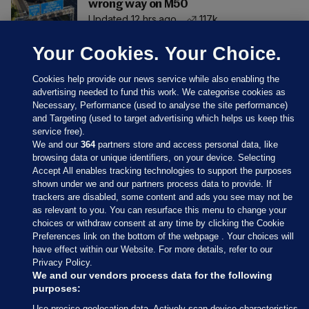
wrong way on M50
Updated 12 hrs ago
117k
Your Cookies. Your Choice.
Cookies help provide our news service while also enabling the
advertising needed to fund this work. We categorise cookies as
Necessary, Performance (used to analyse the site performance)
and Targeting (used to target advertising which helps us keep this
service free).
We and our
364
partners store and access personal data, like
browsing data or unique identifiers, on your device. Selecting
Accept All enables tracking technologies to support the purposes
shown under we and our partners process data to provide. If
Sections
trackers are disabled, some content and ads you see may not be
as relevant to you. You can resurface this menu to change your
choices or withdraw consent at any time by clicking the Cookie
Journal Media
Preferences link on the bottom of the webpage . Your choices will
have effect within our Website. For more details, refer to our
Privacy Policy.
Our Network
We and our vendors process data for the following
purposes:
Terms & Legal Notices
Use precise geolocation data. Actively scan device characteristics