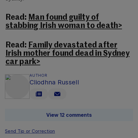
Read:
Man found guilty of
stabbing Irish woman to death>
Read:
Family devastated after
Irish mother found dead in Sydney
car park>
AUTHOR
Cliodhna Russell
View 12 comments
Send Tip or Correction