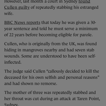
However, last month a court in Sydney
found
Cullen guilty
of repeatedly stabbing his estranged
wife.
BBC News reports
that today he was given a 30-
year sentence and told he must serve a minimum
of 22 years before becoming eligible for parole.
Cullen, who is originally from the UK, was found
hiding in mangroves nearby and had seven stab
wounds. Some are understood to have been self-
inflected.
The judge said Cullen “callously decided to kill the
deceased for his own selfish and personal reasons”
and had shown no remorse.
The mother of three was repeatedly stabbed and
her throat was cut during an attack at Taren Point,
Sydney.