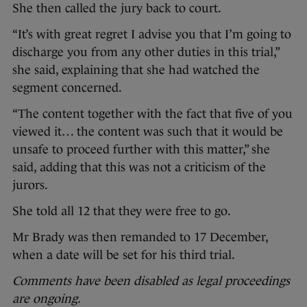
She then called the jury back to court.
“It’s with great regret I advise you that I’m going to
discharge you from any other duties in this trial,”
she said, explaining that she had watched the
segment concerned.
“The content together with the fact that five of you
viewed it… the content was such that it would be
unsafe to proceed further with this matter,” she
said, adding that this was not a criticism of the
jurors.
She told all 12 that they were free to go.
Mr Brady was then remanded to 17 December,
when a date will be set for his third trial.
Comments have been disabled as legal proceedings
are ongoing.