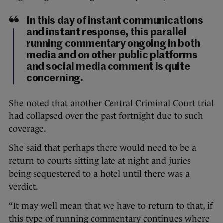
In this day of instant communications
and instant response, this parallel
running commentary ongoing in both
media and on other public platforms
and social media comment is quite
concerning.
She noted that another Central Criminal Court trial
had collapsed over the past fortnight due to such
coverage.
She said that perhaps there would need to be a
return to courts sitting late at night and juries
being sequestered to a hotel until there was a
verdict.
“It may well mean that we have to return to that, if
this type of running commentary continues where