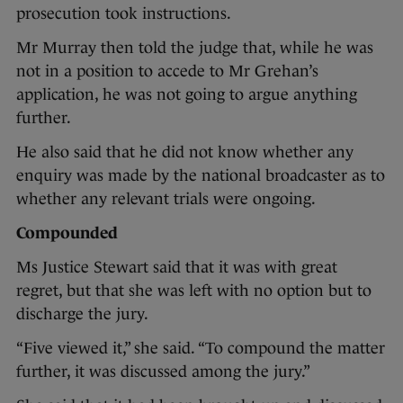
prosecution took instructions.
Mr Murray then told the judge that, while he was
not in a position to accede to Mr Grehan’s
application, he was not going to argue anything
further.
He also said that he did not know whether any
enquiry was made by the national broadcaster as to
whether any relevant trials were ongoing.
Compounded
Ms Justice Stewart said that it was with great
regret, but that she was left with no option but to
discharge the jury.
“Five viewed it,” she said. “To compound the matter
further, it was discussed among the jury.”