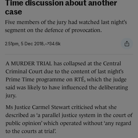
Time discussion about another
case
Five members of the jury had watched last night’s
segment on the defence of provocation.
2.51pm, 5 Dec 2018
34.6k
A MURDER TRIAL has collapsed at the Central
Criminal Court due to the content of last night’s
Prime Time programme on RTÉ, which the judge
said was likely to have influenced the deliberating
jury.
Ms Justice Carmel Stewart criticised what she
described as ‘a parallel justice system in the court of
public opinion’ which operated without ‘any regard
to the courts at trial’.