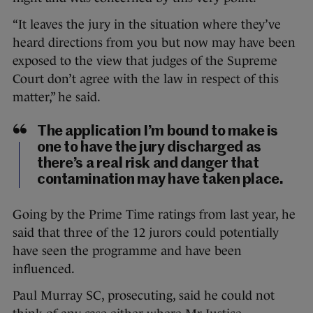
“It leaves the jury in the situation where they’ve
heard directions from you but now may have been
exposed to the view that judges of the Supreme
Court don’t agree with the law in respect of this
matter,” he said.
The application I’m bound to make is
one to have the jury discharged as
there’s a real risk and danger that
contamination may have taken place.
Going by the Prime Time ratings from last year, he
said that three of the 12 jurors could potentially
have seen the programme and have been
influenced.
Paul Murray SC, prosecuting, said he could not