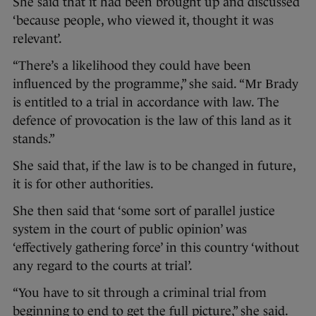
She said that it had been brought up and discussed
‘because people, who viewed it, thought it was
relevant’.
“There’s a likelihood they could have been
influenced by the programme,” she said. “Mr Brady
is entitled to a trial in accordance with law. The
defence of provocation is the law of this land as it
stands.”
She said that, if the law is to be changed in future,
it is for other authorities.
She then said that ‘some sort of parallel justice
system in the court of public opinion’ was
‘effectively gathering force’ in this country ‘without
any regard to the courts at trial’.
“You have to sit through a criminal trial from
beginning to end to get the full picture,” she said.