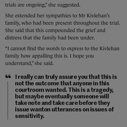
trials are ongoing,” she suggested.
She extended her sympathies to Mr Kivlehan’s
family, who had been present throughout the trial.
She said that this compounded the grief and
distress that the family had been under.
“I cannot find the words to express to the Kivlehan
family how appalling this is. I hope you
understand,” she said.
I really can truly assure you that this is
not the outcome that anyone in this
courtroom wanted. This is a tragedy,
but maybe eventually someone will
take note and take care before they
issue wanton utterances on issues of
sensitivity.