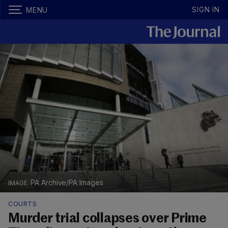
SIGN IN
MENU
PA Archive/PA Images
COURTS
Murder trial collapses over Prime