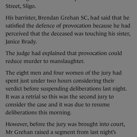
Street, Sligo.
His barrister, Brendan Grehan SC, had said that he
satisfied the defence of provocation because he had
perceived that the deceased was touching his sister,
Janice Brady.
The judge had explained that provocation could
reduce murder to manslaughter.
The eight men and four women of the jury had
spent just under two hours considering their
verdict before suspending deliberations last night.
It was a retrial so this was the second jury to
consider the case and it was due to resume
deliberations this morning.
However, before the jury was brought into court,
Mr Grehan raised a segment from last night’s