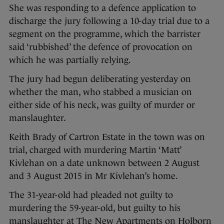
She was responding to a defence application to
discharge the jury following a 10-day trial due to a
segment on the programme, which the barrister
said ‘rubbished’ the defence of provocation on
which he was partially relying.
The jury had begun deliberating yesterday on
whether the man, who stabbed a musician on
either side of his neck, was guilty of murder or
manslaughter.
Keith Brady of Cartron Estate in the town was on
trial, charged with murdering Martin ‘Matt’
Kivlehan on a date unknown between 2 August
and 3 August 2015 in Mr Kivlehan’s home.
The 31-year-old had pleaded not guilty to
murdering the 59-year-old, but guilty to his
manslaughter at The New Apartments on Holborn