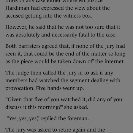
think of any case either where Mr Justice
Hardiman had expressed the view about the
accused getting into the witness-box.
However, he said that he was not too sure that it
was absolutely and necessarily fatal to the case.
Both barristers agreed that, if none of the jury had
seen it, that could be the end of the matter so long
as the piece would be taken down off the internet.
The judge then called the jury in to ask if any
members had watched the segment dealing with
provocation. Five hands went up.
“Given that five of you watched it, did any of you
discuss it this morning?” she asked.
“Yes, yes, yes,” replied the foreman.
The jury was asked to retire again and the