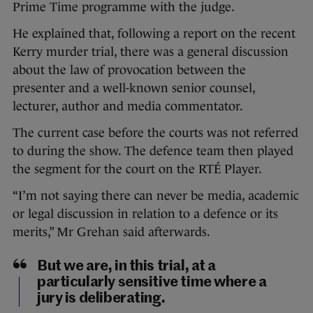
Prime Time programme with the judge.
He explained that, following a report on the recent
Kerry murder trial, there was a general discussion
about the law of provocation between the
presenter and a well-known senior counsel,
lecturer, author and media commentator.
The current case before the courts was not referred
to during the show. The defence team then played
the segment for the court on the RTÉ Player.
“I’m not saying there can never be media, academic
or legal discussion in relation to a defence or its
merits,” Mr Grehan said afterwards.
But we are, in this trial, at a
particularly sensitive time where a
jury is deliberating.