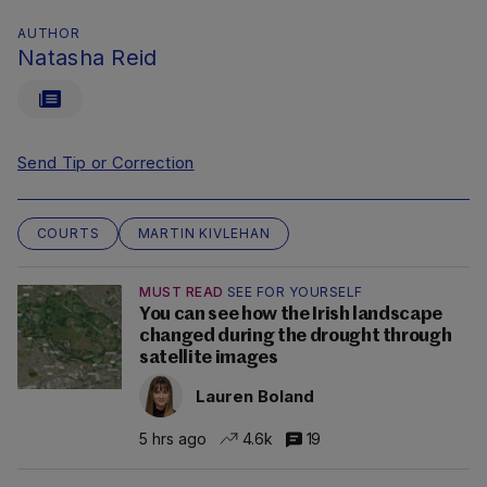
AUTHOR
Natasha Reid
Send Tip or Correction
COURTS
MARTIN KIVLEHAN
MUST READ
SEE FOR YOURSELF
You can see how the Irish landscape
changed during the drought through
satellite images
Lauren Boland
5 hrs ago
4.6k
19