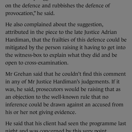
on the defence and rubbishes the defence of
provocation,” he said.
He also complained about the suggestion,
attributed in the piece to the late Justice Adrian
Hardiman, that the frailties of this defence could be
mitigated by the person raising it having to get into
the witness-box to explain what they did and be
open to cross-examination.
Mr Grehan said that he couldn’t find this comment
in any of Mr Justice Hardiman’s judgements. If it
was, he said, prosecutors would be raising that as
an objection to the well-known rule that no
inference could be drawn against an accused from
his or her not giving evidence.
He said that his client had seen the programme last
night and was concerned by this very point.