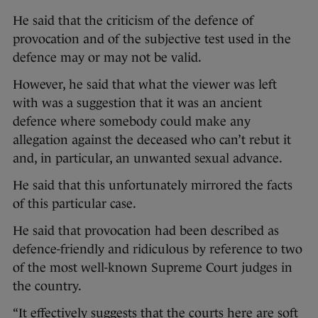
He said that the criticism of the defence of
provocation and of the subjective test used in the
defence may or may not be valid.
However, he said that what the viewer was left
with was a suggestion that it was an ancient
defence where somebody could make any
allegation against the deceased who can’t rebut it
and, in particular, an unwanted sexual advance.
He said that this unfortunately mirrored the facts
of this particular case.
He said that provocation had been described as
defence-friendly and ridiculous by reference to two
of the most well-known Supreme Court judges in
the country.
“It effectively suggests that the courts here are soft