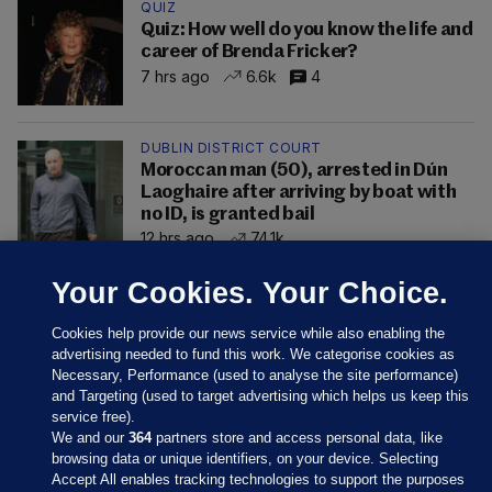
QUIZ
Quiz: How well do you know the life and
career of Brenda Fricker?
7 hrs ago
6.6k
4
DUBLIN DISTRICT COURT
Moroccan man (50), arrested in Dún
Laoghaire after arriving by boat with
no ID, is granted bail
12 hrs ago
74.1k
Your Cookies. Your Choice.
Cookies help provide our news service while also enabling the
advertising needed to fund this work. We categorise cookies as
Necessary, Performance (used to analyse the site performance)
and Targeting (used to target advertising which helps us keep this
service free).
We and our
364
partners store and access personal data, like
browsing data or unique identifiers, on your device. Selecting
Accept All enables tracking technologies to support the purposes