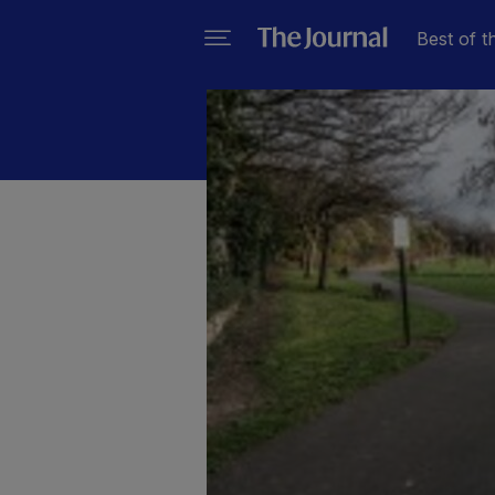
Best of t