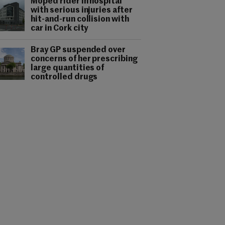
Moped rider in hospital
with serious injuries after
hit-and-run collision with
car in Cork city
Bray GP suspended over
concerns of her prescribing
large quantities of
controlled drugs