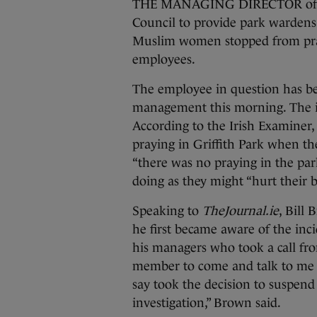
THE MANAGING DIRECTOR of a se
Council to provide park wardens 
Muslim women stopped from pray
employees.
The employee in question has b
management this morning. The i
According to the Irish Examiner,
praying in Griffith Park when t
“there was no praying in the par
doing as they might “hurt their b
Speaking to
TheJournal.ie
, Bill
he first became aware of the inci
his managers who took a call from
member to come and talk to me t
say took the decision to suspen
investigation,” Brown said.