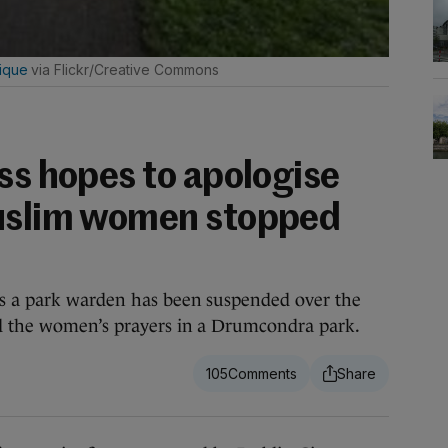
ique
via Flickr/Creative Commons
ss hopes to apologise
Muslim women stopped
s a park warden has been suspended over the
ed the women’s prayers in a Drumcondra park.
105