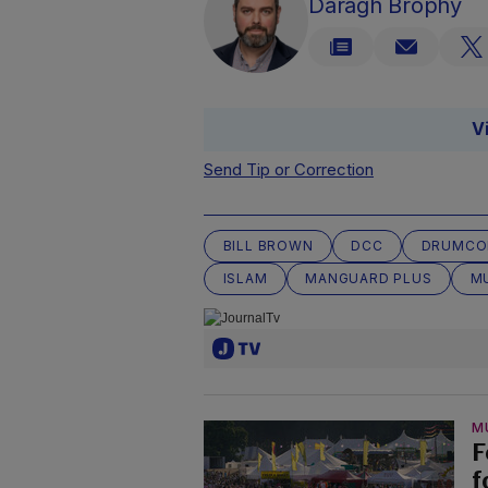
Daragh Brophy
V
Send Tip or Correction
BILL BROWN
DCC
DRUMCO
ISLAM
MANGUARD PLUS
M
M
F
f