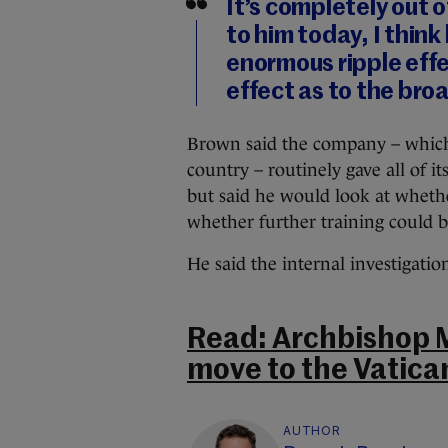
It’s completely out 
to him today, I thin
enormous ripple effe
effect as to the br
Brown said the company – whic
country – routinely gave all of it
but said he would look at whethe
whether further training could b
He said the internal investigati
Read: Archbishop M
move to the Vatica
AUTHOR