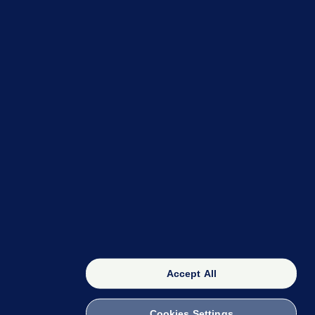
OUR NETWORK
The 42
FactCheck Knowledge Bank
Accept All
Cookies Settings