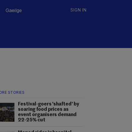
Gaeilge
SIGN IN
ORE STORIES
Festival-goers 'shafted' by
soaring food prices as
event organisers demand
22-25% cut