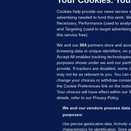
Your Cookies. You
8 
Cookies help provide our news service w
advertising needed to fund this work. W
Necessary, Performance (used to analys
and Targeting (used to target advertisi
this service free).
We and our
364
partners store and acce
browsing data or unique identifiers, on 
Accept All enables tracking technologies
purposes shown under we and our partn
provide. If trackers are disabled, some
may not be as relevant to you. You can 
MORE FROM US
SEC
change your choices or withdraw consent
Voi
the Cookie Preferences link on the bott
Your choices will have effect within our
Fac
details, refer to our Privacy Policy.
Inve
Gae
We and our vendors process data 
Qui
purposes:
Mon
Use precise geolocation data. Actively 
Expl
characteristics for identification. Store 