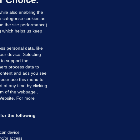
r Choice.
hrs ago
24.9k
hile also enabling the
e categorise cookies as
e the site performance)
ng which helps us keep
ss personal data, like
your device. Selecting
 to support the
ers process data to
 content and ads you see
resurface this menu to
TIONS
JOURNAL MEDIA
 at any time by clicking
ces
About us
om of the webpage .
 Website. For more
tCheck
Careers
stigates
Contact
ilge
Advertise With Us
for the following
zzes
Gender Pay Gap Report '25
ey Diaries
About FactCheck
scan device
ainers
and/or access