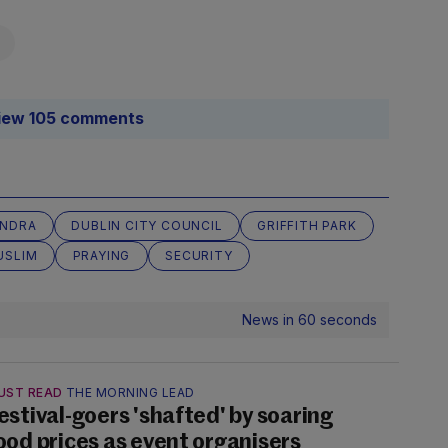
iew 105 comments
NDRA
DUBLIN CITY COUNCIL
GRIFFITH PARK
USLIM
PRAYING
SECURITY
News in 60 seconds
UST READ
THE MORNING LEAD
estival-goers 'shafted' by soaring
ood prices as event organisers