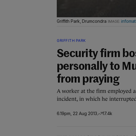
Griffith Park, Drumcondra
infomat
GRIFFITH PARK
Security firm bo
personally to 
from praying
A worker at the firm employed a
incident, in which he interrupt
6.19pm, 22 Aug 2013
17.4k