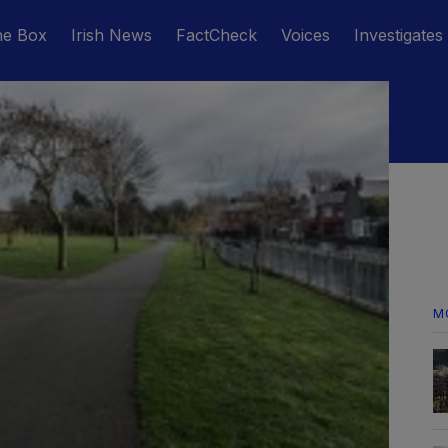
he Box
Irish News
FactCheck
Voices
Investigates
M