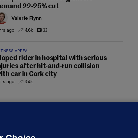
emand 22-25% cut
Valerie Flynn
hrs ago
4.6k
33
ITNESS APPEAL
oped rider in hospital with serious
njuries after hit-and-run collision
ith car in Cork city
hrs ago
3.4k
OURTS
ray GP suspended over concerns of
er prescribing large quantities of
ontrolled drugs