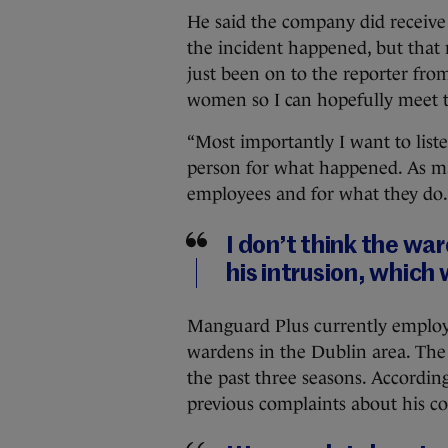
He said the company did receive
the incident happened, but that n
just been on to the reporter fro
women so I can hopefully meet t
“Most importantly I want to liste
person for what happened. As ma
employees and for what they do.
I don’t think the war
his intrusion, which
Manguard Plus currently employs
wardens in the Dublin area. The
the past three seasons. Accordi
previous complaints about his c