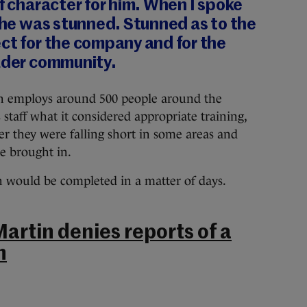
of character for him. When I spoke
k he was stunned. Stunned as to the
ct for the company and for the
oader community.
h employs around 500 people around the
s staff what it considered appropriate training,
r they were falling short in some areas and
e brought in.
on would be completed in a matter of days.
artin denies reports of a
n