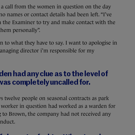
 a call from the women in question on the day
o names or contact details had been left. “I’ve
m the Examiner to try and make contact with the
hem personally”.
n to what they have to say. I want to apologise in
naging director i’m responsible for my
den had any clue as to the level of
 was completely uncalled for.
 twelve people on seasonal contracts as park
 worker in question had worked as a warden for
ng to Brown, the company had not received any
onduct.