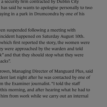
curity firm contracted by Dublin City
has said he wants to apologise personally to two
ing in a park in Drumcondra by one of his
een suspended following a meeting with
ncident happened on Saturday August 10th.
 which first reported the story, the women were
hey were approached by the warden and told
k” and that they should stop what they were
acks”.
 Brown, Managing Director of Manguard Plus, said
dent last night after he was contacted by one of
 the Examiner journalist. “I told the staff
his morning, and after hearing what he had to
d him from work while we carry out an internal