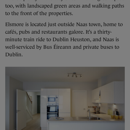
too, with landscaped green areas and walking paths
to the front of the properties.
Elsmore is located just outside Naas town, home to
cafés, pubs and restaurants galore. It’s a thirty-
minute train ride to Dublin Heuston, and Naas is
well-serviced by Bus Éireann and private buses to
Dublin.