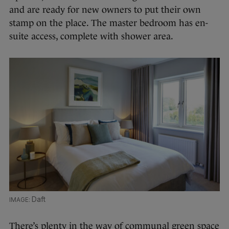
and are ready for new owners to put their own
stamp on the place. The master bedroom has en-
suite access, complete with shower area.
Daft
There’s plenty in the way of communal green space