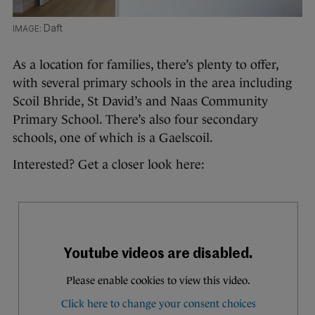
Daft
As a location for families, there’s plenty to offer,
with several primary schools in the area including
Scoil Bhride, St David’s and Naas Community
Primary School. There’s also four secondary
schools, one of which is a Gaelscoil.
Interested? Get a closer look here: