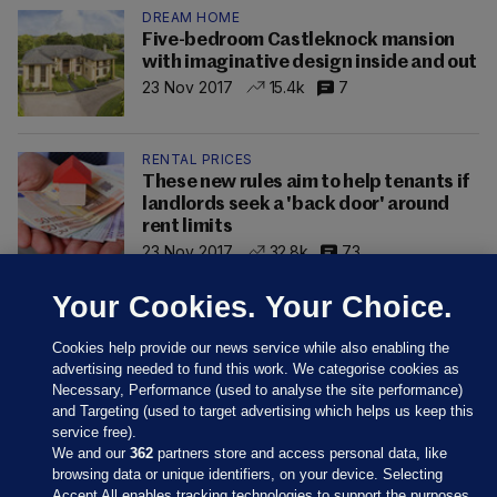
DREAM HOME
Five-bedroom Castleknock mansion
with imaginative design inside and out
23 Nov 2017
15.4k
7
RENTAL PRICES
These new rules aim to help tenants if
landlords seek a 'back door' around
rent limits
23 Nov 2017
32.8k
73
Your Cookies. Your Choice.
Cookies help provide our news service while also enabling the
advertising needed to fund this work. We categorise cookies as
Necessary, Performance (used to analyse the site performance)
and Targeting (used to target advertising which helps us keep this
service free).
We and our
362
partners store and access personal data, like
browsing data or unique identifiers, on your device. Selecting
Accept All enables tracking technologies to support the purposes