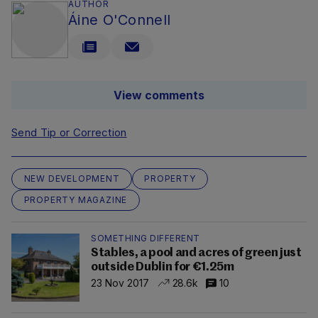
AUTHOR
Áine O'Connell
View comments
Send Tip or Correction
NEW DEVELOPMENT
PROPERTY
PROPERTY MAGAZINE
SOMETHING DIFFERENT
Stables, a pool and acres of green just
outside Dublin for €1.25m
23 Nov 2017
28.6k
10