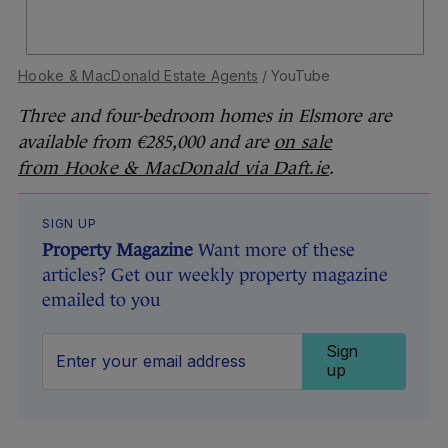
Hooke & MacDonald Estate Agents
/ YouTube
Three and four-bedroom homes in Elsmore are
available from €285,000 and are
on sale
from Hooke & MacDonald via Daft.ie
.
SIGN UP
Property Magazine
Want more of these
articles? Get our weekly property magazine
emailed to you
Sign
up