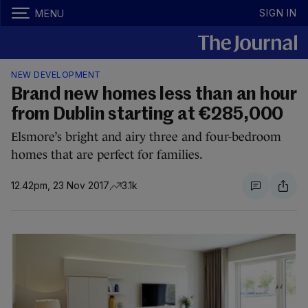
SIGN IN
MENU
NEW DEVELOPMENT
Brand new homes less than an hour
from Dublin starting at €285,000
Elsmore’s bright and airy three and four-bedroom
homes that are perfect for families.
12.42pm, 23 Nov 2017
3.1k