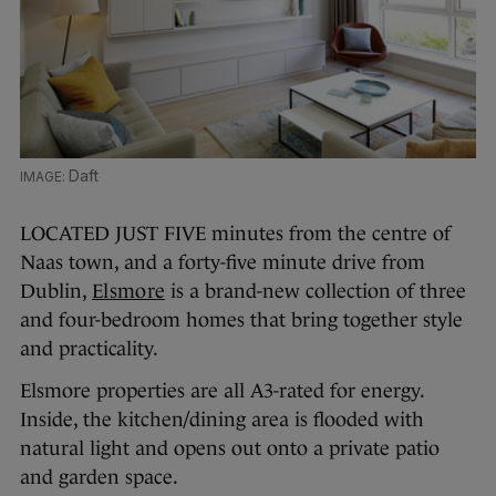
Daft
LOCATED JUST FIVE minutes from the centre of
Naas town, and a forty-five minute drive from
Dublin,
Elsmore
is a brand-new collection of three
and four-bedroom homes that bring together style
and practicality.
Elsmore properties are all A3-rated for energy.
Inside, the kitchen/dining area is flooded with
natural light and opens out onto a private patio
and garden space.