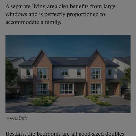
A separate living area also benefits from large
windows and is perfectly proportioned to
accommodate a family.
Daft
Upstairs, the bedrooms are all good-sized doubles