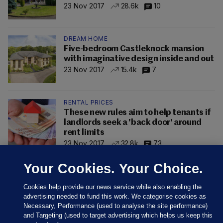
23 Nov 2017
28.6k
10
DREAM HOME
Five-bedroom Castleknock mansion
with imaginative design inside and out
23 Nov 2017
15.4k
7
RENTAL PRICES
These new rules aim to help tenants if
landlords seek a 'back door' around
rent limits
23 Nov 2017
32.8k
73
Your Cookies. Your Choice.
Cookies help provide our news service while also enabling the
advertising needed to fund this work. We categorise cookies as
Necessary, Performance (used to analyse the site performance)
and Targeting (used to target advertising which helps us keep this