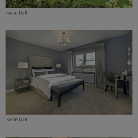
Daft
Daft