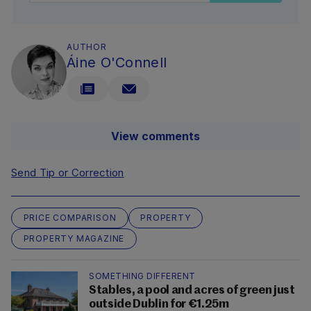
AUTHOR
Áine O'Connell
View comments
Send Tip or Correction
PRICE COMPARISON
PROPERTY
PROPERTY MAGAZINE
SOMETHING DIFFERENT
Stables, a pool and acres of green just
outside Dublin for €1.25m