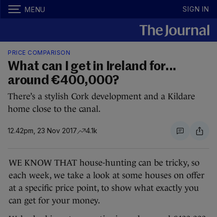
SIGN IN
MENU
PRICE COMPARISON
What can I get in Ireland for...
around €400,000?
There’s a stylish Cork development and a Kildare
home close to the canal.
12.42pm, 23 Nov 2017
4.1k
WE KNOW THAT house-hunting can be tricky, so
each week, we take a look at some houses on offer
at a specific price point, to show what exactly you
can get for your money.