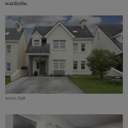
wardrobe.
Daft