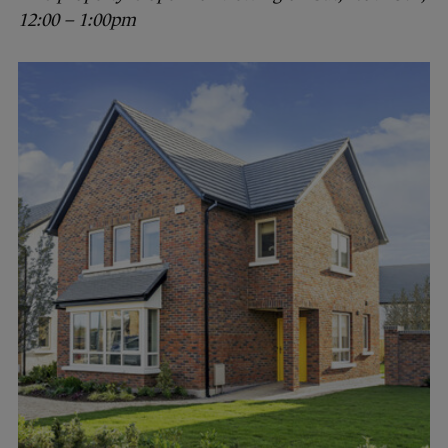
12:00 – 1:00pm