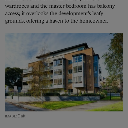
wardrobes and the master bedroom has balcony
access; it overlooks the development’s leafy
grounds, offering a haven to the homeowner.
Daft