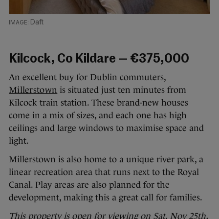
Daft
Kilcock, Co Kildare — €375,000
An excellent buy for Dublin commuters,
Millerstown
is situated just ten minutes from
Kilcock train station. These brand-new houses
come in a mix of sizes, and each one has high
ceilings and large windows to maximise space and
light.
Millerstown is also home to a unique river park, a
linear recreation area that runs next to the Royal
Canal. Play areas are also planned for the
development, making this a great call for families.
This property is open for viewing on Sat, Nov 25th,