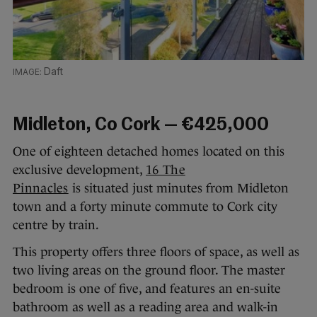
Daft
Midleton, Co Cork — €425,000
One of eighteen detached homes located on this
exclusive development,
16 The
Pinnacles
is situated just minutes from Midleton
town and a forty minute commute to Cork city
centre by train.
This property offers three floors of space, as well as
two living areas on the ground floor. The master
bedroom is one of five, and features an en-suite
bathroom as well as a reading area and walk-in