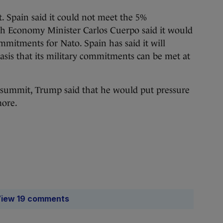
t. Spain said it could not meet the 5%
h Economy Minister Carlos Cuerpo said it would
commitments for Nato. Spain has said it will
sis that its military commitments can be met at
e summit, Trump said that he would put pressure
more.
iew 19 comments