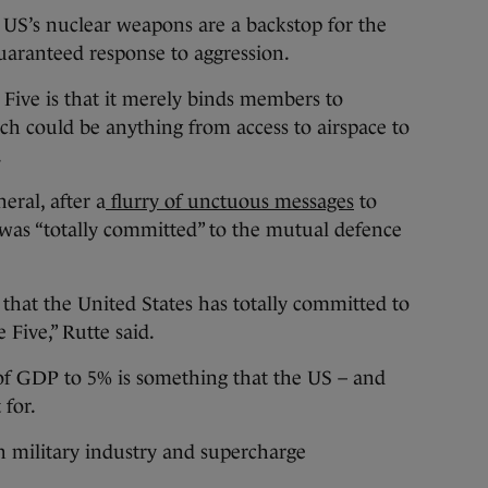
 US’s nuclear weapons are a backstop for the
 guaranteed response to aggression.
 Five is that it merely binds members to
ich could be anything from access to airspace to
.
eral, after a
flurry of unctuous messages
to
was “totally committed” to the mutual defence
y that the United States has totally committed to
 Five,” Rutte said.
of GDP to 5% is something that the US – and
 for.
in military industry and supercharge