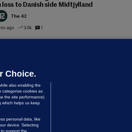
n loss to Danish side Midtjylland
The 42
hrs ago
3.0k
1
ALLYBOUGHAL
irefighters to remain at scrapyard
laze 'for the foreseeable future'
dated 7 hrs ago
63.8k
43
r Choice.
hile also enabling the
e categorise cookies as
e the site performance)
ng which helps us keep
ss personal data, like
your device. Selecting
 to support the