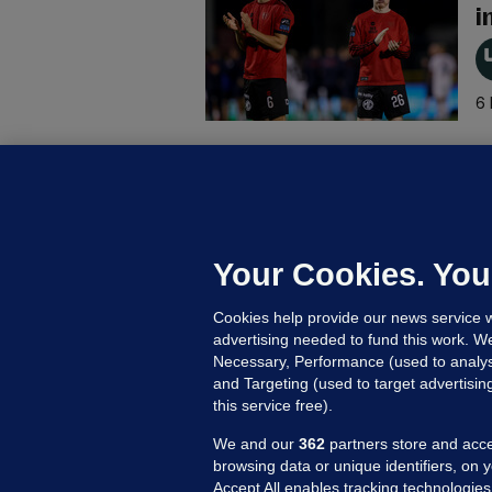
i
6 
B
F
b
Up
Your Cookies. You
Cookies help provide our news service w
advertising needed to fund this work. W
Necessary, Performance (used to analys
and Targeting (used to target advertisi
this service free).
We and our
362
partners store and acce
browsing data or unique identifiers, on 
Accept All enables tracking technologies