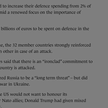
 increase their defence spending from 2% of
mid a renewed focus on the importance of
billions of euros to be spent on defence in the
, the 32 member countries strongly reinforced
 other in case of an attack.
es said that there is an “ironclad” commitment to
untry is attacked.
d Russia to be a “long term threat” – but did
 war in Ukraine.
he US would not want to honour its
 Nato allies; Donald Trump had given mixed
t.