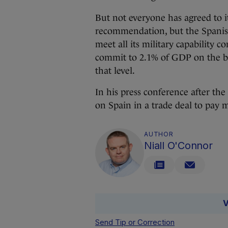
But not everyone has agreed to i
recommendation, but the Spanis
meet all its military capability 
commit to 2.1% of GDP on the ba
that level.
In his press conference after th
on Spain in a trade deal to pay 
AUTHOR
Niall O'Connor
V
Send Tip or Correction