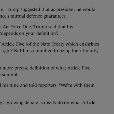
016, Trump suggested that as president he would
iance’s mutual defence guarantees.
 Air Force One, Trump said that his
depends on your definition”.
 Article Five [of the Nato Treaty which enshrines
right? But I’m committed to being their friends,”
 more precise definition of what Article Five
e summit.
his tune and told reporters: “We’re with them
g a growing debate across Nato on what Article