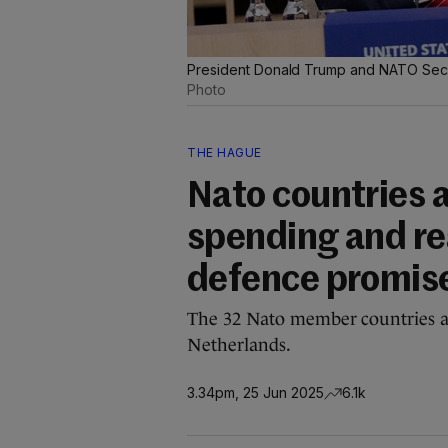
President Donald Trump and NATO Secre
Photo
THE HAGUE
Nato countries a
spending and rea
defence promis
The 32 Nato member countries a
Netherlands.
3.34pm, 25 Jun 2025
6.1k