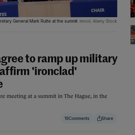
tary General Mark Rutte at the summit.
Alamy Stock
gree to ramp up military
ffirm 'ironclad'
e
re meeting at a summit in The Hague, in the
19