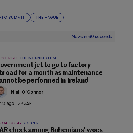
ATO SUMMIT
THE HAGUE
News in 60 seconds
UST READ
THE MORNING LEAD
overnment jet to go to factory
broad for a month as maintenance
annot be performed in Ireland
Niall O'Connor
hrs ago
3.5k
ROM THE 42
SOCCER
AR check among Bohemians' woes