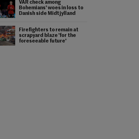
VAR check among
Bohemians' woes in loss to
Danish side Midtjylland
Firefighters to remain at
scrapyard blaze 'for the
foreseeable future'