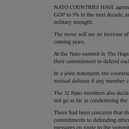
NATO COUNTRIES HAVE agreed to
GDP to 5% in the next decade, a
military strength.
The move will see an increase of 
coming years.
At the Nato summit in The Hague
their commitment to defend each
In a joint statement, the countri
mutual defence if any member co
The 32 Nato members also declare
not go as far as condemning the
There had been concerns that t
commitments to defending other
messages en route to the summi