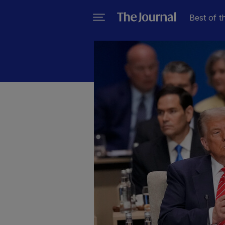
Best of t