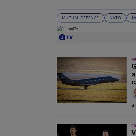
MUTUAL DEFENCE
NATO
N
M
G
a
c
4 
F
V