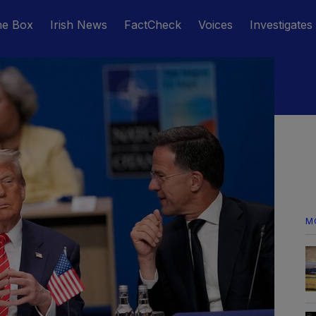
he Box
Irish News
FactCheck
Voices
Investigates
M