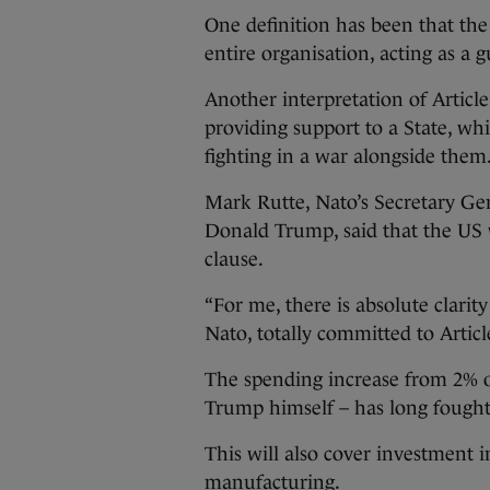
One definition has been that the
entire organisation, acting as a
Another interpretation of Article
providing support to a State, wh
fighting in a war alongside them
Mark Rutte, Nato’s Secretary Gen
Donald Trump, said that the US 
clause.
“For me, there is absolute clarit
Nato, totally committed to Article
The spending increase from 2% 
Trump himself – has long fought
This will also cover investment 
manufacturing.