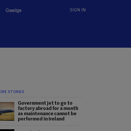
Gaeilge
SIGN IN
ORE STORIES
Government jet to go to
factory abroad for a month
as maintenance cannot be
performed in Ireland