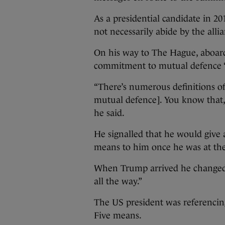
As a presidential candidate in 2
not necessarily abide by the all
On his way to The Hague, aboard
commitment to mutual defence “
“There’s numerous definitions of
mutual defence]. You know that, 
he said.
He signalled that he would give a
means to him once he was at th
When Trump arrived he changed 
all the way.”
The US president was referencin
Five means.