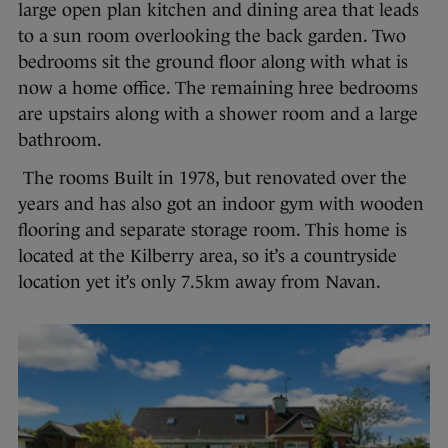
large open plan kitchen and dining area that leads
to a sun room overlooking the back garden. Two
bedrooms sit the ground floor along with what is
now a home office. The remaining hree bedrooms
are upstairs along with a shower room and a large
bathroom.
The rooms Built in 1978, but renovated over the
years and has also got an indoor gym with wooden
flooring and separate storage room. This home is
located at the Kilberry area, so it’s a countryside
location yet it’s only 7.5km away from Navan.