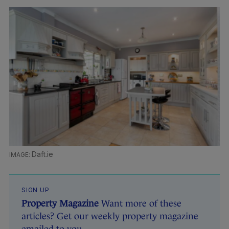
Daft.ie
SIGN UP
Property Magazine
Want more of these
articles? Get our weekly property magazine