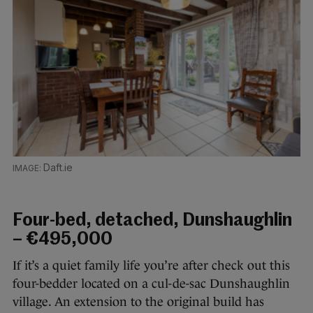
Daft.ie
Four-bed, detached, Dunshaughlin
– €495,000
If it’s a quiet family life you’re after check out this
four-bedder located on a cul-de-sac Dunshaughlin
village. An extension to the original build has