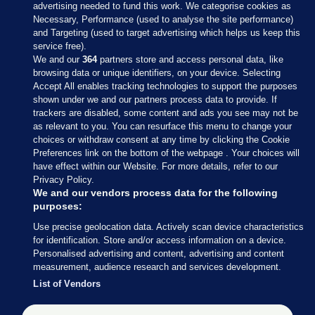
advertising needed to fund this work. We categorise cookies as
Necessary, Performance (used to analyse the site performance)
and Targeting (used to target advertising which helps us keep this
service free).
We and our
364
partners store and access personal data, like
browsing data or unique identifiers, on your device. Selecting
Accept All enables tracking technologies to support the purposes
shown under we and our partners process data to provide. If
Sections
trackers are disabled, some content and ads you see may not be
as relevant to you. You can resurface this menu to change your
choices or withdraw consent at any time by clicking the Cookie
Journal Media
Preferences link on the bottom of the webpage . Your choices will
have effect within our Website. For more details, refer to our
Privacy Policy.
Our Network
We and our vendors process data for the following
purposes:
Terms & Legal Notices
Use precise geolocation data. Actively scan device characteristics
for identification. Store and/or access information on a device.
Personalised advertising and content, advertising and content
© 2026 Journal Media Ltd
measurement, audience research and services development.
List of Vendors
Switch to Desktop