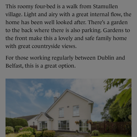
This roomy four-bed is a walk from Stamullen
village. Light and airy with a great internal flow, the
home has been well looked after. There’s a garden
to the back where there is also parking. Gardens to
the front make this a lovely and safe family home
with great countryside views.
For those working regularly between Dublin and
Belfast, this is a great option.