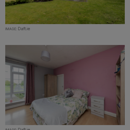
Daft.ie
Daft.ie