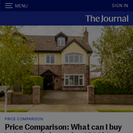
SIGN IN
MENU
PRICE COMPARISON
Price Comparison: What can I buy