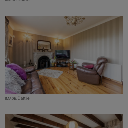
Daft.ie