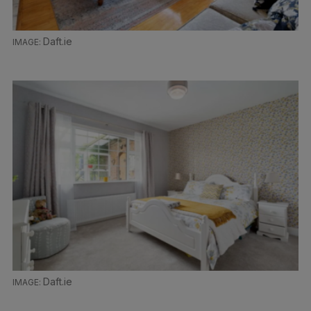
Daft.ie
Daft.ie