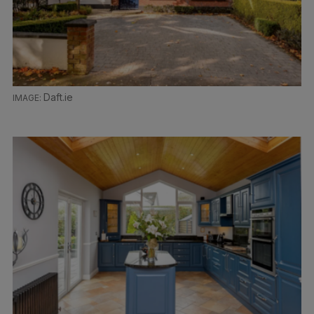
Daft.ie