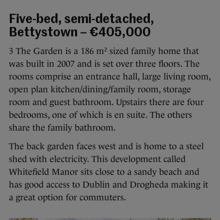
Five-bed, semi-detached,
Bettystown – €405,000
3 The Garden is a 186 m² sized family home that
was built in 2007 and is set over three floors. The
rooms comprise an entrance hall, large living room,
open plan kitchen/dining/family room, storage
room and guest bathroom. Upstairs there are four
bedrooms, one of which is en suite. The others
share the family bathroom.
The back garden faces west and is home to a steel
shed with electricity. This development called
Whitefield Manor sits close to a sandy beach and
has good access to Dublin and Drogheda making it
a great option for commuters.