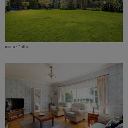
Daft.ie