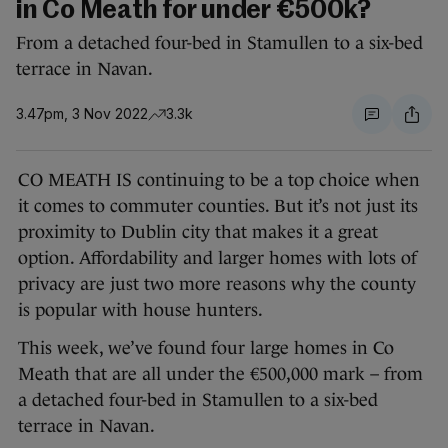
in Co Meath for under €500k?
From a detached four-bed in Stamullen to a six-bed
terrace in Navan.
3.47pm, 3 Nov 2022
3.3k
CO MEATH IS continuing to be a top choice when
it comes to commuter counties. But it’s not just its
proximity to Dublin city that makes it a great
option. Affordability and larger homes with lots of
privacy are just two more reasons why the county
is popular with house hunters.
This week, we’ve found four large homes in Co
Meath that are all under the €500,000 mark – from
a detached four-bed in Stamullen to a six-bed
terrace in Navan.