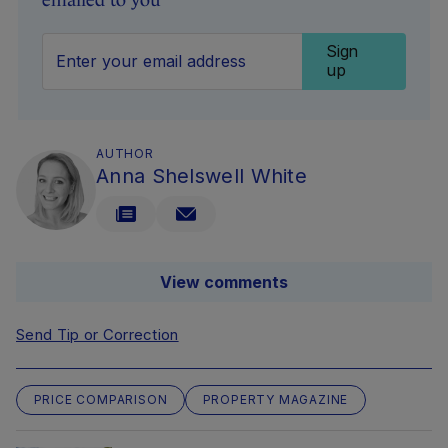
emailed to you
Sign
up
AUTHOR
Anna Shelswell White
View comments
Send Tip or Correction
PRICE COMPARISON
PROPERTY MAGAZINE