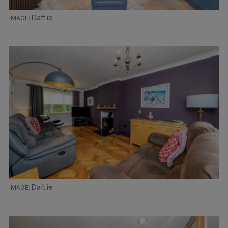
Daft.ie
Daft.ie