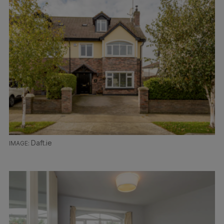
Daft.ie