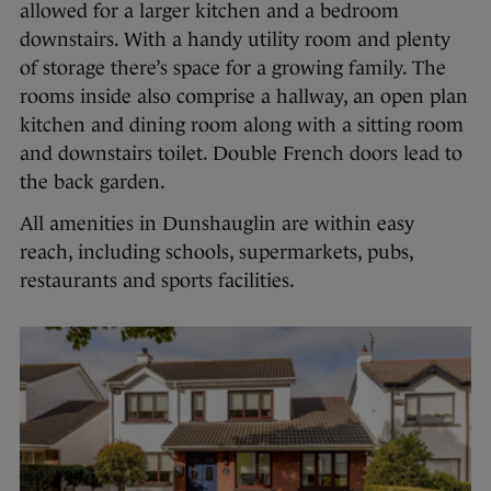
allowed for a larger kitchen and a bedroom
downstairs. With a handy utility room and plenty
of storage there’s space for a growing family. The
rooms inside also comprise a hallway, an open plan
kitchen and dining room along with a sitting room
and downstairs toilet. Double French doors lead to
the back garden.
All amenities in Dunshauglin are within easy
reach, including schools, supermarkets, pubs,
restaurants and sports facilities.