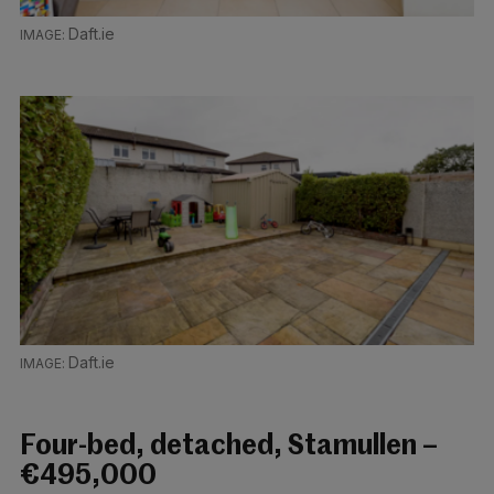
Daft.ie
Daft.ie
Four-bed, detached, Stamullen –
€495,000