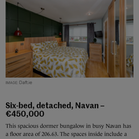
Daft.ie
Six-bed, detached, Navan –
€450,000
This spacious dormer bungalow in busy Navan has
a floor area of 206.63. The spaces inside include a