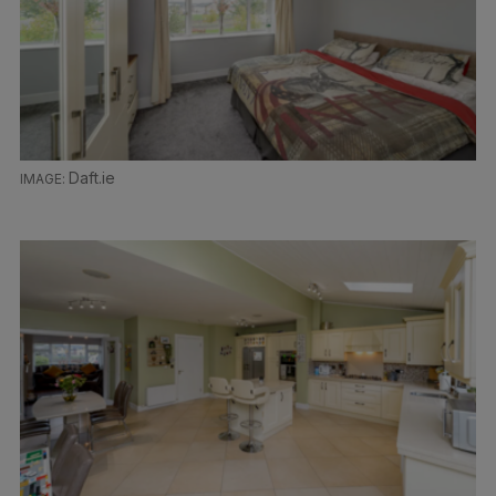
Daft.ie