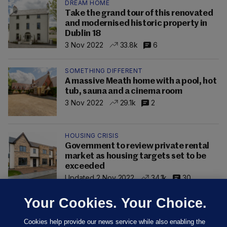
DREAM HOME
Take the grand tour of this renovated
and modernised historic property in
Dublin 18
3 Nov 2022
33.8k
6
SOMETHING DIFFERENT
A massive Meath home with a pool, hot
tub, sauna and a cinema room
3 Nov 2022
29.1k
2
HOUSING CRISIS
Government to review private rental
market as housing targets set to be
exceeded
Updated 2 Nov 2022
34.1k
30
Your Cookies. Your Choice.
Cookies help provide our news service while also enabling the