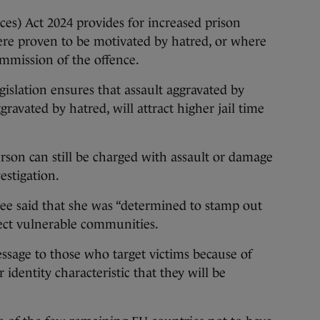
ces) Act 2024 provides for increased prison
ere proven to be motivated by hatred, or where
mmission of the offence.
gislation ensures that assault aggravated by
ravated by hatred, will attract higher jail time
rson can still be charged with assault or damage
estigation.
ee said that she was “determined to stamp out
ect vulnerable communities.
essage to those who target victims because of
r identity characteristic that they will be