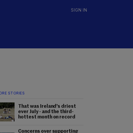
SIGN IN
ORE STORIES
That was Ireland's driest
ever July - and the third-
hottest month on record
Concerns over supporting