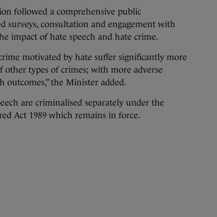
tion followed a comprehensive public
ded surveys, consultation and engagement with
the impact of hate speech and hate crime.
crime motivated by hate suffer significantly more
 of other types of crimes; with more adverse
th outcomes,” the Minister added.
eech are criminalised separately under the
tred Act 1989 which remains in force.