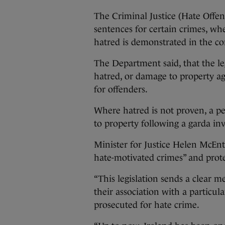
The Criminal Justice (Hate Offen
sentences for certain crimes, wh
hatred is demonstrated in the co
The Department said, that the le
hatred, or damage to property agg
for offenders.
Where hatred is not proven, a pe
to property following a garda inv
Minister for Justice Helen McEnt
hate-motivated crimes” and prot
“This legislation sends a clear m
their association with a particula
prosecuted for hate crime.