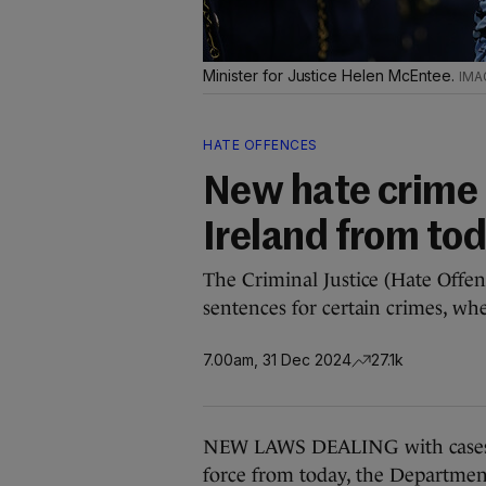
Minister for Justice Helen McEntee.
HATE OFFENCES
New hate crime 
Ireland from to
The Criminal Justice (Hate Offen
sentences for certain crimes, wh
7.00am, 31 Dec 2024
27.1k
NEW LAWS DEALING with cases o
force from today, the Departmen