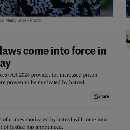
Alamy Stock Photo
laws come into force in
day
ces) Act 2024 provides for increased prison
ere proven to be motivated by hatred.
f crimes motivated by hatred will come into
t of Justice has announced.