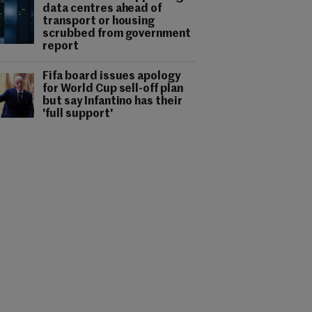
data centres ahead of
transport or housing
scrubbed from government
report
Fifa board issues apology
for World Cup sell-off plan
but say Infantino has their
'full support'