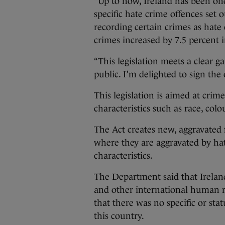
“Up to now, Ireland has been on
specific hate crime offences set 
recording certain crimes as hate 
crimes increased by 7.5 percent i
“This legislation meets a clear g
public. I’m delighted to sign the 
This legislation is aimed at crime
characteristics such as race, colo
The Act creates new, aggravated f
where they are aggravated by ha
characteristics.
The Department said that Ireland
and other international human ri
that there was no specific or sta
this country.