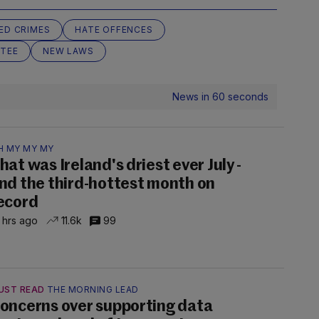
ED CRIMES
HATE OFFENCES
TEE
NEW LAWS
News in 60 seconds
H MY MY MY
hat was Ireland's driest ever July -
nd the third-hottest month on
ecord
 hrs ago
11.6k
99
UST READ
THE MORNING LEAD
oncerns over supporting data