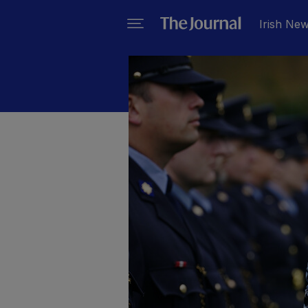
Irish Ne