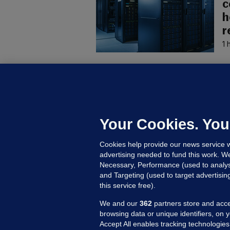
c
h
r
1 
U
F
C
h
Your Cookies. You
Up
Cookies help provide our news service w
advertising needed to fund this work. W
Necessary, Performance (used to analys
and Targeting (used to target advertisi
this service free).
We and our
362
partners store and acce
browsing data or unique identifiers, on 
Accept All enables tracking technologies