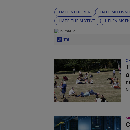
HATE MENS REA
HATE MOTIVAT
HATE THE MOTIVE
HELEN MCEN
O
T
a
r
14
M
C