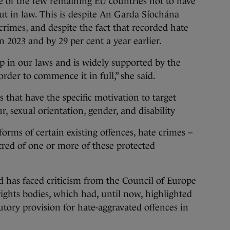
e of the few remaining EU countries not to have
out in law. This is despite An Garda Síochána
crimes, and despite the fact that recorded hate
n 2023 and by 29 per cent a year earlier.
ap in our laws and is widely supported by the
order to commence it in full,” she said.
s that have the specific motivation to target
ur, sexual orientation, gender, and disability
orms of certain existing offences, hate crimes –
tred of one or more of these protected
 has faced criticism from the Council of Europe
ghts bodies, which had, until now, highlighted
tutory provision for hate-aggravated offences in