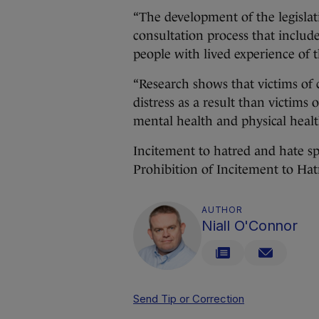
“The development of the legisla
consultation process that inclu
people with lived experience of 
“Research shows that victims of 
distress as a result than victims
mental health and physical heal
Incitement to hatred and hate sp
Prohibition of Incitement to Ha
AUTHOR
Niall O'Connor
Send Tip or Correction