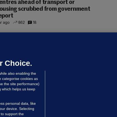
entres ahead of transport or
ousing scrubbed from government
eport
hr ago
862
18
NDER PRESSURE
ifa board issues apology for World
up sell-off plan but say Infantino
as their 'full support'
r Choice.
dated 2 hrs ago
26.3k
72
hile also enabling the
e categorise cookies as
e the site performance)
ng which helps us keep
ss personal data, like
your device. Selecting
 to support the