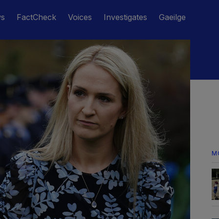
ws
FactCheck
Voices
Investigates
Gaeilge
M