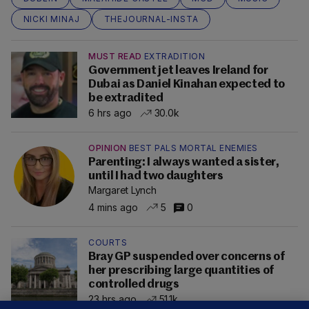
NICKI MINAJ
THEJOURNAL-INSTA
MUST READ
EXTRADITION
Government jet leaves Ireland for
Dubai as Daniel Kinahan expected to
be extradited
6 hrs ago
30.0k
OPINION
BEST PALS MORTAL ENEMIES
Parenting: I always wanted a sister,
until I had two daughters
Margaret Lynch
4 mins ago
5
0
COURTS
Bray GP suspended over concerns of
her prescribing large quantities of
controlled drugs
23 hrs ago
51.1k