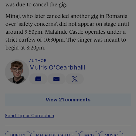
was due to cancel the gig.
Minaj, who later cancelled another gig in Romania
over ‘safety concerns’, did not appear on stage until
around 9.50pm. Malahide Castle operates under a
strict curfew of 10:30pm. The singer was meant to
begin at 8:20pm.
AUTHOR
Muiris O'Cearbhaill
View 21 comments
Send Tip or Correction
DUBLIN
MALAHIDE CASTLE
MCD
MUSIC