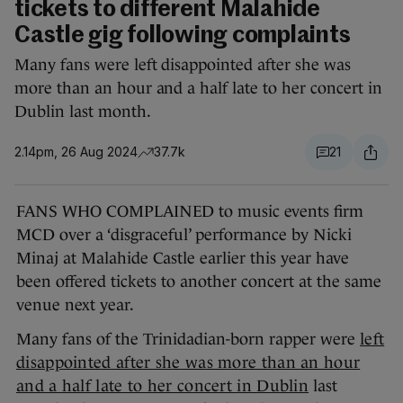
tickets to different Malahide
Castle gig following complaints
Many fans were left disappointed after she was
more than an hour and a half late to her concert in
Dublin last month.
2.14pm, 26 Aug 2024
37.7k
21
FANS WHO COMPLAINED to music events firm
MCD over a ‘disgraceful’ performance by Nicki
Minaj at Malahide Castle earlier this year have
been offered tickets to another concert at the same
venue next year.
Many fans of the Trinidadian-born rapper were
left
disappointed after she was more than an hour
and a half late to her concert in Dublin
last