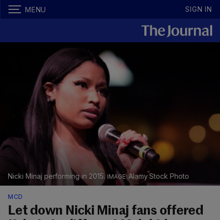
SIGN IN
MENU
Nicki Minaj performing in 2015.
Alamy Stock Photo
MCD
Let down Nicki Minaj fans offered