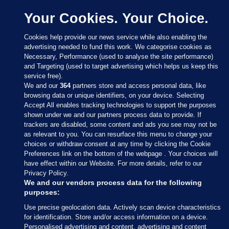
Your Cookies. Your Choice.
Cookies help provide our news service while also enabling the
advertising needed to fund this work. We categorise cookies as
Necessary, Performance (used to analyse the site performance)
and Targeting (used to target advertising which helps us keep this
service free).
We and our
364
partners store and access personal data, like
browsing data or unique identifiers, on your device. Selecting
Accept All enables tracking technologies to support the purposes
shown under we and our partners process data to provide. If
Sections
trackers are disabled, some content and ads you see may not be
as relevant to you. You can resurface this menu to change your
choices or withdraw consent at any time by clicking the Cookie
Journal Media
Preferences link on the bottom of the webpage . Your choices will
have effect within our Website. For more details, refer to our
Privacy Policy.
Our Network
We and our vendors process data for the following
purposes:
Terms & Legal Notices
Use precise geolocation data. Actively scan device characteristics
for identification. Store and/or access information on a device.
Personalised advertising and content, advertising and content