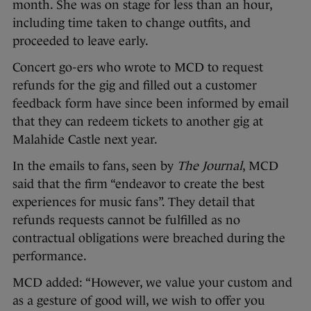
month. She was on stage for less than an hour,
including time taken to change outfits, and
proceeded to leave early.
Concert go-ers who wrote to MCD to request
refunds for the gig and filled out a customer
feedback form have since been informed by email
that they can redeem tickets to another gig at
Malahide Castle next year.
In the emails to fans, seen by
The Journal
, MCD
said that the firm “endeavor to create the best
experiences for music fans”. They detail that
refunds requests cannot be fulfilled as no
contractual obligations were breached during the
performance.
MCD added: “However, we value your custom and
as a gesture of good will, we wish to offer you