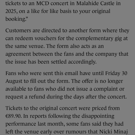
tickets to an MCD concert in Malahide Castle in
2025, on a like for like basis to your original
booking.”
Customers are directed to another form where they
can redeem vouchers for the complementary gig at
the same venue. The form also acts as an
agreement between the fans and the company that
the issue has been settled accordingly.
Fans who were sent this email have until Friday 30
August to fill out the form. The offer is no longer
available to fans who did not issue a complaint or
request a refund during the days after the concert.
Tickets to the original concert were priced from
€89.90. In reports following the disappointing
performance last month, some fans said they had
left the venue early over rumours that Nicki Minaj