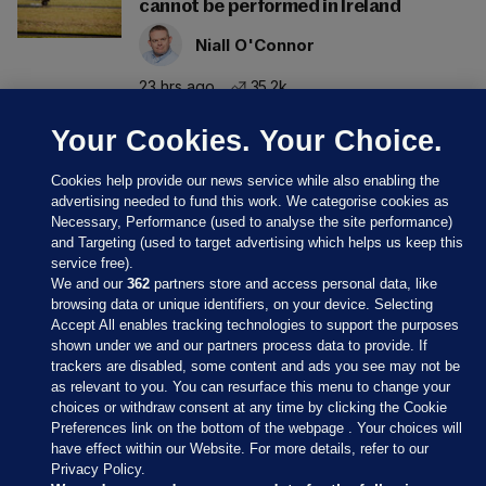
cannot be performed in Ireland
Niall O'Connor
23 hrs ago
35.2k
Your Cookies. Your Choice.
Cookies help provide our news service while also enabling the
advertising needed to fund this work. We categorise cookies as
Necessary, Performance (used to analyse the site performance)
and Targeting (used to target advertising which helps us keep this
service free).
We and our
362
partners store and access personal data, like
browsing data or unique identifiers, on your device. Selecting
Accept All enables tracking technologies to support the purposes
shown under we and our partners process data to provide. If
Sections
trackers are disabled, some content and ads you see may not be
as relevant to you. You can resurface this menu to change your
choices or withdraw consent at any time by clicking the Cookie
Journal Media
Preferences link on the bottom of the webpage . Your choices will
have effect within our Website. For more details, refer to our
Privacy Policy.
Our Network