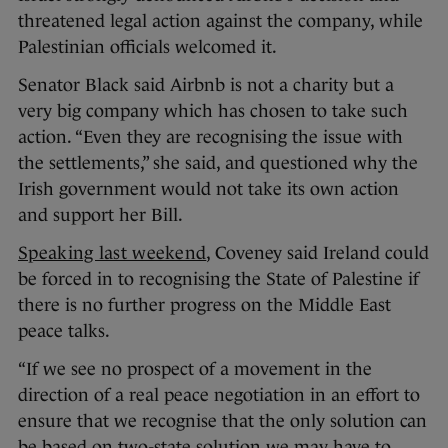
threatened legal action against the company, while
Palestinian officials welcomed it.
Senator Black said Airbnb is not a charity but a
very big company which has chosen to take such
action. “Even they are recognising the issue with
the settlements,” she said, and questioned why the
Irish government would not take its own action
and support her Bill.
Speaking last weekend
, Coveney said Ireland could
be forced in to recognising the State of Palestine if
there is no further progress on the Middle East
peace talks.
“If we see no prospect of a movement in the
direction of a real peace negotiation in an effort to
ensure that we recognise that the only solution can
be based on two-state solution we may have to