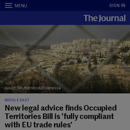
SIGN IN
MENU
Shutterstock/Evanessa
MIDDLE EAST
New legal advice finds Occupied
Territories Bill is 'fully compliant
with EU trade rules'