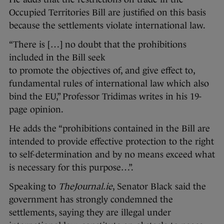
Occupied Territories Bill are justified on this basis
because the settlements violate international law.
“There is […] no doubt that the prohibitions
included in the Bill seek
to promote the objectives of, and give effect to,
fundamental rules of international law which also
bind the EU,” Professor Tridimas writes in his 19-
page opinion.
He adds the “prohibitions contained in the Bill are
intended to provide effective protection to the right
to self-determination and by no means exceed what
is necessary for this purpose…”.
Speaking to
TheJournal.ie
, Senator Black said the
government has strongly condemned the
settlements, saying they are illegal under