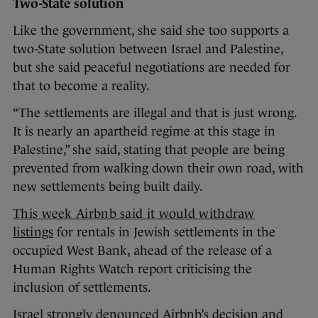
Two-State solution
Like the government, she said she too supports a
two-State solution between Israel and Palestine,
but she said peaceful negotiations are needed for
that to become a reality.
“The settlements are illegal and that is just wrong.
It is nearly an apartheid regime at this stage in
Palestine,” she said, stating that people are being
prevented from walking down their own road, with
new settlements being built daily.
This week Airbnb said it would withdraw
listings
for rentals in Jewish settlements in the
occupied West Bank, ahead of the release of a
Human Rights Watch report criticising the
inclusion of settlements.
Israel strongly denounced Airbnb’s decision and