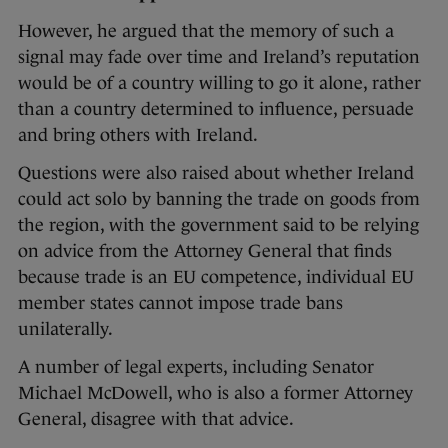
However, he argued that the memory of such a
signal may fade over time and Ireland’s reputation
would be of a country willing to go it alone, rather
than a country determined to influence, persuade
and bring others with Ireland.
Questions were also raised about whether Ireland
could act solo by banning the trade on goods from
the region, with the government said to be relying
on advice from the Attorney General that finds
because trade is an EU competence, individual EU
member states cannot impose trade bans
unilaterally.
A number of legal experts, including Senator
Michael McDowell, who is also a former Attorney
General, disagree with that advice.