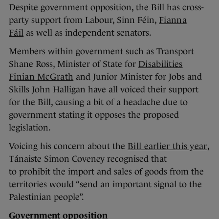
Despite government opposition, the Bill has cross-
party support from Labour, Sinn Féin,
Fianna
Fáil
as well as independent senators.
Members within government such as Transport
Shane Ross, Minister of State for
Disabilities
Finian McGrath
and Junior Minister for Jobs and
Skills John Halligan have all voiced their support
for the Bill, causing a bit of a headache due to
government stating it opposes the proposed
legislation.
Voicing his concern about the
Bill earlier this year
,
Tánaiste Simon Coveney recognised that
to prohibit the import and sales of goods from the
territories would “send an important signal to the
Palestinian people”.
Government opposition