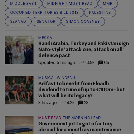
MIDDLE EAST
MIDNIGHT MUST READ
MMR
OCCUPIED TERRITORIES BILL 2018
PALESTINE
SEANAD
SENATOR
SIMON COVENEY
MECCA
Saudi Arabia, Turkey and Pakistan sign
Nato-style 'attack one, attack on all'
defence pact
Updated 5 hrs ago
10.9k
65
MUSICAL WINDFALL
Belfast to benefit from Fleadh
dividend to tune of up to €100m - but
what will be its legacy?
3 hrs ago
4.2k
23
MUST READ
THE MORNING LEAD
Government jet to go to factory
abroad for a month as maintenance