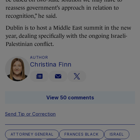
reassess government’s approach in relation to
recognition,” he said.
Dublin is to host a Middle East summit in the new
year, dealing specifically with the ongoing Israeli-
Palestinian conflict.
AUTHOR
Christina Finn
View 50 comments
Send Tip or Correction
ATTORNEY GENERAL
FRANCES BLACK
ISRAEL