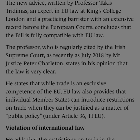
The new advice, written by Professor Takis
Tridimas, an expert in EU law at King’s College
London and a practicing barrister with an extensive
record before the European Courts, concludes that
the Bill is fully compatible with EU law.
The professor, who is regularly cited by the Irish
Supreme Court, as recently as July 2018 by Mr
Justice Peter Charleton, states in his opinion that
the law is very clear.
He states that while trade is an exclusive
competence of the EU, EU law also provides that
individual Member States can introduce restrictions
on trade when they can be justified as a matter of
“public policy” (under Article 36, TFEU).
Violation of international law
He adds that the restrictions on trade in the