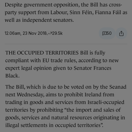
Despite government opposition, the Bill has cross-
party support from Labour, Sinn Féin, Fianna Fáil as
well as independent senators.
12.06am, 23 Nov 2018
29.5k
50
THE OCCUPIED TERRITORIES Bill is fully
compliant with EU trade rules, according to new
expert legal opinion given to Senator Frances
Black.
The Bill, which is due to be voted on by the Seanad
next Wednesday, aims to prohibit Ireland from
trading in goods and services from Israeli-occupied
territories by prohibiting “the import and sales of
goods, services and natural resources originating in
illegal settlements in occupied territories”.