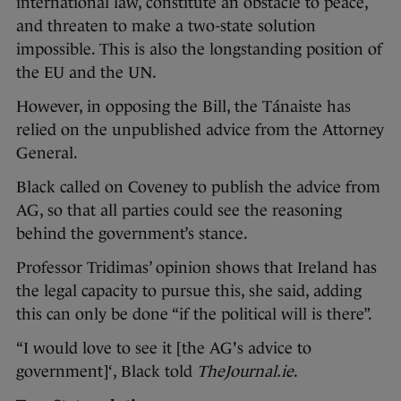
international law, constitute an obstacle to peace,
and threaten to make a two-state solution
impossible. This is also the longstanding position of
the EU and the UN.
However, in opposing the Bill, the Tánaiste has
relied on the unpublished advice from the Attorney
General.
Black called on Coveney to publish the advice from
AG, so that all parties could see the reasoning
behind the government’s stance.
Professor Tridimas’ opinion shows that Ireland has
the legal capacity to pursue this, she said, adding
this can only be done “if the political will is there”.
“I would love to see it [the AG's advice to
government]‘, Black told
TheJournal.ie
.