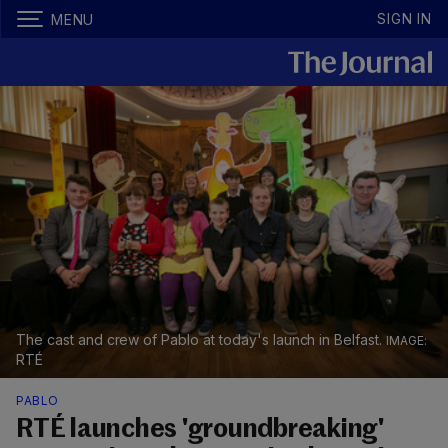
SIGN IN
MENU
The cast and crew of Pablo at today's launch in Belfast.
RTÉ
PABLO
RTÉ launches 'groundbreaking'