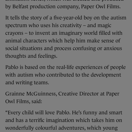
by Belfast production company, Paper Owl Films.
It tells the story of a five-year-old boy on the autism
spectrum who uses his creativity – and magic
crayons – to invent an imaginary world filled with
animal characters which help him make sense of
social situations and process confusing or anxious
thoughts and feelings.
Pablo is based on the real-life experiences of people
with autism who contributed to the development
and writing teams.
Grainne McGuinness, Creative Director at Paper
Owl Films, said:
“Every child will love Pablo. He’s funny and smart
and has a terrific imagination which takes him on
wonderfully colourful adventures, which young