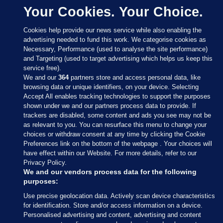
Your Cookies. Your Choice.
Cookies help provide our news service while also enabling the
advertising needed to fund this work. We categorise cookies as
Necessary, Performance (used to analyse the site performance)
and Targeting (used to target advertising which helps us keep this
service free).
We and our
364
partners store and access personal data, like
browsing data or unique identifiers, on your device. Selecting
Accept All enables tracking technologies to support the purposes
shown under we and our partners process data to provide. If
Sections
trackers are disabled, some content and ads you see may not be
as relevant to you. You can resurface this menu to change your
choices or withdraw consent at any time by clicking the Cookie
Journal Media
Preferences link on the bottom of the webpage . Your choices will
have effect within our Website. For more details, refer to our
Privacy Policy.
Our Network
We and our vendors process data for the following
purposes:
Terms & Legal Notices
Use precise geolocation data. Actively scan device characteristics
for identification. Store and/or access information on a device.
Personalised advertising and content, advertising and content
© 2026 Journal Media Ltd