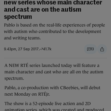
new series whose main character
and cast are on the autism
spectrum
Pablo is based on the real-life experiences of people
with autism who contributed to the development
and writing teams.
9.43pm, 27 Sep 2017
41.7k
13
A NEW RTÉ series launched today will feature a
main character and cast who are all on the autism
spectrum.
Pablo, a co-production with CBeebies, will debut
next Monday on RTÉjr.
The show is a 52-episode live action and 2D
animation series, which was created and produced