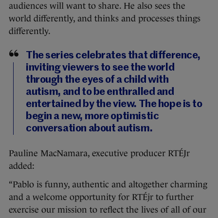
audiences will want to share. He also sees the
world differently, and thinks and processes things
differently.
The series celebrates that difference,
inviting viewers to see the world
through the eyes of a child with
autism, and to be enthralled and
entertained by the view. The hope is to
begin a new, more optimistic
conversation about autism.
Pauline MacNamara, executive producer RTÉJr
added:
“Pablo is funny, authentic and altogether charming
and a welcome opportunity for RTÉjr to further
exercise our mission to reflect the lives of all of our