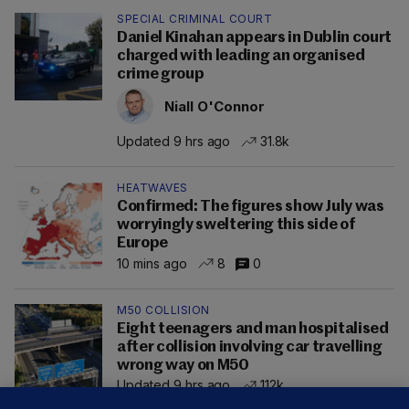
SPECIAL CRIMINAL COURT
Daniel Kinahan appears in Dublin court
charged with leading an organised
crime group
Niall O'Connor
Updated 9 hrs ago
31.8k
HEATWAVES
Confirmed: The figures show July was
worryingly sweltering this side of
Europe
10 mins ago
8
0
M50 COLLISION
Eight teenagers and man hospitalised
after collision involving car travelling
wrong way on M50
Updated 9 hrs ago
112k