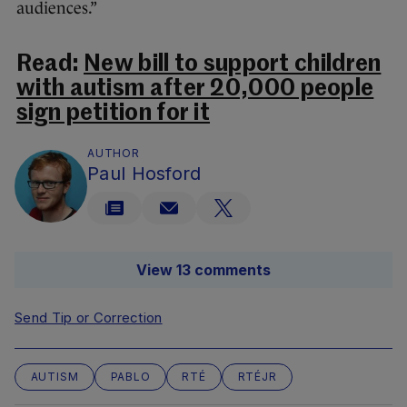
audiences.”
Read:
New bill to support children
with autism after 20,000 people
sign petition for it
AUTHOR
Paul Hosford
View 13 comments
Send Tip or Correction
AUTISM
PABLO
RTÉ
RTÉJR