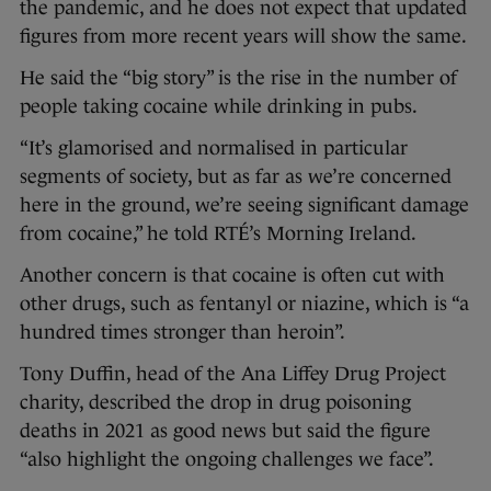
the pandemic, and he does not expect that updated
figures from more recent years will show the same.
He said the “big story” is the rise in the number of
people taking cocaine while drinking in pubs.
“It’s glamorised and normalised in particular
segments of society, but as far as we’re concerned
here in the ground, we’re seeing significant damage
from cocaine,” he told RTÉ’s Morning Ireland.
Another concern is that cocaine is often cut with
other drugs, such as fentanyl or niazine, which is “a
hundred times stronger than heroin”.
Tony Duffin, head of the Ana Liffey Drug Project
charity, described the drop in drug poisoning
deaths in 2021 as good news but said the figure
“also highlight the ongoing challenges we face”.