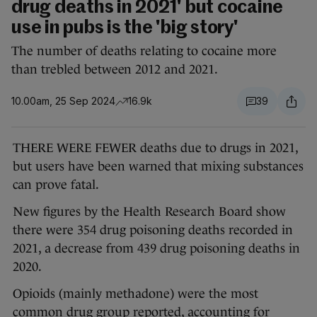
drug deaths in 2021' but cocaine
use in pubs is the 'big story'
The number of deaths relating to cocaine more
than trebled between 2012 and 2021.
10.00am, 25 Sep 2024
16.9k
39
THERE WERE FEWER deaths due to drugs in 2021,
but users have been warned that mixing substances
can prove fatal.
New figures by the Health Research Board show
there were 354 drug poisoning deaths recorded in
2021, a decrease from 439 drug poisoning deaths in
2020.
Opioids (mainly methadone) were the most
common drug group reported, accounting for