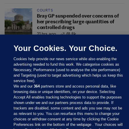
COURTS
Bray GP suspended over concerns of
her prescribing large quantities of
controlled drugs
21 hrs ago
48.8k
Your Cookies. Your Choice.
Cookies help provide our news service while also enabling the
advertising needed to fund this work. We categorise cookies as
Necessary, Performance (used to analyse the site performance)
and Targeting (used to target advertising which helps us keep this
service free).
We and our
364
partners store and access personal data, like
browsing data or unique identifiers, on your device. Selecting
Accept All enables tracking technologies to support the purposes
shown under we and our partners process data to provide. If
Sections
trackers are disabled, some content and ads you see may not be
as relevant to you. You can resurface this menu to change your
choices or withdraw consent at any time by clicking the Cookie
Journal Media
Preferences link on the bottom of the webpage . Your choices will