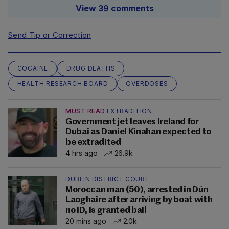
View 39 comments
Send Tip or Correction
COCAINE
DRUG DEATHS
HEALTH RESEARCH BOARD
OVERDOSES
MUST READ
EXTRADITION
Government jet leaves Ireland for
Dubai as Daniel Kinahan expected to
be extradited
4 hrs ago
26.9k
DUBLIN DISTRICT COURT
Moroccan man (50), arrested in Dún
Laoghaire after arriving by boat with
no ID, is granted bail
20 mins ago
2.0k