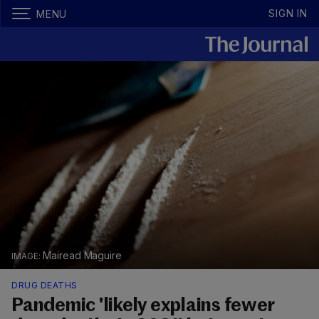
SIGN IN
MENU
Mairead Maguire
DRUG DEATHS
Pandemic 'likely explains fewer