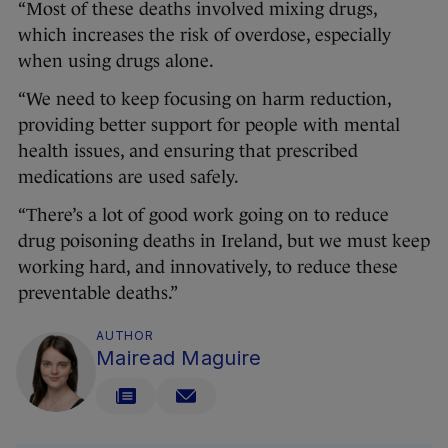
“Most of these deaths involved mixing drugs,
which increases the risk of overdose, especially
when using drugs alone.
“We need to keep focusing on harm reduction,
providing better support for people with mental
health issues, and ensuring that prescribed
medications are used safely.
“There’s a lot of good work going on to reduce
drug poisoning deaths in Ireland, but we must keep
working hard, and innovatively, to reduce these
preventable deaths.”
AUTHOR
Mairead Maguire