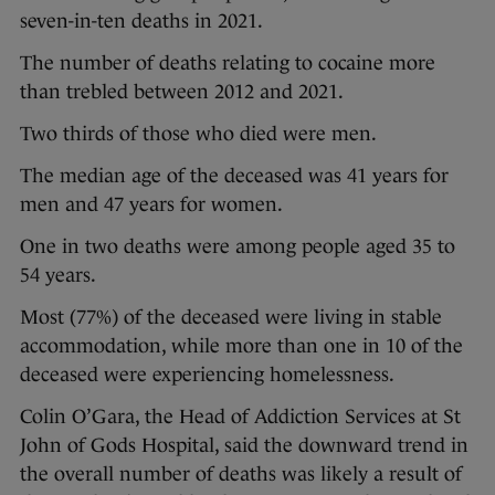
seven-in-ten deaths in 2021.
The number of deaths relating to cocaine more
than trebled between 2012 and 2021.
Two thirds of those who died were men.
The median age of the deceased was 41 years for
men and 47 years for women.
One in two deaths were among people aged 35 to
54 years.
Most (77%) of the deceased were living in stable
accommodation, while more than one in 10 of the
deceased were experiencing homelessness.
Colin O’Gara, the Head of Addiction Services at St
John of Gods Hospital, said the downward trend in
the overall number of deaths was likely a result of