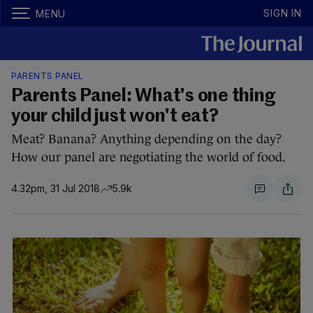
SIGN IN
MENU
PARENTS PANEL
Parents Panel: What's one thing
your child just won't eat?
Meat? Banana? Anything depending on the day?
How our panel are negotiating the world of food.
4.32pm, 31 Jul 2018
5.9k