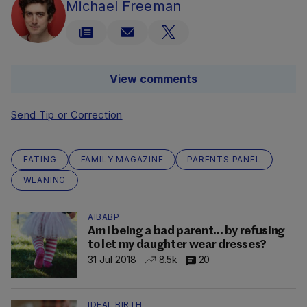
Michael Freeman
View comments
Send Tip or Correction
EATING
FAMILY MAGAZINE
PARENTS PANEL
WEANING
AIBABP
Am I being a bad parent... by refusing
to let my daughter wear dresses?
31 Jul 2018
8.5k
20
IDEAL BIRTH