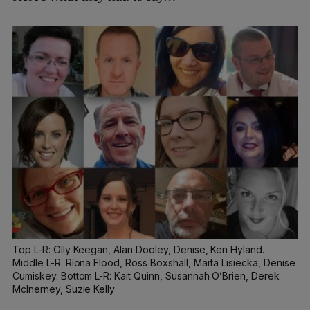
Top L-R: Olly Keegan, Alan Dooley, Denise, Ken Hyland.
Middle L-R: Ríona Flood, Ross Boxshall, Marta Lisiecka, Denise
Cumiskey. Bottom L-R: Kait Quinn, Susannah O’Brien, Derek
McInerney, Suzie Kelly