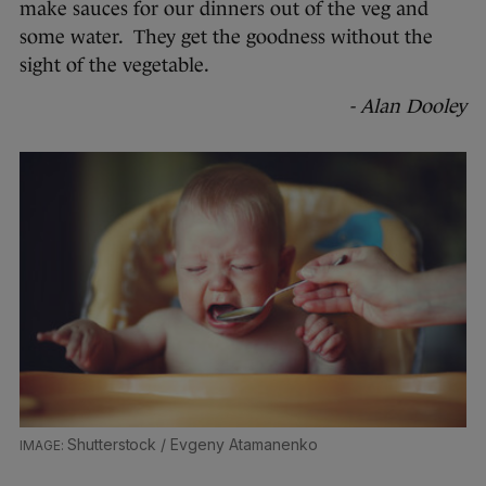
make sauces for our dinners out of the veg and
some water. They get the goodness without the
sight of the vegetable.
- Alan Dooley
Shutterstock / Evgeny Atamanenko