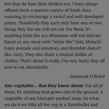
but they do have their dislikes too. I have always
offered them a massive variety of foods since
weaning, to encourage a varied and well developed
palate. Thankfully they each only have one or two
things they flat out will not eat. For Rosie it’s
anything from the sea, Rhiannon will not tolerate
bacon or any meat with “white bits” (fat), Malachi
hates avocado and tomatoes, and Brendan doesn’t
like curry. They also share a mutual dislike of
chillies. That’s about it really, I’m very lucky they all
love to eat abundantly.
- Susannah O’Brien
Any vegetable… that they know about:
For all of
them, it’s anything that grows out of the ground. A
vegetable of any kind gets pushed away. So what
we do is we blitz all the veg in a Nutribullet and