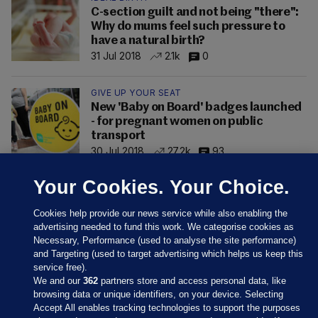
C-section guilt and not being "there":
Why do mums feel such pressure to
have a natural birth?
31 Jul 2018
2.1k
0
GIVE UP YOUR SEAT
New 'Baby on Board' badges launched
- for pregnant women on public
transport
30 Jul 2018
27.2k
93
Your Cookies. Your Choice.
Cookies help provide our news service while also enabling the
advertising needed to fund this work. We categorise cookies as
Necessary, Performance (used to analyse the site performance)
and Targeting (used to target advertising which helps us keep this
service free).
We and our
362
partners store and access personal data, like
browsing data or unique identifiers, on your device. Selecting
Accept All enables tracking technologies to support the purposes