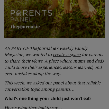
AS PART OF TheJournal.ie’s weekly Family
Magazine, we wanted to
create a space
for parents
to share their views. A place where mums and dads
could share their experiences, lessons learned, and
even mistakes along the way.
This week, we asked our panel about that reliable
conversation topic among parents…
What’s one thing your child just won’t eat?
Here’s what they had to say…