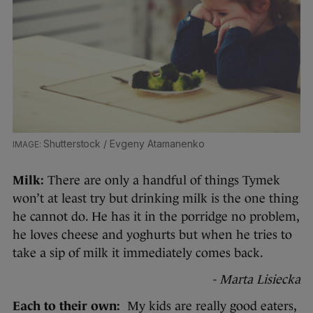
Shutterstock / Evgeny Atamanenko
Milk:
There are only a handful of things Tymek
won’t at least try but drinking milk is the one thing
he cannot do. He has it in the porridge no problem,
he loves cheese and yoghurts but when he tries to
take a sip of milk it immediately comes back.
- Marta Lisiecka
Each to their own:
My kids are really good eaters,