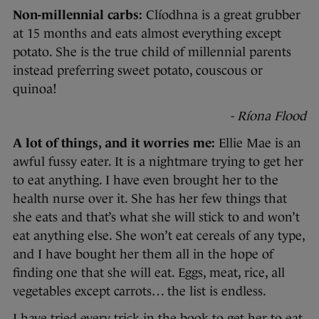
Non-millennial carbs:
Clíodhna is a great grubber
at 15 months and eats almost everything except
potato. She is the true child of millennial parents
instead preferring sweet potato, couscous or
quinoa!
- Ríona Flood
A lot of things, and it worries me:
Ellie Mae is an
awful fussy eater. It is a nightmare trying to get her
to eat anything. I have even brought her to the
health nurse over it. She has her few things that
she eats and that’s what she will stick to and won’t
eat anything else. She won’t eat cereals of any type,
and I have bought her them all in the hope of
finding one that she will eat. Eggs, meat, rice, all
vegetables except carrots… the list is endless.
I have tried every trick in the book to get her to eat