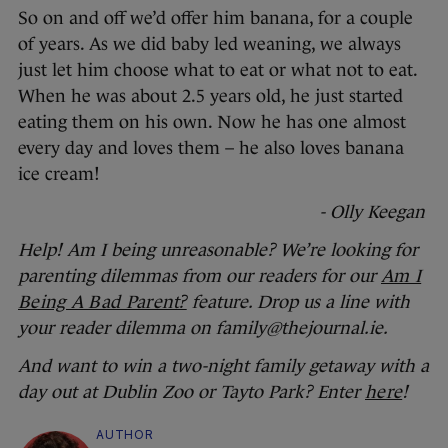
So on and off we’d offer him banana, for a couple
of years. As we did baby led weaning, we always
just let him choose what to eat or what not to eat.
When he was about 2.5 years old, he just started
eating them on his own. Now he has one almost
every day and loves them – he also loves banana
ice cream!
- Olly Keegan
Help! Am I being unreasonable? We’re looking for
parenting dilemmas from our readers for our
Am I
Being A Bad Parent?
feature. Drop us a line with
your reader dilemma on family@thejournal.ie.
And want to win a two-night family getaway with a
day out at Dublin Zoo or Tayto Park? Enter
here
!
AUTHOR