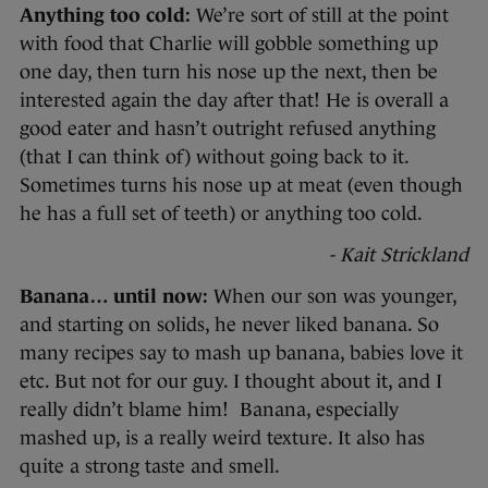
Anything too cold:
We’re sort of still at the point
with food that Charlie will gobble something up
one day, then turn his nose up the next, then be
interested again the day after that! He is overall a
good eater and hasn’t outright refused anything
(that I can think of) without going back to it.
Sometimes turns his nose up at meat (even though
he has a full set of teeth) or anything too cold.
- Kait Strickland
Banana… until now:
When our son was younger,
and starting on solids, he never liked banana. So
many recipes say to mash up banana, babies love it
etc. But not for our guy. I thought about it, and I
really didn’t blame him! Banana, especially
mashed up, is a really weird texture. It also has
quite a strong taste and smell.