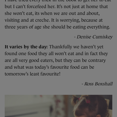
but I can’t forcefeed her. It’s not just at home that
she won’t eat, its when we are out and about,
visiting and at creche. It is worrying, because at
three years of age she should be eating everything.
- Denise Cumiskey
It varies by the day:
Thankfully we haven’t yet
found one food they all won’t eat and in fact they
are all very good eaters, but they can be contrary
and what was today’s favourite food can be
tomorrow’s least favourite!
- Ross Boxshall