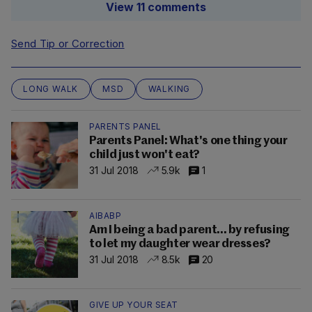
View 11 comments
Send Tip or Correction
LONG WALK
MSD
WALKING
PARENTS PANEL
Parents Panel: What's one thing your
child just won't eat?
31 Jul 2018
5.9k
1
AIBABP
Am I being a bad parent... by refusing
to let my daughter wear dresses?
31 Jul 2018
8.5k
20
GIVE UP YOUR SEAT