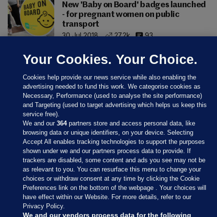
New 'Baby on Board' badges launched
- for pregnant women on public
transport
30 Jul 2018
27.2k
93
Your Cookies. Your Choice.
Cookies help provide our news service while also enabling the
advertising needed to fund this work. We categorise cookies as
Necessary, Performance (used to analyse the site performance)
and Targeting (used to target advertising which helps us keep this
service free).
We and our
364
partners store and access personal data, like
browsing data or unique identifiers, on your device. Selecting
Accept All enables tracking technologies to support the purposes
shown under we and our partners process data to provide. If
Sections
trackers are disabled, some content and ads you see may not be
as relevant to you. You can resurface this menu to change your
choices or withdraw consent at any time by clicking the Cookie
Journal Media
Preferences link on the bottom of the webpage . Your choices will
have effect within our Website. For more details, refer to our
Privacy Policy.
Our Network
We and our vendors process data for the following