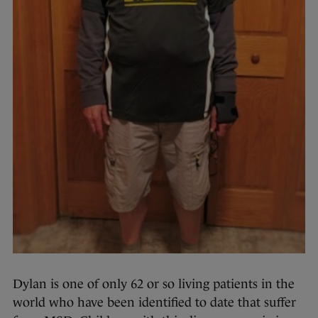
Dylan is one of only 62 or so living patients in the
world who have been identified to date that suffer