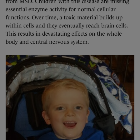
from MSD. Children with this disease are missing
essential enzyme activity for normal cellular
functions. Over time, a toxic material builds up
within cells and they eventually reach brain cells.
This results in devastating effects on the whole
body and central nervous system.