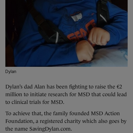
Dylan
Dylan’s dad Alan has been fighting to raise the €2
million to initiate research for MSD that could lead
to clinical trials for MSD.
To achieve that, the family founded MSD Action
Foundation, a registered charity which also goes by
the name SavingDylan.com.