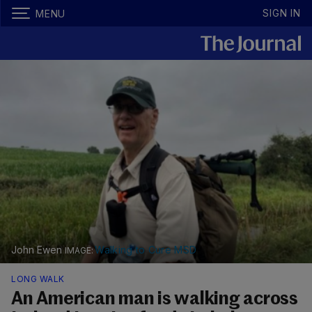
SIGN IN
MENU
John Ewen
Walking to Cure MSD
LONG WALK
An American man is walking across