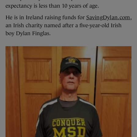
expectancy is less than 10 years of age.
He is in Ireland raising funds for
SavingDylan.com
,
an Irish charity named after a five-year-old Irish
boy Dylan Finglas.