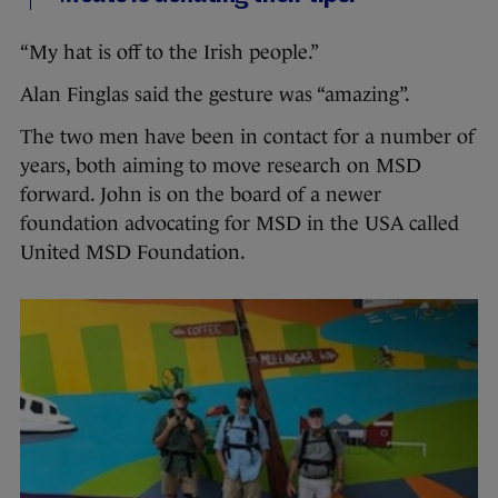
“My hat is off to the Irish people.”
Alan Finglas said the gesture was “amazing”.
The two men have been in contact for a number of
years, both aiming to move research on MSD
forward. John is on the board of a newer
foundation advocating for MSD in the USA called
United MSD Foundation.