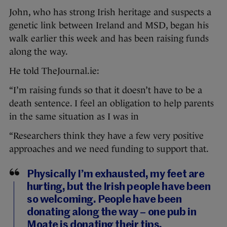
John, who has strong Irish heritage and suspects a
genetic link between Ireland and MSD, began his
walk earlier this week and has been raising funds
along the way.
He told TheJournal.ie:
“I’m raising funds so that it doesn’t have to be a
death sentence. I feel an obligation to help parents
in the same situation as I was in
“Researchers think they have a few very positive
approaches and we need funding to support that.
Physically I’m exhausted, my feet are
hurting, but the Irish people have been
so welcoming. People have been
donating along the way – one pub in
Moate is donating their tips.