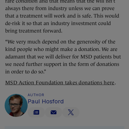
rare condition and that means that the will isn’t
always there from industry unless we can prove
that a treatment will work and is safe. This would
de-risk it so that an industry investment could
bring treatment forward.
“We very much depend on the generosity of the
kind people who might make a donation. We are
adamant that we will deliver for MSD patients but
we need further support in the form of donations
in order to do so.”
MSD Action Foundation takes donations here
.
AUTHOR
Paul Hosford