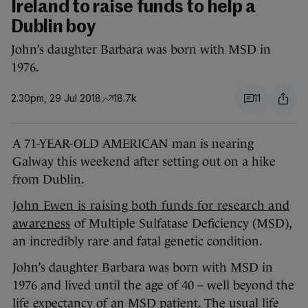
Ireland to raise funds to help a
Dublin boy
John’s daughter Barbara was born with MSD in
1976.
2.30pm, 29 Jul 2018
18.7k
11
A 71-YEAR-OLD AMERICAN man is nearing
Galway this weekend after setting out on a hike
from Dublin.
John Ewen is raising both funds for research and
awareness
of Multiple Sulfatase Deficiency (MSD),
an incredibly rare and fatal genetic condition.
John’s daughter Barbara was born with MSD in
1976 and lived until the age of 40 – well beyond the
life expectancy of an MSD patient. The usual life