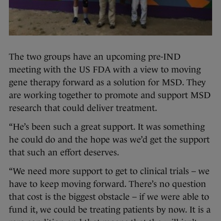
The two groups have an upcoming pre-IND
meeting with the US FDA with a view to moving
gene therapy forward as a solution for MSD. They
are working together to promote and support MSD
research that could deliver treatment.
“He’s been such a great support. It was something
he could do and the hope was we’d get the support
that such an effort deserves.
“We need more support to get to clinical trials – we
have to keep moving forward. There’s no question
that cost is the biggest obstacle – if we were able to
fund it, we could be treating patients by now. It is a