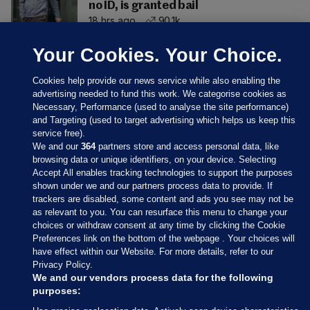
no ID, is granted bail
18 hrs ago
90.1k
Your Cookies. Your Choice.
Cookies help provide our news service while also enabling the
advertising needed to fund this work. We categorise cookies as
Necessary, Performance (used to analyse the site performance)
and Targeting (used to target advertising which helps us keep this
service free).
We and our
364
partners store and access personal data, like
browsing data or unique identifiers, on your device. Selecting
Accept All enables tracking technologies to support the purposes
shown under we and our partners process data to provide. If
Sections
trackers are disabled, some content and ads you see may not be
as relevant to you. You can resurface this menu to change your
choices or withdraw consent at any time by clicking the Cookie
Journal Media
Preferences link on the bottom of the webpage . Your choices will
have effect within our Website. For more details, refer to our
Privacy Policy.
Our Network
We and our vendors process data for the following
purposes: