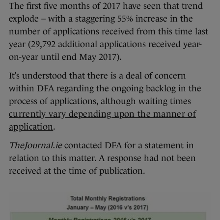
The first five months of 2017 have seen that trend
explode – with a staggering 55% increase in the
number of applications received from this time last
year (29,792 additional applications received year-
on-year until end May 2017).
It’s understood that there is a deal of concern
within DFA regarding the ongoing backlog in the
process of applications, although waiting times
currently vary depending upon the manner of
application
.
TheJournal.ie
contacted DFA for a statement in
relation to this matter. A response had not been
received at the time of publication.