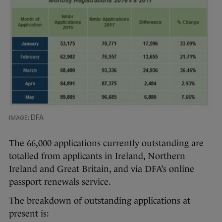
DFA
The 66,000 applications currently outstanding are
totalled from applicants in Ireland, Northern
Ireland and Great Britain, and via DFA’s online
passport renewals service.
The breakdown of outstanding applications at
present is: