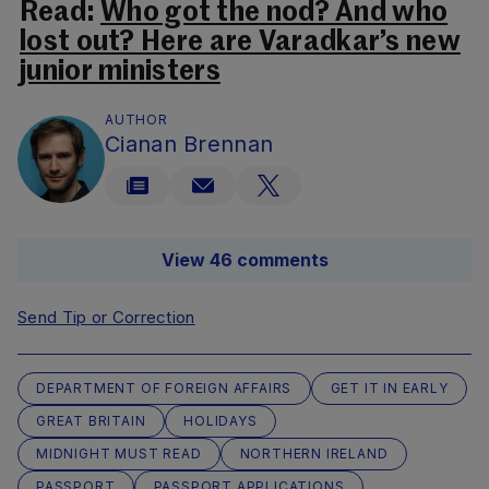
Read:
Who got the nod? And who
lost out? Here are Varadkar’s new
junior ministers
AUTHOR
Cianan Brennan
View 46 comments
Send Tip or Correction
DEPARTMENT OF FOREIGN AFFAIRS
GET IT IN EARLY
GREAT BRITAIN
HOLIDAYS
MIDNIGHT MUST READ
NORTHERN IRELAND
PASSPORT
PASSPORT APPLICATIONS