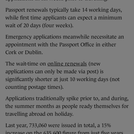
Passport renewals typically take 14 working days,
while first time applicants can expect a minimum
wait of 20 days (four weeks).
Emergency applications meanwhile necessitate an
appointment with the Passport Office in either
Cork or Dublin.
The wait-time on
online renewals
(new
applications can only be made via post) is
significantly shorter at just 10 working days (not
counting postage times).
Applications traditionally spike prior to, and during,
the summer months as people ready themselves for
travelling abroad on holiday.
Last year, 733,060 were issued in total, a 15%
increase on the 635,600 figure from just five years