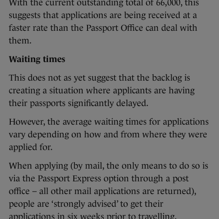
With the current outstanding total of 66,000, this
suggests that applications are being received at a
faster rate than the Passport Office can deal with
them.
Waiting times
This does not as yet suggest that the backlog is
creating a situation where applicants are having
their passports significantly delayed.
However, the average waiting times for applications
vary depending on how and from where they were
applied for.
When applying (by mail, the only means to do so is
via the Passport Express option through a post
office – all other mail applications are returned),
people are ‘strongly advised’ to get their
applications in six weeks prior to travelling.