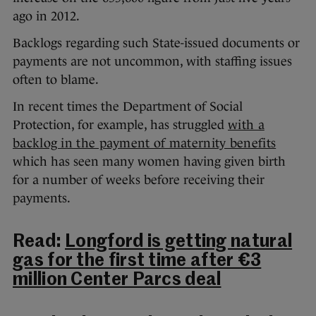
ago in 2012.
Backlogs regarding such State-issued documents or
payments are not uncommon, with staffing issues
often to blame.
In recent times the Department of Social
Protection, for example, has struggled
with a
backlog in the payment of maternity benefits
which has seen many women having given birth
for a number of weeks before receiving their
payments.
Read:
Longford is getting natural
gas for the first time after €3
million Center Parcs deal