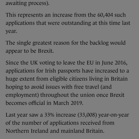
awaiting process).
This represents an increase from the 60,404 such
applications that were outstanding at this time last
year.
The single greatest reason for the backlog would
appear to be Brexit.
Since the UK voting to leave the EU in June 2016,
applications for Irish passports have increased to a
huge extent from eligible citizens living in Britain
hoping to avoid issues with free travel (and
employment) throughout the union once Brexit
becomes official in March 2019.
Last year saw a 33% increase (33,008) year-on-year
of the number of applications received from
Northern Ireland and mainland Britain.