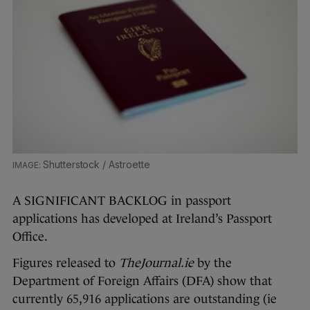
Shutterstock / Astroette
A SIGNIFICANT BACKLOG in passport
applications has developed at Ireland’s Passport
Office.
Figures released to
TheJournal.ie
by the
Department of Foreign Affairs (DFA) show that
currently 65,916 applications are outstanding (ie