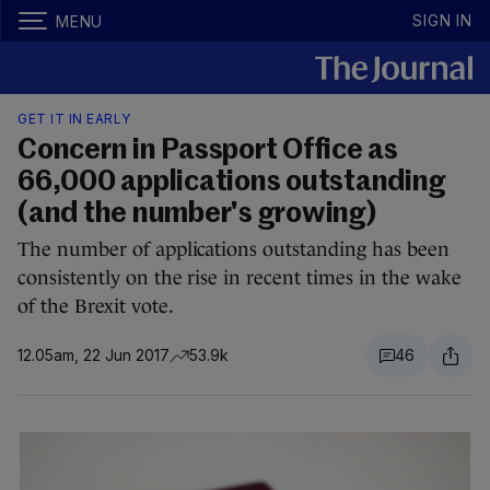
SIGN IN
MENU
GET IT IN EARLY
Concern in Passport Office as
66,000 applications outstanding
(and the number's growing)
The number of applications outstanding has been
consistently on the rise in recent times in the wake
of the Brexit vote.
12.05am, 22 Jun 2017
53.9k
46