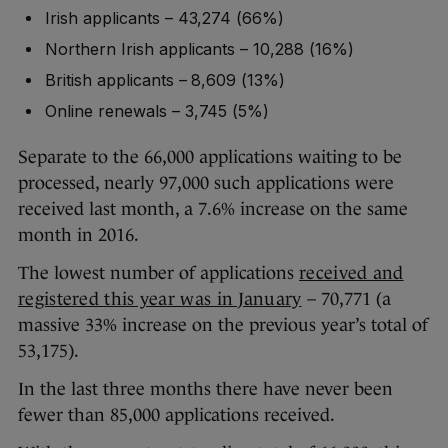
Irish applicants – 43,274 (66%)
Northern Irish applicants – 10,288 (16%)
British applicants – 8,609 (13%)
Online renewals – 3,745 (5%)
Separate to the 66,000 applications waiting to be
processed, nearly 97,000 such applications were
received last month, a 7.6% increase on the same
month in 2016.
The lowest number of applications
received and
registered this year was in January
– 70,771 (a
massive 33% increase on the previous year’s total of
53,175).
In the last three months there have never been
fewer than 85,000 applications received.