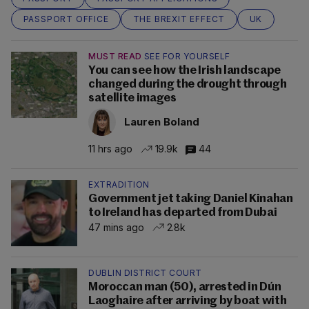
PASSPORT OFFICE
THE BREXIT EFFECT
UK
MUST READ
SEE FOR YOURSELF
You can see how the Irish landscape
changed during the drought through
satellite images
Lauren Boland
11 hrs ago
19.9k
44
EXTRADITION
Government jet taking Daniel Kinahan
to Ireland has departed from Dubai
47 mins ago
2.8k
DUBLIN DISTRICT COURT
Moroccan man (50), arrested in Dún
Laoghaire after arriving by boat with