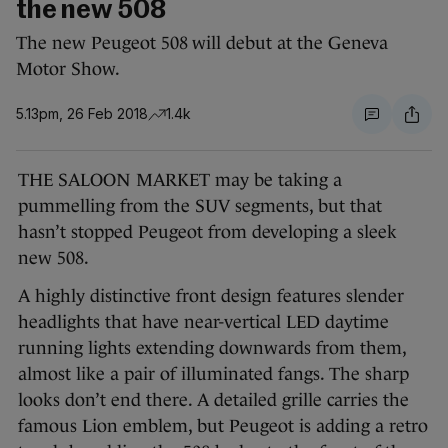
the new 508
The new Peugeot 508 will debut at the Geneva
Motor Show.
5.13pm, 26 Feb 2018
1.4k
THE SALOON MARKET may be taking a
pummelling from the SUV segments, but that
hasn’t stopped Peugeot from developing a sleek
new 508.
A highly distinctive front design features slender
headlights that have near-vertical LED daytime
running lights extending downwards from them,
almost like a pair of illuminated fangs. The sharp
looks don’t end there. A detailed grille carries the
famous Lion emblem, but Peugeot is adding a retro