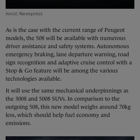
Newspress
As is the case with the current range of Peugeot
models, the 508 will be available with numerous
driver assistance and safety systems. Autonomous
emergency braking, lane departure warning, road
sign recognition and adaptive cruise control with a
Stop & Go feature will be among the various
technologies available.
It will use the same mechanical underpinnings as
the 3008 and 5008 SUVs. In comparison to the
outgoing 508, this new model weighs around 70kg
less, which should help fuel economy and
emissions.