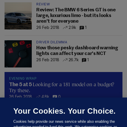
REVIEW
Review: The BMW 6 Series GT is one
large, luxurious limo - but its looks
aren't for everyone
26 Feb 2018
2.9k
1
DRIVER DILEMMA
How those pesky dashboard warning
lights can affect your car's NCT
26 Feb 2018
26.7k
1
EVENING WRAP
Looking for a 181 model on a budget?
The 5 at 5
Try these.
26 Feb 2018
4.8k
0
Your Cookies. Your Choice.
Cookies help provide our news service while also enabling the
advertising needed to fund this work. We categorise cookies as