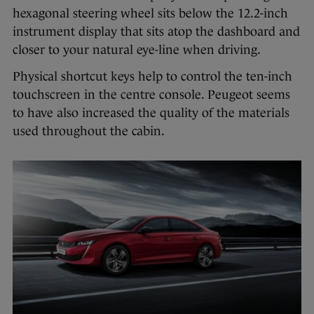
hexagonal steering wheel sits below the 12.2-inch
instrument display that sits atop the dashboard and
closer to your natural eye-line when driving.
Physical shortcut keys help to control the ten-inch
touchscreen in the centre console. Peugeot seems
to have also increased the quality of the materials
used throughout the cabin.