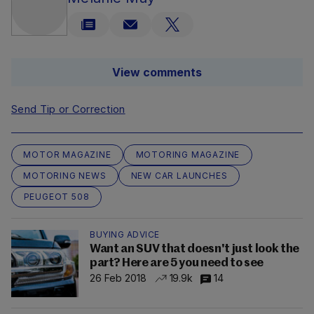
View comments
Send Tip or Correction
MOTOR MAGAZINE
MOTORING MAGAZINE
MOTORING NEWS
NEW CAR LAUNCHES
PEUGEOT 508
BUYING ADVICE
Want an SUV that doesn't just look the
part? Here are 5 you need to see
26 Feb 2018
19.9k
14