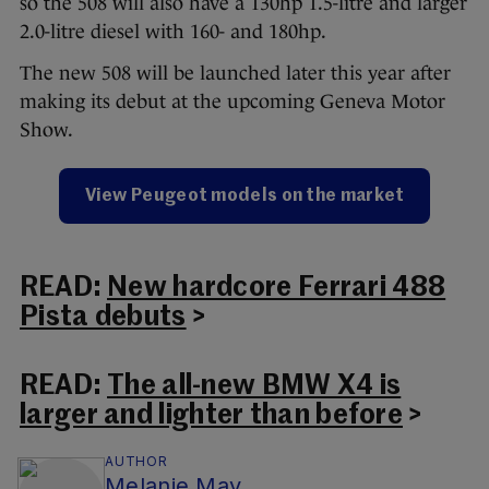
so the 508 will also have a 130hp 1.5-litre and larger
2.0-litre diesel with 160- and 180hp.
The new 508 will be launched later this year after
making its debut at the upcoming Geneva Motor
Show.
View Peugeot models on the market
READ:
New hardcore Ferrari 488
Pista debuts
>
READ:
The all-new BMW X4 is
larger and lighter than before
>
AUTHOR
Melanie May