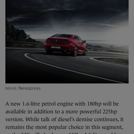
Newspress
A new 1.6-litre petrol engine with 180hp will be
available in addition to a more powerful 225hp
version. While talk of diesel’s demise continues, it
remains the most popular choice in this segment,