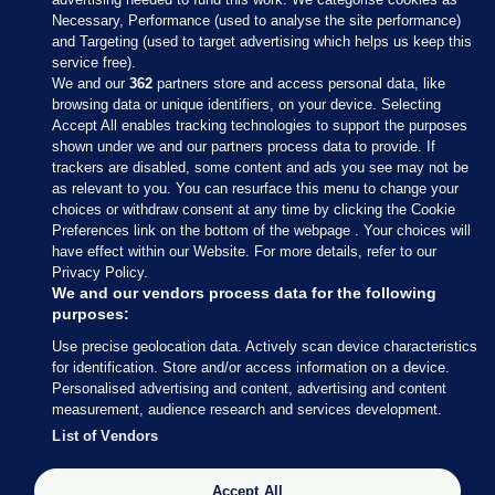
Necessary, Performance (used to analyse the site performance)
and Targeting (used to target advertising which helps us keep this
service free).
We and our
362
partners store and access personal data, like
browsing data or unique identifiers, on your device. Selecting
Accept All enables tracking technologies to support the purposes
shown under we and our partners process data to provide. If
Sections
trackers are disabled, some content and ads you see may not be
as relevant to you. You can resurface this menu to change your
choices or withdraw consent at any time by clicking the Cookie
Journal Media
Preferences link on the bottom of the webpage . Your choices will
have effect within our Website. For more details, refer to our
Privacy Policy.
Our Network
We and our vendors process data for the following
purposes:
Terms & Legal Notices
Use precise geolocation data. Actively scan device characteristics
for identification. Store and/or access information on a device.
Personalised advertising and content, advertising and content
© 2026 Journal Media Ltd
measurement, audience research and services development.
List of Vendors
Switch to Desktop
The Journal supports the work of the Press Council of Ireland and the
Accept All