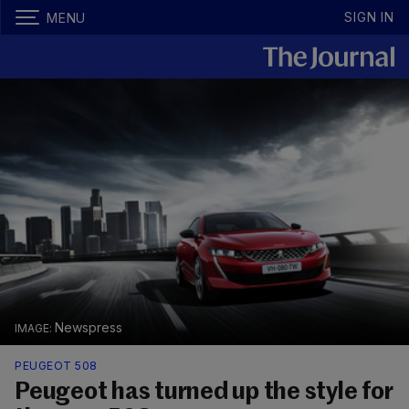
SIGN IN
MENU
Newspress
PEUGEOT 508
Peugeot has turned up the style for