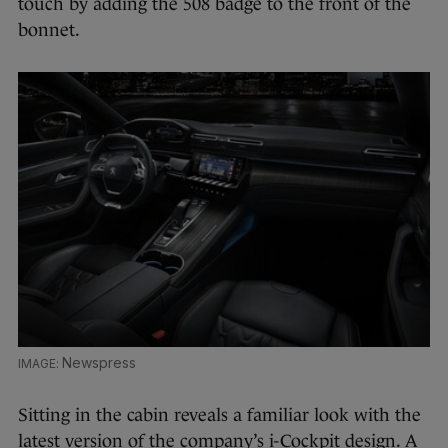
touch by adding the 508 badge to the front of the
bonnet.
Newspress
Sitting in the cabin reveals a familiar look with the
latest version of the company’s i-Cockpit design. A