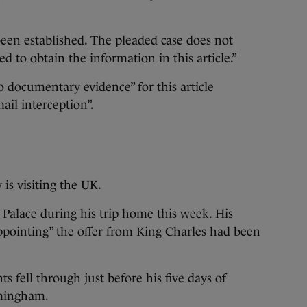
 been established. The pleaded case does not
ed to obtain the information in this article.”
o documentary evidence” for this article
ail interception”.
is visiting the UK.
Palace during his trip home this week. His
ppointing” the offer from King Charles had been
fell through just before his five days of
mingham.