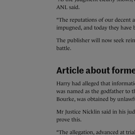
ANL said.
“The reputations of our decent a
impugned, and today they have 
The publisher will now seek reim
battle.
Article about form
Harry had alleged that informati
was named as the godfather to th
Bourke, was obtained by unlawf
Mr Justice Nicklin said in his j
prove this.
“The allegation, advanced at tria