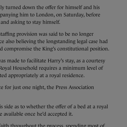
ally turned down the offer for himself and his
mpanying him to London, on Saturday, before
and asking to stay himself.
taffing provision was said to be no longer
e also believing the longstanding legal case had
d compromise the King’s constitutional position.
was made to facilitate Harry’s stay, as a courtesy
e Royal Household requires a minimum level of
ed appropriately at a royal residence.
e for just one night, the Press Association
 side as to whether the offer of a bed at a royal
 available once he’d accepted it.
 faith throughout the process, spending most of