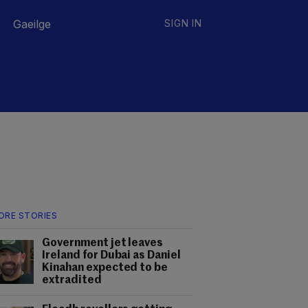
Gaeilge
SIGN IN
ORE STORIES
Government jet leaves
Ireland for Dubai as Daniel
Kinahan expected to be
extradited