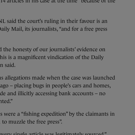
 articles in his case at the time “because of the
L said the court’s ruling in their favour is an
ly Mail, its journalists, “and for a free press
d the honesty of our journalists’ evidence on
his is a magnificent vindication of the Daily
n said.
us allegations made when the case was launched
s ago – placing bugs in people’s cars and homes,
ade and illicitly accessing bank accounts – no
nted.”
s were a “fishing expedition” by the claimants in
 to muzzle the free press”.
very single article was legitimately sourced,”