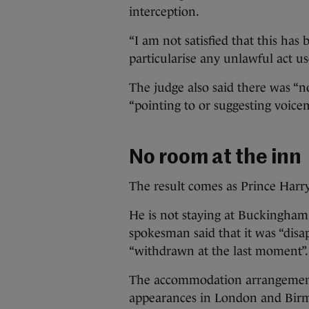
interception.
“I am not satisfied that this has
particularise any unlawful act us
The judge also said there was “n
“pointing to or suggesting voicem
No room at the inn
The result comes as Prince Harry 
He is not staying at Buckingham 
spokesman said that it was “disa
“withdrawn at the last moment”.
The accommodation arrangements 
appearances in London and Bir