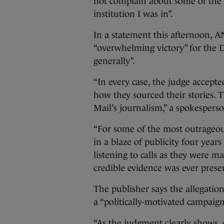
not complain about some of the 14
institution I was in”.
In a statement this afternoon, AN
“overwhelming victory” for the Dai
generally”.
“In every case, the judge accepte
how they sourced their stories. T
Mail’s journalism,” a spokesperso
“For some of the most outrageo
in a blaze of publicity four year
listening to calls as they were m
credible evidence was ever prese
The publisher says the allegation
a “politically-motivated campaign
“As the judgment clearly shows, e