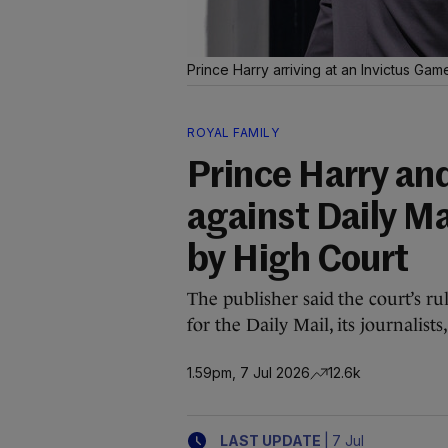
Prince Harry arriving at an Invictus Ga
ROYAL FAMILY
Prince Harry and
against Daily Ma
by High Court
The publisher said the court’s ru
for the Daily Mail, its journalists
1.59pm, 7 Jul 2026
12.6k
|
LAST UPDATE
7 Jul