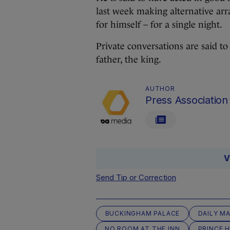
last week making alternative arr
for himself – for a single night.
Private conversations are said t
father, the king.
AUTHOR
Press Association
V
Send Tip or Correction
BUCKINGHAM PALACE
DAILY MA
NO ROOM AT THE INN
PRINCE 