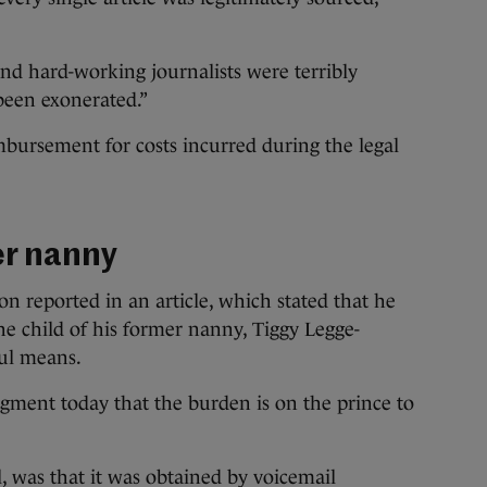
nd hard-working journalists were terribly
been exonerated.”
bursement for costs incurred during the legal
er nanny
on reported in an article, which stated that he
e child of his former nanny, Tiggy Legge-
ul means.
udgment today that the burden is on the prince to
l, was that it was obtained by voicemail