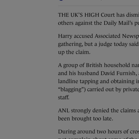
THE UK’S HIGH Court has dismiss
others against the Daily Mail’s p
Harry accused Associated Newsp
gathering, but a judge today sai
up the claim.
A group of British household nam
and his husband David Furnish, a
landline tapping and obtaining 
“blagging”) carried out by privat
staff.
ANL strongly denied the claims as
been brought too late.
During around two hours of cros