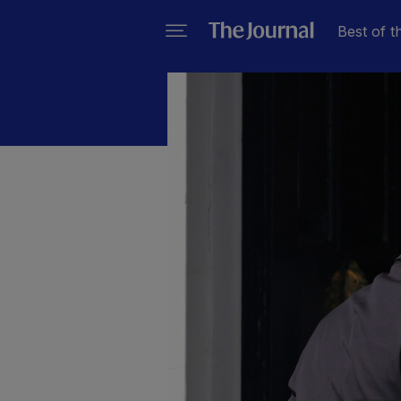
Best of t