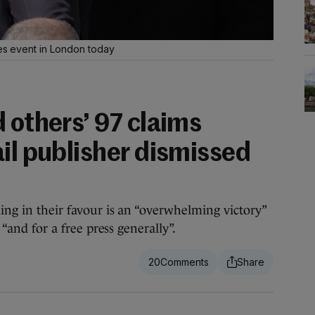
mes event in London today
 others’ 97 claims
il publisher dismissed
ling in their favour is an “overwhelming victory”
, “and for a free press generally”.
20