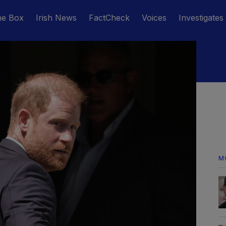
he Box
Irish News
FactCheck
Voices
Investigates
M