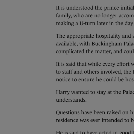
It is understood the prince initi
family, who are no longer acco
making a U-turn later in the day 
The appropriate hospitality and s
available, with Buckingham Palac
complicated the matter, and coul
It is said that while every effort 
to staff and others involved, th
notice to ensure he could be host
Harry wanted to stay at the Palac
understands.
Questions have been raised on his
residence was ever intended to be
He is said to have acted in good