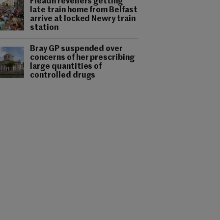
Fleadh revellers getting
late train home from Belfast
arrive at locked Newry train
station
Bray GP suspended over
concerns of her prescribing
large quantities of
controlled drugs