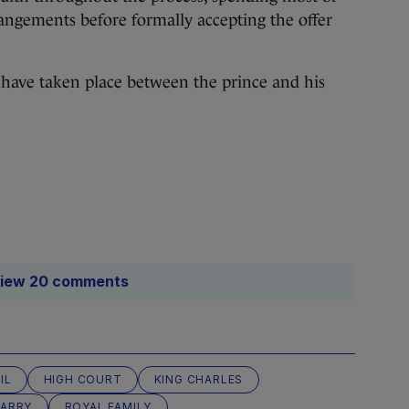
angements before formally accepting the offer
o have taken place between the prince and his
iew 20 comments
IL
HIGH COURT
KING CHARLES
HARRY
ROYAL FAMILY