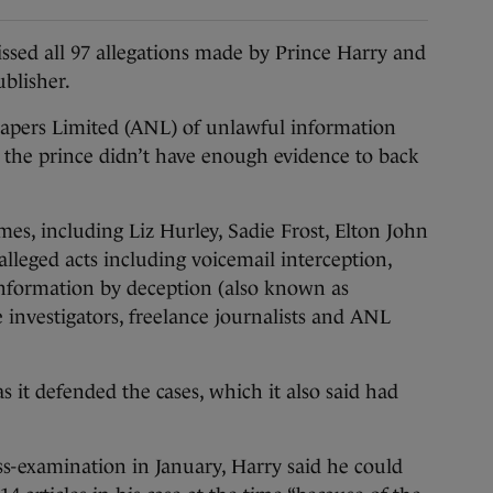
ed all 97 allegations made by Prince Harry and
ublisher.
apers Limited (ANL) of unlawful information
d the prince didn’t have enough evidence to back
es, including Liz Hurley, Sadie Frost, Elton John
lleged acts including voicemail interception,
information by deception (also known as
e investigators, freelance journalists and ANL
 it defended the cases, which it also said had
s-examination in January, Harry said he could