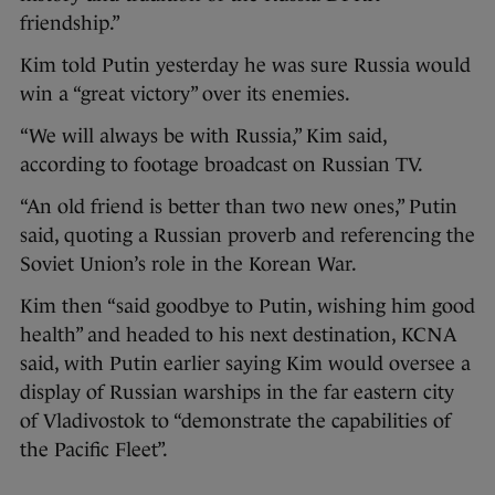
friendship.”
Kim told Putin yesterday he was sure Russia would
win a “great victory” over its enemies.
“We will always be with Russia,” Kim said,
according to footage broadcast on Russian TV.
“An old friend is better than two new ones,” Putin
said, quoting a Russian proverb and referencing the
Soviet Union’s role in the Korean War.
Kim then “said goodbye to Putin, wishing him good
health” and headed to his next destination, KCNA
said, with Putin earlier saying Kim would oversee a
display of Russian warships in the far eastern city
of Vladivostok to “demonstrate the capabilities of
the Pacific Fleet”.