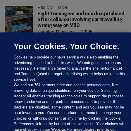
M50 COLLISION
Eight teenagers and man hospitalised
after collision involving car travelling
wrong way on M50
Updated 12 hrs ago
119k
Your Cookies. Your Choice.
Cookies help provide our news service while also enabling the
advertising needed to fund this work. We categorise cookies as
Necessary, Performance (used to analyse the site performance)
and Targeting (used to target advertising which helps us keep this
service free).
We and our
364
partners store and access personal data, like
browsing data or unique identifiers, on your device. Selecting
Accept All enables tracking technologies to support the purposes
shown under we and our partners process data to provide. If
Sections
trackers are disabled, some content and ads you see may not be
as relevant to you. You can resurface this menu to change your
choices or withdraw consent at any time by clicking the Cookie
Journal Media
Preferences link on the bottom of the webpage . Your choices will
have effect within our Website. For more details, refer to our