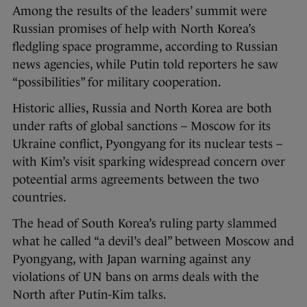
Among the results of the leaders’ summit were
Russian promises of help with North Korea’s
fledgling space programme, according to Russian
news agencies, while Putin told reporters he saw
“possibilities” for military cooperation.
Historic allies, Russia and North Korea are both
under rafts of global sanctions – Moscow for its
Ukraine conflict, Pyongyang for its nuclear tests –
with Kim’s visit sparking widespread concern over
poteential arms agreements between the two
countries.
The head of South Korea’s ruling party slammed
what he called “a devil’s deal” between Moscow and
Pyongyang, with Japan warning against any
violations of UN bans on arms deals with the
North after Putin-Kim talks.