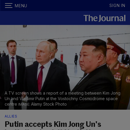
SIGN IN
MENU
A TV screen shows a report of a meeting between Kim Jong
Un and Vladimir Putin at the Vostochny Cosmodrome space
centre
Alamy Stock Photo
ALLIES
Putin accepts Kim Jong Un's