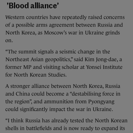
’Blood alliance’
Western countries have repeatedly raised concerns
of a possible arms agreement between Russia and
North Korea, as Moscow’s war in Ukraine grinds
on.
“The summit signals a seismic change in the
Northeast Asian geopolitics,” said Kim Jong-dae, a
former MP and visiting scholar at Yonsei Institute
for North Korean Studies.
A stronger alliance between North Korea, Russia
and China could become a “destabilising force in
the region”, and ammunition from Pyongyang
could significantly impact the war in Ukraine.
“I think Russia has already tested the North Korean
shells in battlefields and is now ready to expand its