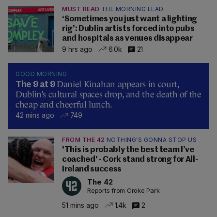
MUST READ
THE MORNING LEAD
‘Sometimes you just want a lighting
rig’: Dublin artists forced into pubs
and hospitals as venues disappear
9 hrs ago
6.0k
21
GOOD MORNING
Daniel Kinahan appears in court,
The 9 at 9
Dublin’s cultural spaces drop, and the death of the
cheap and cheerful lunch.
42 mins ago
749
FROM THE 42
NOTHING'S GONNA STOP US
'This is probably the best team I’ve
coached' - Cork stand strong for All-
Ireland success
The 42
Reports from Croke Park
51 mins ago
1.4k
2