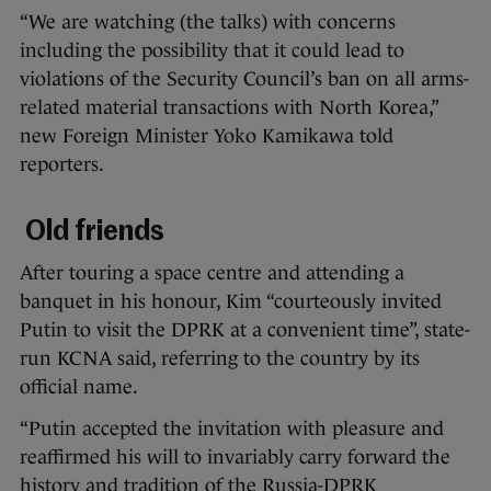
“We are watching (the talks) with concerns
including the possibility that it could lead to
violations of the Security Council’s ban on all arms-
related material transactions with North Korea,”
new Foreign Minister Yoko Kamikawa told
reporters.
Old friends
After touring a space centre and attending a
banquet in his honour, Kim “courteously invited
Putin to visit the DPRK at a convenient time”, state-
run KCNA said, referring to the country by its
official name.
“Putin accepted the invitation with pleasure and
reaffirmed his will to invariably carry forward the
history and tradition of the Russia-DPRK