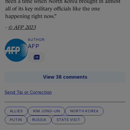
been a time when North Korea brought in almost
all of its key military officials like the one
happening right now.”
-
© AFP 2023
AUTHOR
AFP
View 38 comments
Send Tip or Correction
ALLIES
KIM JONG-UN
NORTH KOREA
PUTIN
RUSSIA
STATE VISIT