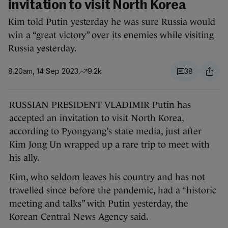
invitation to visit North Korea
Kim told Putin yesterday he was sure Russia would
win a “great victory” over its enemies while visiting
Russia yesterday.
8.20am, 14 Sep 2023
9.2k
38
RUSSIAN PRESIDENT VLADIMIR Putin has
accepted an invitation to visit North Korea,
according to Pyongyang’s state media, just after
Kim Jong Un wrapped up a rare trip to meet with
his ally.
Kim, who seldom leaves his country and has not
travelled since before the pandemic, had a “historic
meeting and talks” with Putin yesterday, the
Korean Central News Agency said.