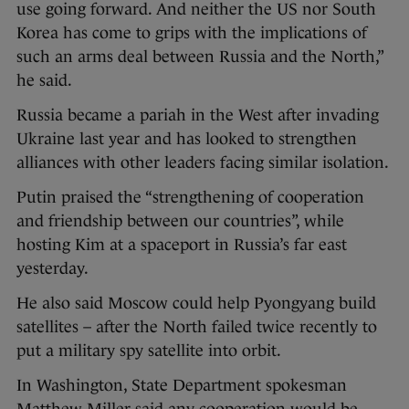
use going forward. And neither the US nor South
Korea has come to grips with the implications of
such an arms deal between Russia and the North,”
he said.
Russia became a pariah in the West after invading
Ukraine last year and has looked to strengthen
alliances with other leaders facing similar isolation.
Putin praised the “strengthening of cooperation
and friendship between our countries”, while
hosting Kim at a spaceport in Russia’s far east
yesterday.
He also said Moscow could help Pyongyang build
satellites – after the North failed twice recently to
put a military spy satellite into orbit.
In Washington, State Department spokesman