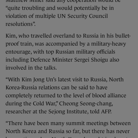
Matthew Miller said any cooperation would be
“quite troubling and would potentially be in
violation of multiple UN Security Council
resolutions”.
Kim, who travelled overland to Russia in his bullet-
proof train, was accompanied by a military-heavy
entourage, with top Russian military officials
including Defence Minister Sergei Shoigu also
involved in the talks.
“With Kim Jong Un’s latest visit to Russia, North
Korea-Russia relations can be said to have
completely returned to the level of blood alliance
during the Cold War,” Cheong Seong-chang,
researcher at the Sejong Institute, told AFP.
“There have been many summit meetings between
North Korea and Russia so far, but there has never