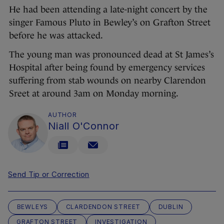
He had been attending a late-night concert by the
singer Famous Pluto in Bewley’s on Grafton Street
before he was attacked.
The young man was pronounced dead at St James’s
Hospital after being found by emergency services
suffering from stab wounds on nearby Clarendon
Sreet at around 3am on Monday morning.
AUTHOR
Niall O'Connor
Send Tip or Correction
BEWLEYS
CLARDENDON STREET
DUBLIN
GRAFTON STREET
INVESTIGATION