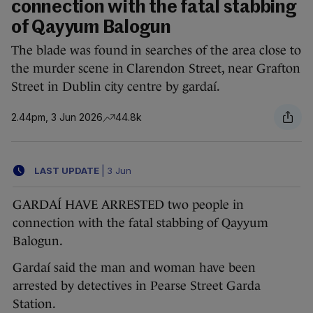
connection with the fatal stabbing
of Qayyum Balogun
The blade was found in searches of the area close to
the murder scene in Clarendon Street, near Grafton
Street in Dublin city centre by gardaí.
2.44pm, 3 Jun 2026
44.8k
LAST UPDATE
|
3 Jun
GARDAÍ HAVE ARRESTED two people in
connection with the fatal stabbing of Qayyum
Balogun.
Gardaí said the man and woman have been
arrested by detectives in Pearse Street Garda
Station.