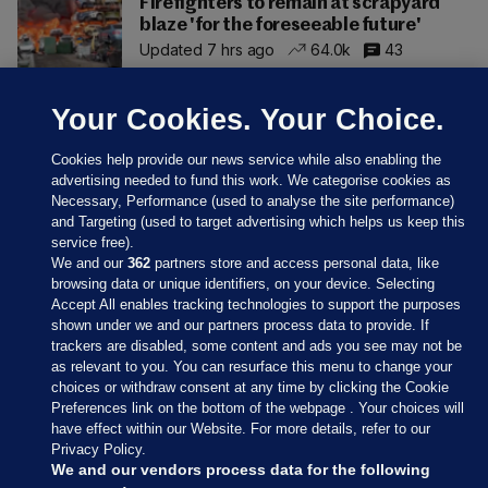
Firefighters to remain at scrapyard
blaze 'for the foreseeable future'
Updated 7 hrs ago
64.0k
43
Your Cookies. Your Choice.
Cookies help provide our news service while also enabling the
advertising needed to fund this work. We categorise cookies as
Necessary, Performance (used to analyse the site performance)
and Targeting (used to target advertising which helps us keep this
service free).
We and our
362
partners store and access personal data, like
browsing data or unique identifiers, on your device. Selecting
Accept All enables tracking technologies to support the purposes
shown under we and our partners process data to provide. If
Sections
trackers are disabled, some content and ads you see may not be
as relevant to you. You can resurface this menu to change your
choices or withdraw consent at any time by clicking the Cookie
Journal Media
Preferences link on the bottom of the webpage . Your choices will
have effect within our Website. For more details, refer to our
Privacy Policy.
Our Network
We and our vendors process data for the following