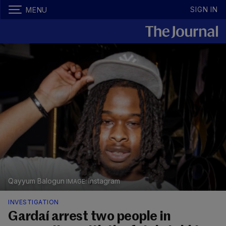
SIGN IN
MENU
Qayyum Balogun
Instagram
INVESTIGATION
Gardaí arrest two people in