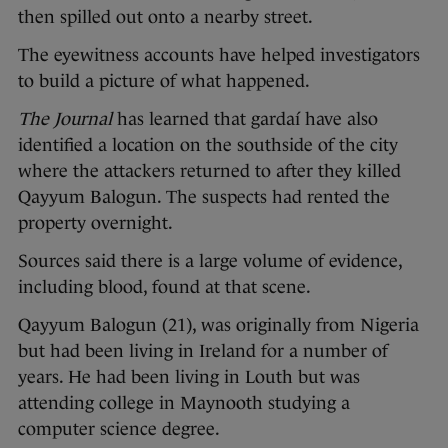
then spilled out onto a nearby street.
The eyewitness accounts have helped investigators
to build a picture of what happened.
The Journal
has learned that gardaí have also
identified a location on the southside of the city
where the attackers returned to after they killed
Qayyum Balogun. The suspects had rented the
property overnight.
Sources said there is a large volume of evidence,
including blood, found at that scene.
Qayyum Balogun (21), was originally from Nigeria
but had been living in Ireland for a number of
years. He had been living in Louth but was
attending college in Maynooth studying a
computer science degree.