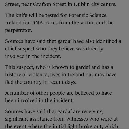
Street, near Grafton Street in Dublin city centre.
The knife will be tested for Forensic Science
Ireland for DNA traces from the victim and the
perpetrator.
Sources have said that gardaí have also identified a
chief suspect who they believe was directly
involved in the incident.
This suspect, who is known to gardaí and has a
history of violence, lives in Ireland but may have
fled the country in recent days.
A number of other people are believed to have
been involved in the incident.
Sources have said that gardaí are receiving
significant assistance from witnesses who were at
the event where the initial fight broke out, which