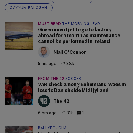
QAYYUM BALOGAN
MUST READ
THE MORNING LEAD
Government jet to go to factory
abroad for a month as maintenance
cannot be performed in Ireland
Niall O'Connor
5 hrs ago
3.8k
FROM THE 42
SOCCER
VAR check among Bohemians' woes in
loss to Danish side Midtjylland
The 42
6 hrs ago
3.1k
1
BALLYBOUGHAL