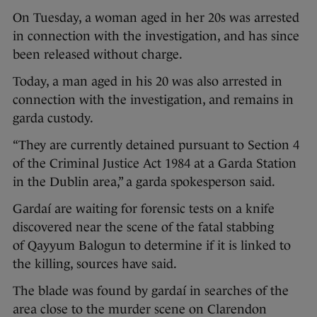
On Tuesday, a woman aged in her 20s was arrested
in connection with the investigation, and has since
been released without charge.
Today, a man aged in his 20 was also arrested in
connection with the investigation, and remains in
garda custody.
“They are currently detained pursuant to Section 4
of the Criminal Justice Act 1984 at a Garda Station
in the Dublin area,” a garda spokesperson said.
Gardaí are waiting for forensic tests on a knife
discovered near the scene of the fatal stabbing
of Qayyum Balogun to determine if it is linked to
the killing, sources have said.
The blade was found by gardaí in searches of the
area close to the murder scene on Clarendon