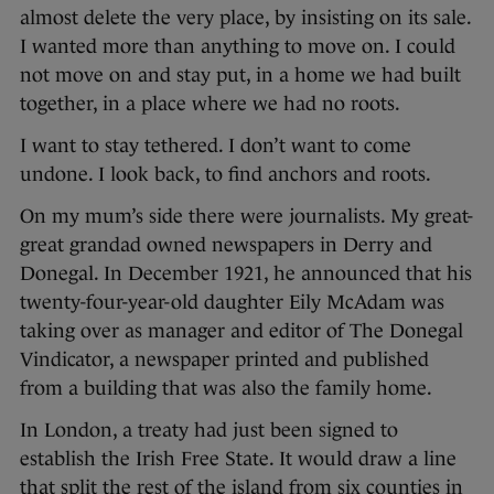
almost delete the very place, by insisting on its sale.
I wanted more than anything to move on. I could
not move on and stay put, in a home we had built
together, in a place where we had no roots.
I want to stay tethered. I don’t want to come
undone. I look back, to find anchors and roots.
On my mum’s side there were journalists. My great-
great grandad owned newspapers in Derry and
Donegal. In December 1921, he announced that his
twenty-four-year-old daughter Eily McAdam was
taking over as manager and editor of The Donegal
Vindicator, a newspaper printed and published
from a building that was also the family home.
In London, a treaty had just been signed to
establish the Irish Free State. It would draw a line
that split the rest of the island from six counties in