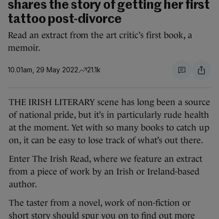
shares the story of getting her first
tattoo post-divorce
Read an extract from the art critic’s first book, a
memoir.
10.01am, 29 May 2022
21.1k
THE IRISH LITERARY scene has long been a source
of national pride, but it’s in particularly rude health
at the moment. Yet with so many books to catch up
on, it can be easy to lose track of what’s out there.
Enter The Irish Read, where we feature an extract
from a piece of work by an Irish or Ireland-based
author.
The taster from a novel, work of non-fiction or
short story should spur you on to find out more