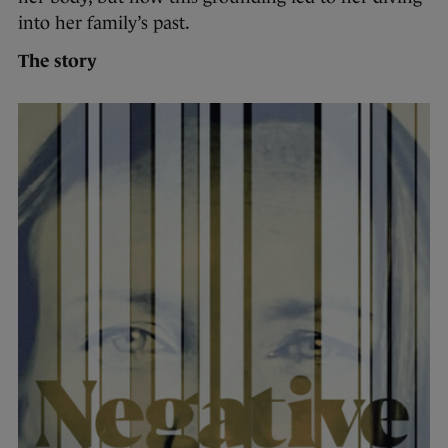
into her family’s past.
The story