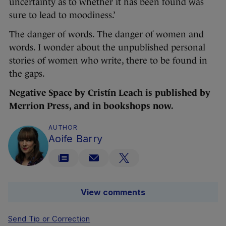
uncertainty as to whether it has been found was
sure to lead to moodiness.’
The danger of words. The danger of women and
words. I wonder about the unpublished personal
stories of women who write, there to be found in
the gaps.
Negative Space by Cristín Leach is published by
Merrion Press, and in bookshops now.
AUTHOR
Aoife Barry
View comments
Send Tip or Correction