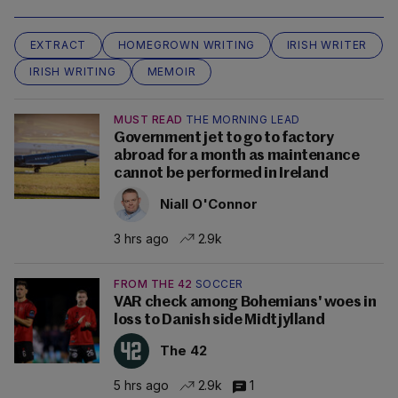
EXTRACT
HOMEGROWN WRITING
IRISH WRITER
IRISH WRITING
MEMOIR
MUST READ
THE MORNING LEAD
Government jet to go to factory
abroad for a month as maintenance
cannot be performed in Ireland
Niall O'Connor
3 hrs ago
2.9k
FROM THE 42
SOCCER
VAR check among Bohemians' woes in
loss to Danish side Midtjylland
The 42
5 hrs ago
2.9k
1