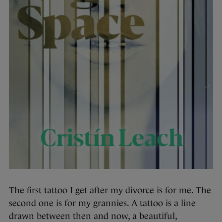
The first tattoo I get after my divorce is for me. The
second one is for my grannies. A tattoo is a line
drawn between then and now, a beautiful,