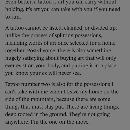
Even better, a tattoo is art you can carry without
holding. It’s art you can take with you if you need
to run.
A tattoo cannot be listed, claimed, or divided up,
unlike the process of splitting possessions,
including works of art once selected for a home
together. Post-divorce, there is also something
hugely satisfying about buying art that will only
ever exist on your body, and putting it in a place
you know your ex will never see.
Tattoo number two is also for the possessions I
can’t take with me when I leave my home on the
side of the mountain, because there are some
things that must stay put. These are living things,
deep rooted in the ground. They’re not going
anywhere. I’m the one on the move.