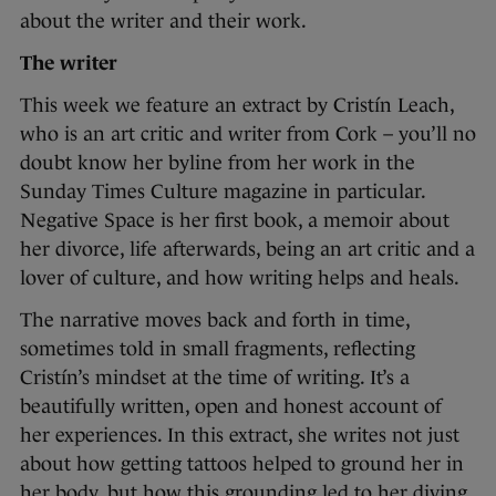
about the writer and their work.
The writer
This week we feature an extract by Cristín Leach,
who is an art critic and writer from Cork – you’ll no
doubt know her byline from her work in the
Sunday Times Culture magazine in particular.
Negative Space is her first book, a memoir about
her divorce, life afterwards, being an art critic and a
lover of culture, and how writing helps and heals.
The narrative moves back and forth in time,
sometimes told in small fragments, reflecting
Cristín’s mindset at the time of writing. It’s a
beautifully written, open and honest account of
her experiences. In this extract, she writes not just
about how getting tattoos helped to ground her in
her body, but how this grounding led to her diving