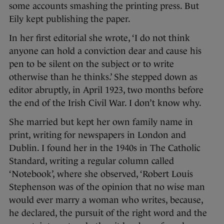
some accounts smashing the printing press. But
Eily kept publishing the paper.
In her first editorial she wrote, ‘I do not think
anyone can hold a conviction dear and cause his
pen to be silent on the subject or to write
otherwise than he thinks.’ She stepped down as
editor abruptly, in April 1923, two months before
the end of the Irish Civil War. I don’t know why.
She married but kept her own family name in
print, writing for newspapers in London and
Dublin. I found her in the 1940s in The Catholic
Standard, writing a regular column called
‘Notebook’, where she observed, ‘Robert Louis
Stephenson was of the opinion that no wise man
would ever marry a woman who writes, because,
he declared, the pursuit of the right word and the