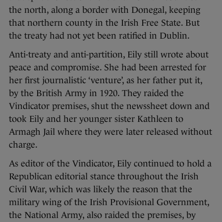
the north, along a border with Donegal, keeping
that northern county in the Irish Free State. But
the treaty had not yet been ratified in Dublin.
Anti-treaty and anti-partition, Eily still wrote about
peace and compromise. She had been arrested for
her first journalistic ‘venture’, as her father put it,
by the British Army in 1920. They raided the
Vindicator premises, shut the newssheet down and
took Eily and her younger sister Kathleen to
Armagh Jail where they were later released without
charge.
As editor of the Vindicator, Eily continued to hold a
Republican editorial stance throughout the Irish
Civil War, which was likely the reason that the
military wing of the Irish Provisional Government,
the National Army, also raided the premises, by