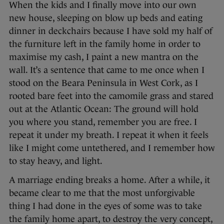
When the kids and I finally move into our own
new house, sleeping on blow up beds and eating
dinner in deckchairs because I have sold my half of
the furniture left in the family home in order to
maximise my cash, I paint a new mantra on the
wall. It’s a sentence that came to me once when I
stood on the Beara Peninsula in West Cork, as I
rooted bare feet into the camomile grass and stared
out at the Atlantic Ocean: The ground will hold
you where you stand, remember you are free. I
repeat it under my breath. I repeat it when it feels
like I might come untethered, and I remember how
to stay heavy, and light.
A marriage ending breaks a home. After a while, it
became clear to me that the most unforgivable
thing I had done in the eyes of some was to take
the family home apart, to destroy the very concept,