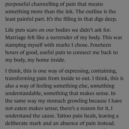
purposeful channelling of pain that means
something more than the ink. The outline is the
least painful part. It’s the filling in that digs deep.
Life puts scars on our bodies we didn’t ask for.
Marriage felt like a surrender of my body. This was
stamping myself with marks I chose. Fourteen
hours of good, useful pain to connect me back to
my body, my home inside.
I think, this is one way of expressing, containing,
transforming pain from inside to out. I think, this is
also a way of feeling something else, something
understandable, something that makes sense. In
the same way my stomach growling because I have
not eaten makes sense; there’s a reason for it, I
understand the cause. Tattoo pain heals, leaving a
deliberate mark and an absence of pain instead.