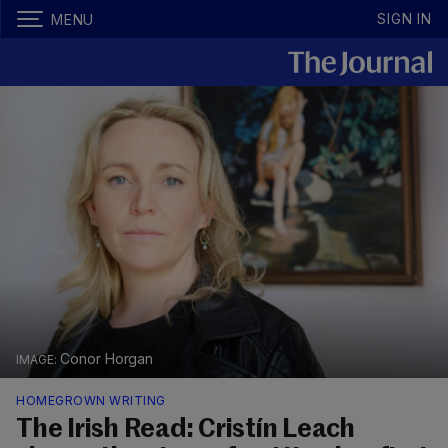
SIGN IN
MENU
Conor Horgan
HOMEGROWN WRITING
The Irish Read: Cristín Leach