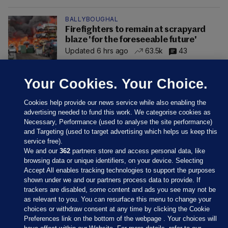
BALLYBOUGHAL
Firefighters to remain at scrapyard
blaze 'for the foreseeable future'
Updated 6 hrs ago
63.5k
43
Your Cookies. Your Choice.
Cookies help provide our news service while also enabling the
advertising needed to fund this work. We categorise cookies as
Necessary, Performance (used to analyse the site performance)
and Targeting (used to target advertising which helps us keep this
service free).
We and our
362
partners store and access personal data, like
browsing data or unique identifiers, on your device. Selecting
Accept All enables tracking technologies to support the purposes
shown under we and our partners process data to provide. If
Sections
trackers are disabled, some content and ads you see may not be
as relevant to you. You can resurface this menu to change your
choices or withdraw consent at any time by clicking the Cookie
Journal Media
Preferences link on the bottom of the webpage . Your choices will