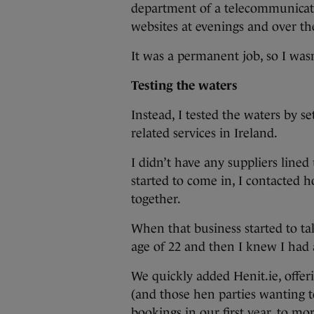
department of a telecommunicat
websites at evenings and over t
It was a permanent job, so I was
Testing the waters
Instead, I tested the waters by se
related services in Ireland.
I didn’t have any suppliers lined 
started to come in, I contacted h
together.
When that business started to tak
age of 22 and then I knew I had 
We quickly added Henit.ie, offeri
(and those hen parties wanting t
bookings in our first year, to mo