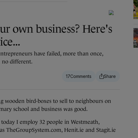
our own business? Here's
ce...
entrepreneurs have failed, more than once,
 no different.
17
wooden bird-boxes to sell to neighbours on
primary school and business was good.
r, today I employ 32 people in Westmeath,
 as TheGroupSystem.com, Henit.ie and Stagit.ie