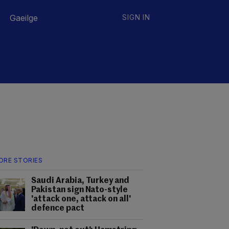
Gaeilge
SIGN IN
ORE STORIES
Saudi Arabia, Turkey and
Pakistan sign Nato-style
'attack one, attack on all'
defence pact