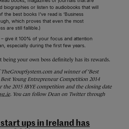
ead books, magazines or journals that are
d biographies or listen to audiobooks that will
of the best books I’ve read is ‘Business
augh, which proves that even the most
 are still fallible.)
s – give it 100% of your focus and attention
, especially during the first few years.
ut being your own boss definitely has its rewards.
f TheGroupSystem.com and winner of ‘Best
’s Best Young Entrepreneur Competition 2014
r the 2015 IBYE competition and the closing date
e.ie
. You can follow Dean on Twitter through
start ups in Ireland has