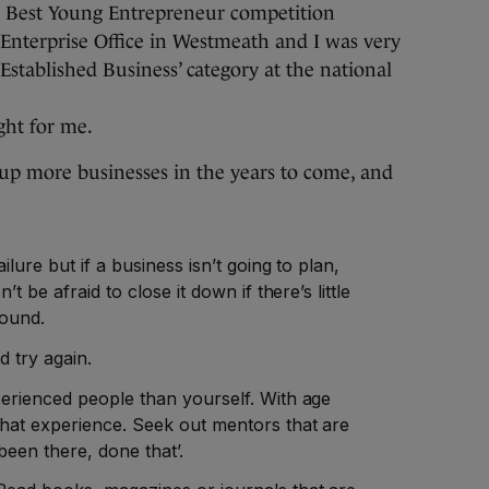
d’s Best Young Entrepreneur competition
Enterprise Office in Westmeath and I was very
stablished Business’ category at the national
ght for me.
ng up more businesses in the years to come, and
ilure but if a business isn’t going to plan,
t be afraid to close it down if there’s little
round.
 try again.
erienced people than yourself. With age
hat experience. Seek out mentors that are
een there, done that’.