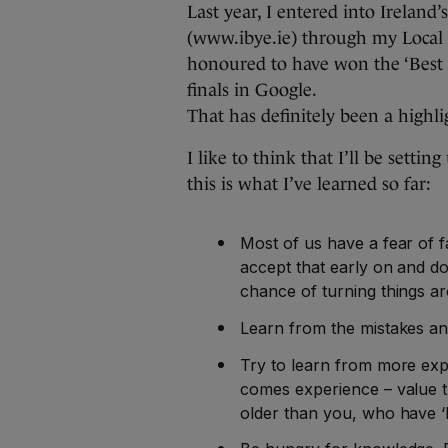
Last year, I entered into Irelan
(www.ibye.ie) through my Local 
honoured to have won the ‘Best E
finals in Google.
That has definitely been a highli
I like to think that I’ll be setti
this is what I’ve learned so far:
Most of us have a fear of fa
accept that early on and don’
chance of turning things a
Learn from the mistakes and
Try to learn from more exp
comes experience – value t
older than you, who have ‘b