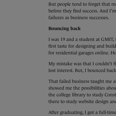
But people tend to forget that m
before they find success. And I’m
failures as business successes.
Bouncing back
I was 19 and a student at GMIT,
first taste for designing and buil
for residential garages online. 
My mistake was that I couldn’t 
lost interest. But, I bounced back
That failed business taught me ab
showed me the possibilities abou
the college library to study Co
there to study website design an
After graduating, I got a full-ti