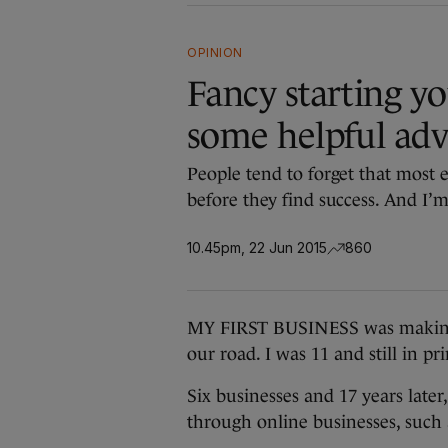
OPINION
Fancy starting y
some helpful advi
People tend to forget that most 
before they find success. And I’m
10.45pm, 22 Jun 2015
860
MY FIRST BUSINESS was making 
our road. I was 11 and still in 
Six businesses and 17 years late
through online businesses, such