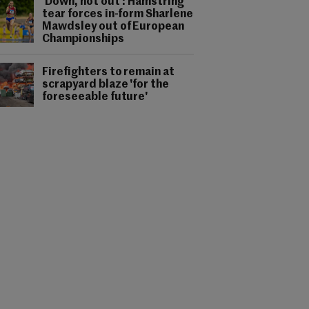
'Down, not out': Hamstring
tear forces in-form Sharlene
Mawdsley out of European
Championships
Firefighters to remain at
scrapyard blaze 'for the
foreseeable future'