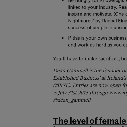
Be hungry for knowledge. R
linked to your industry. Rea
inspire and motivate. (One 
Nightmares’ by Rachel Eln
successful people in business
If this is your own busines
and work as hard as you can
You’ll have to make sacrifices, b
Dean Gammell is the founder o
Established Business’ at Ireland
(#IBYE). Entries are now open fo
is July 31st 2015 through
www.iby
@dean_gammell
The level of female 