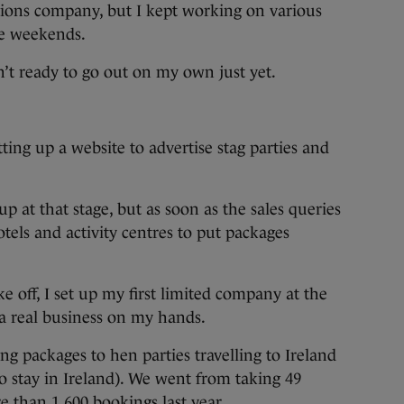
ions company, but I kept working on various
he weekends.
n’t ready to go out on my own just yet.
tting up a website to advertise stag parties and
up at that stage, but as soon as the sales queries
otels and activity centres to put packages
e off, I set up my first limited company at the
a real business on my hands.
ng packages to hen parties travelling to Ireland
o stay in Ireland). We went from taking 49
re than 1,600 bookings last year.