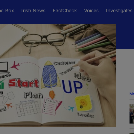
he Box
Irish News
FactCheck
Voices
Investigates
M