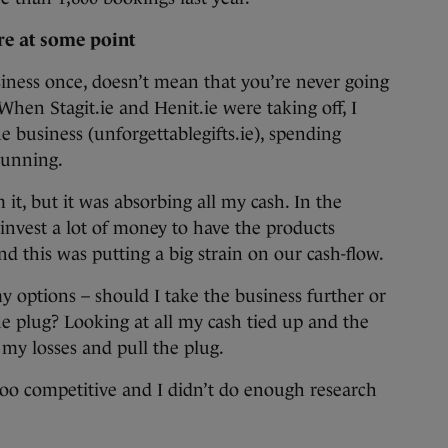
ure at some point
usiness once, doesn’t mean that you’re never going
 When Stagit.ie and Henit.ie were taking off, I
e business (unforgettablegifts.ie), spending
running.
t, but it was absorbing all my cash. In the
 invest a lot of money to have the products
and this was putting a big strain on our cash-flow.
my options – should I take the business further or
he plug? Looking at all my cash tied up and the
 my losses and pull the plug.
too competitive and I didn’t do enough research