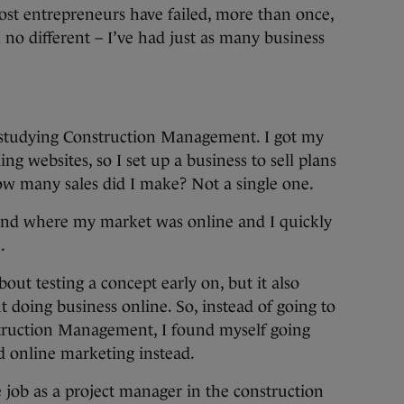
ost entrepreneurs have failed, more than once,
 no different – I’ve had just as many business
 studying Construction Management. I got my
ding websites, so I set up a business to sell plans
How many sales did I make? Not a single one.
find where my market was online and I quickly
.
out testing a concept early on, but it also
t doing business online. So, instead of going to
nstruction Management, I found myself going
d online marketing instead.
me job as a project manager in the construction