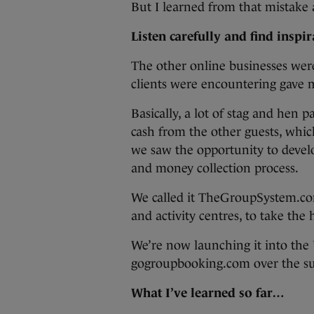
But I learned from that mistake a
Listen carefully and find inspi
The other online businesses were 
clients were encountering gave 
Basically, a lot of stag and hen 
cash from the other guests, whic
we saw the opportunity to devel
and money collection process.
We called it TheGroupSystem.com 
and activity centres, to take th
We’re now launching it into the
gogroupbooking.com over the 
What I’ve learned so far…