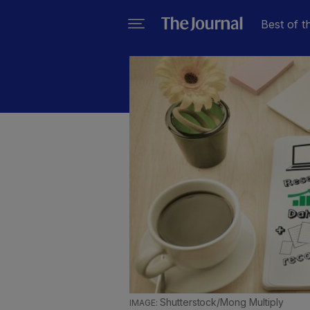
Best of t
Shutterstock/Mong Multiply