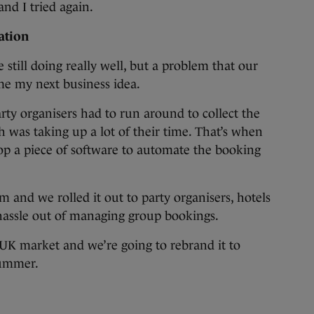
nd I tried again.
ration
still doing really well, but a problem that our
me my next business idea.
party organisers had to run around to collect the
h was taking up a lot of their time. That’s when
op a piece of software to automate the booking
and we rolled it out to party organisers, hotels
e hassle out of managing group bookings.
 UK market and we’re going to rebrand it to
summer.