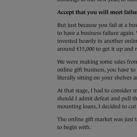
Accept that you will meet fail
But just because you fail at a b
to have a business failure again.
invested heavily in another onlin
around €15,000 to get it up and 
We were making some sales from i
online gift business, you have to
literally sitting on your shelves 
At that stage, I had to consider 
should I admit defeat and pull t
mounting loans, I decided to cut
The online gift market was just 
to begin with.