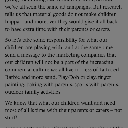
we’ve all seen the same ad campaigns. But research
tells us that material goods do not make children
happy – and moreover they would give it all back
to have extra time with their parents or carers.
So let’s take some responsibility for what our
children are playing with, and at the same time
send a message to the marketing companies that
our children will not be a part of the increasing
commercial culture we all live in. Less of Tattooed
Barbie and more sand, Play-Doh or clay, finger
painting, baking with parents, sports with parents,
outdoor family activities.
We know that what our children want and need
most of all is time with their parents or carers – not
stuff!