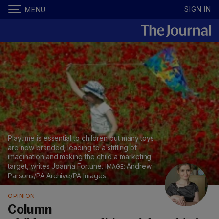
SIGN IN
MENU
Playtime is essential to children but many toys
are now branded, leading to a stifling of
imagination and making the child a marketing
target, writes Joanna Fortune.
Andrew
Parsons/PA Archive/PA Images
OPINION
Column