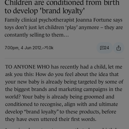
Children are conditioned from birth
to develop 'brand loyalty'
Family clinical psychotherapist Joanna Fortune says
toys don’t just let children ‘play’ anymore – they are
constantly selling to them…
7.00pm, 4 Jun 2012
1.0k
24
TO ANYONE WHO has recently had a child, let me
ask you this: How do you feel about the idea that
your new baby is already being targeted by some of
the biggest brands and marketing campaigns in the
world? Your baby is already being groomed and
conditioned to recognise, align with and ultimate
develop “brand loyalty” to these products, before
they have even uttered their first words.