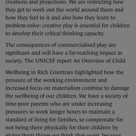
creations and projections. We are restricting how
they get to work out the world around them and
how they feel in it and also how they learn to
problem-solve: creative play is essential for children
to develop their critical thinking capacity.
The consequences of commercialised play are
significant and will have a far-reaching impact in
society. The UNICEF report An Overview of Child
Wellbeing in Rich Countries highlighted how the
pressure of the working environment and
increased focus on materialism combine to damage
the wellbeing of our children. We have a society of
time-poor parents who are under increasing
pressures to work longer hours to maintain a
standard of living for families, so compensate for
not being there physically for their children by
giving them things we think they want, because