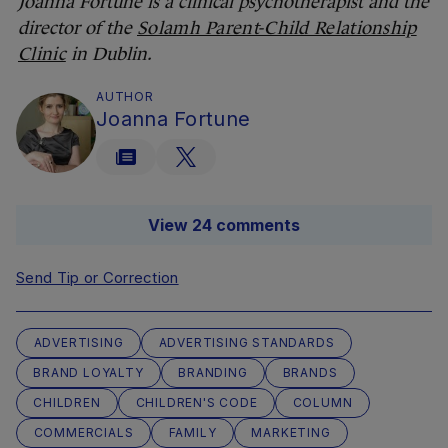
Joanna Fortune is a clinical psychotherapist and the
director of the
Solamh Parent-Child Relationship
Clinic
in Dublin.
AUTHOR
Joanna Fortune
View 24 comments
Send Tip or Correction
ADVERTISING
ADVERTISING STANDARDS
BRAND LOYALTY
BRANDING
BRANDS
CHILDREN
CHILDREN'S CODE
COLUMN
COMMERCIALS
FAMILY
MARKETING