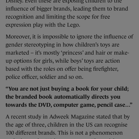
Disney. Even these are exposing children to the
influence of bigger brands, leading them to brand
recognition and limiting the scope for free
expression play with the Lego.
Moreover, it is impossible to ignore the influence of
gender stereotyping in how children’s toys are
marketed – it’s mostly ‘princess’ and hair or make-
up options for girls, while boys’ toys are action
based with the roles on offer being firefighter,
police officer, soldier and so on.
“You are not just buying a book for your child;
the branded book automatically directs you
towards the DVD, computer game, pencil case…”
A recent study in Adweek Magazine stated that by
the age of three, children in the US can recognise
100 different brands. This is not a phenomenon