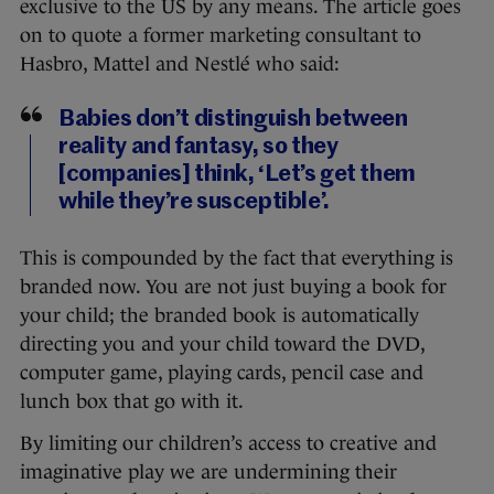
exclusive to the US by any means. The article goes
on to quote a former marketing consultant to
Hasbro, Mattel and Nestlé who said:
Babies don’t distinguish between
reality and fantasy, so they
[companies] think, ‘Let’s get them
while they’re susceptible’.
This is compounded by the fact that everything is
branded now. You are not just buying a book for
your child; the branded book is automatically
directing you and your child toward the DVD,
computer game, playing cards, pencil case and
lunch box that go with it.
By limiting our children’s access to creative and
imaginative play we are undermining their