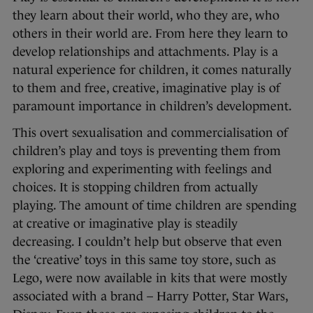
they learn about their world, who they are, who
others in their world are. From here they learn to
develop relationships and attachments. Play is a
natural experience for children, it comes naturally
to them and free, creative, imaginative play is of
paramount importance in children’s development.
This overt sexualisation and commercialisation of
children’s play and toys is preventing them from
exploring and experimenting with feelings and
choices. It is stopping children from actually
playing. The amount of time children are spending
at creative or imaginative play is steadily
decreasing. I couldn’t help but observe that even
the ‘creative’ toys in this same toy store, such as
Lego, were now available in kits that were mostly
associated with a brand – Harry Potter, Star Wars,