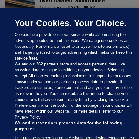
overcrowded Dublin house
14 hrs ago
33.1k
57
Your Cookies. Your Choice.
Cookies help provide our news service while also enabling the
advertising needed to fund this work. We categorise cookies as
Necessary, Performance (used to analyse the site performance)
and Targeting (used to target advertising which helps us keep this
service free).
We and our
362
partners store and access personal data, like
browsing data or unique identifiers, on your device. Selecting
Accept All enables tracking technologies to support the purposes
shown under we and our partners process data to provide. If
Sections
trackers are disabled, some content and ads you see may not be
as relevant to you. You can resurface this menu to change your
choices or withdraw consent at any time by clicking the Cookie
Journal Media
Preferences link on the bottom of the webpage . Your choices will
have effect within our Website. For more details, refer to our
Privacy Policy.
Our Network
We and our vendors process data for the following
purposes:
Terms & Legal Notices
Use precise geolocation data. Actively scan device characteristics