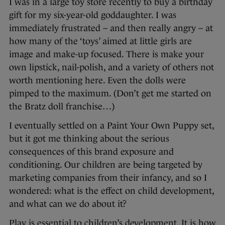
I was in a large toy store recently to buy a birthday
gift for my six-year-old goddaughter. I was
immediately frustrated – and then really angry – at
how many of the ‘toys’ aimed at little girls are
image and make-up focused. There is make your
own lipstick, nail-polish, and a variety of others not
worth mentioning here. Even the dolls were
pimped to the maximum. (Don’t get me started on
the Bratz doll franchise…)
I eventually settled on a Paint Your Own Puppy set,
but it got me thinking about the serious
consequences of this brand exposure and
conditioning. Our children are being targeted by
marketing companies from their infancy, and so I
wondered: what is the effect on child development,
and what can we do about it?
Play is essential to children’s development. It is how