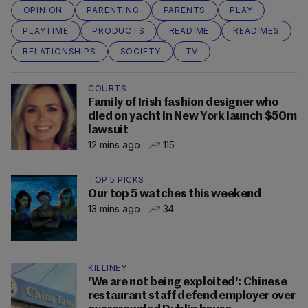
OPINION
PARENTING
PARENTS
PLAY
PLAYTIME
PRODUCTS
READ ME
READ MES
RELATIONSHIPS
SOCIETY
TV
COURTS
Family of Irish fashion designer who
died on yacht in New York launch $50m
lawsuit
12 mins ago
115
TOP 5 PICKS
Our top 5 watches this weekend
13 mins ago
34
KILLINEY
'We are not being exploited': Chinese
restaurant staff defend employer over