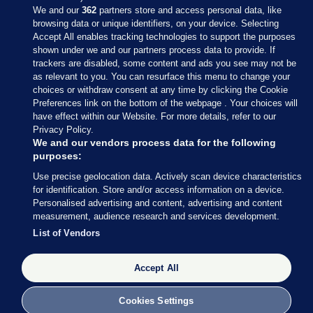
We and our
362
partners store and access personal data, like
browsing data or unique identifiers, on your device. Selecting
Accept All enables tracking technologies to support the purposes
shown under we and our partners process data to provide. If
Sections
trackers are disabled, some content and ads you see may not be
as relevant to you. You can resurface this menu to change your
choices or withdraw consent at any time by clicking the Cookie
Journal Media
Preferences link on the bottom of the webpage . Your choices will
have effect within our Website. For more details, refer to our
Privacy Policy.
Our Network
We and our vendors process data for the following
purposes:
Terms & Legal Notices
Use precise geolocation data. Actively scan device characteristics
for identification. Store and/or access information on a device.
Personalised advertising and content, advertising and content
© 2026 Journal Media Ltd
measurement, audience research and services development.
List of Vendors
Switch to Desktop
The Journal supports the work of the Press Council of Ireland and the
Accept All
Office of the Press Ombudsman, and our staff operate within the
Code of Practice. You can obtain a copy of the Code, or contact the
Cookies Settings
Council, at https://www.presscouncil.ie, PH: (01) 6489130, Lo-Call 1800
208 080 or email: mailto:info@presscouncil.ie