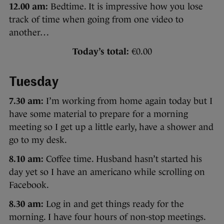
12.00 am:
Bedtime. It is impressive how you lose
track of time when going from one video to
another…
Today’s total:
€0.00
Tuesday
7.30 am:
I’m working from home again today but I
have some material to prepare for a morning
meeting so I get up a little early, have a shower and
go to my desk.
8.10 am:
Coffee time. Husband hasn’t started his
day yet so I have an americano while scrolling on
Facebook.
8.30 am:
Log in and get things ready for the
morning. I have four hours of non-stop meetings.