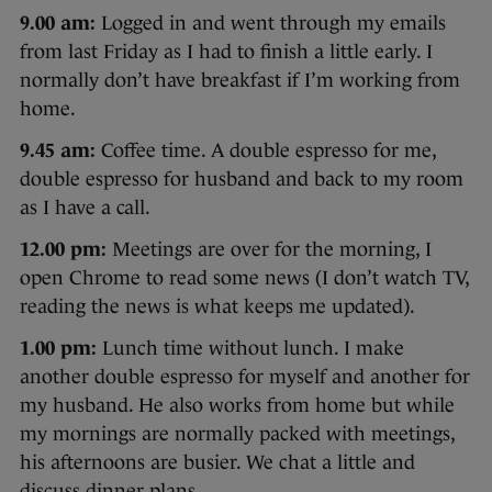
9.00 am:
Logged in and went through my emails
from last Friday as I had to finish a little early. I
normally don’t have breakfast if I’m working from
home.
9.45 am:
Coffee time. A double espresso for me,
double espresso for husband and back to my room
as I have a call.
12.00 pm:
Meetings are over for the morning, I
open Chrome to read some news (I don’t watch TV,
reading the news is what keeps me updated).
1.00 pm:
Lunch time without lunch. I make
another double espresso for myself and another for
my husband. He also works from home but while
my mornings are normally packed with meetings,
his afternoons are busier. We chat a little and
discuss dinner plans.