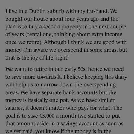
I live in a Dublin suburb with my husband. We
bought our house about four years ago and the
plan is to buy a second property in the next couple
of years (rental one, thinking about extra income
once we retire). Although I think we are good with
money, I’m aware we overspend in some areas, but
that is the joy of life, right?
We want to retire in our early 50s, hence we need
to save more towards it. I believe keeping this diary
will help us to narrow down the overspending
areas. We have separate bank accounts but the
money is basically one pot. As we have similar
salaries, it doesn’t matter who pays for what. The
goal is to save €3,000 a month (we started to put
that amount aside in a savings account as soon as
we get paid, you know if the money is in the