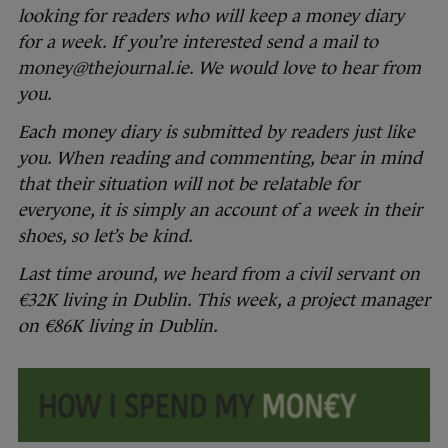
looking for readers who will keep a money diary
for a week. If you’re interested send a mail to
money@thejournal.ie. We would love to hear from
you.
Each money diary is submitted by readers just like
you. When reading and commenting, bear in mind
that their situation will not be relatable for
everyone, it is simply an account of a week in their
shoes, so let’s be kind.
Last time around, we heard from a civil servant on
€32K living in Dublin. This week, a project manager
on €86K living in Dublin.