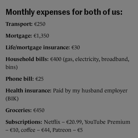
Monthly expenses for both of us:
Transport:
€250
Mortgage:
€1,350
Life/mortgage insurance:
€30
Household bills:
€400 (gas, electricity, broadband,
bins)
Phone bill:
€25
Health insurance:
Paid by my husband employer
(BIK)
Groceries:
€450
Subscriptions:
Netflix – €20.99, YouTube Premium
– €10, coffee – €44, Patreon – €5