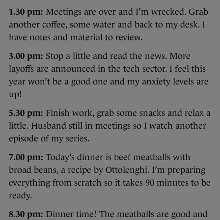
1.30 pm:
Meetings are over and I’m wrecked. Grab
another coffee, some water and back to my desk. I
have notes and material to review.
3.00 pm:
Stop a little and read the news. More
layoffs are announced in the tech sector. I feel this
year won’t be a good one and my anxiety levels are
up!
5.30 pm:
Finish work, grab some snacks and relax a
little. Husband still in meetings so I watch another
episode of my series.
7.00 pm:
Today’s dinner is beef meatballs with
broad beans, a recipe by Ottolenghi. I’m preparing
everything from scratch so it takes 90 minutes to be
ready.
8.30 pm:
Dinner time! The meatballs are good and