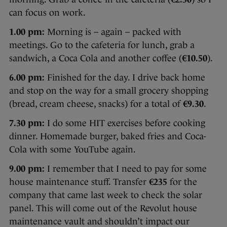
can focus on work.
1.00 pm:
Morning is – again – packed with
meetings. Go to the cafeteria for lunch, grab a
sandwich, a Coca Cola and another coffee (
€10.50
).
6.00 pm:
Finished for the day. I drive back home
and stop on the way for a small grocery shopping
(bread, cream cheese, snacks) for a total of
€9.30
.
7.30 pm:
I do some HIT exercises before cooking
dinner. Homemade burger, baked fries and Coca-
Cola with some YouTube again.
9.00 pm:
I remember that I need to pay for some
house maintenance stuff. Transfer
€235
for the
company that came last week to check the solar
panel. This will come out of the Revolut house
maintenance vault and shouldn’t impact our