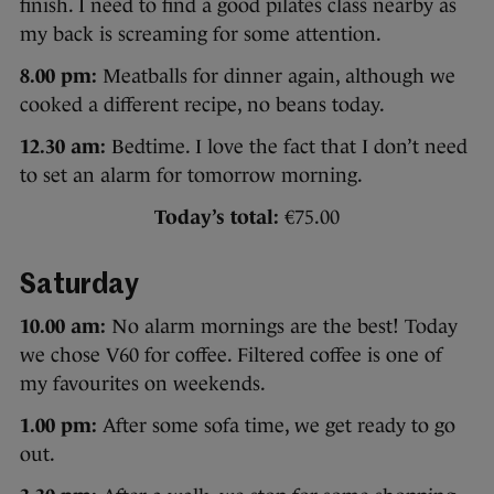
finish. I need to find a good pilates class nearby as
my back is screaming for some attention.
8.00 pm:
Meatballs for dinner again, although we
cooked a different recipe, no beans today.
12.30 am:
Bedtime. I love the fact that I don’t need
to set an alarm for tomorrow morning.
Today’s total:
€75.00
Saturday
10.00 am:
No alarm mornings are the best! Today
we chose V60 for coffee. Filtered coffee is one of
my favourites on weekends.
1.00 pm:
After some sofa time, we get ready to go
out.