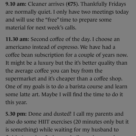
9.10 am:
Cleaner arrives (
€75
). Thankfully Fridays
are normally quiet. I only have two meetings today
and will use the “free” time to prepare some
material for next week’s calls.
11.30 am:
Second coffee of the day. I choose an
americano instead of espresso. We have had a
coffee bean subscription for a couple of years now.
It might be a luxury but the it’s better quality than
the average coffee you can buy from the
supermarket and it’s cheaper than a coffee shop.
One of my goals is to do a barista course and learn
some latte art. Maybe I will find the time to do it
this year.
5.30 pm:
Done and dusted! I call my parents and
also do some HIIT exercises (20 minutes only but it
is something) while waiting for my husband to