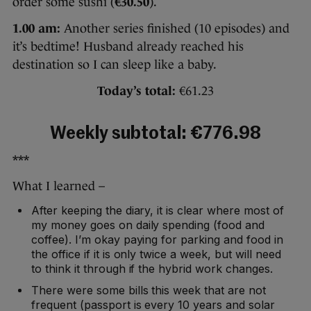
order some sushi (
€30.50
).
1.00 am:
Another series finished (10 episodes) and
it’s bedtime! Husband already reached his
destination so I can sleep like a baby.
Today’s total:
€61.23
Weekly subtotal: €776.98
***
What I learned –
After keeping the diary, it is clear where most of
my money goes on daily spending (food and
coffee). I’m okay paying for parking and food in
the office if it is only twice a week, but will need
to think it through if the hybrid work changes.
There were some bills this week that are not
frequent (passport is every 10 years and solar