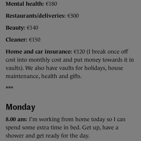
Mental health:
€180
Restaurants/deliveries:
€300
Beauty:
€140
Cleaner:
€150
Home and car insurance:
€120 (I break once off
cost into monthly cost and put money towards it in
vaults). We also have vaults for holidays, house
maintenance, health and gifts.
***
Monday
8.00 am:
I’m working from home today so I can
spend some extra time in bed. Get up, have a
shower and get ready for the day.