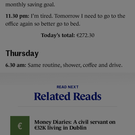
monthly saving goal.
11.30 pm:
I’m tired. Tomorrow I need to go to the
office again so better go to bed.
Today’s total:
€272.30
Thursday
6.30 am:
Same routine, shower, coffee and drive.
READ NEXT
Related Reads
Money Diaries: A civil servant on
€32K living in Dublin