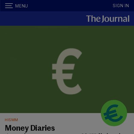
SIGN IN
MENU
HISMM
Money Diaries