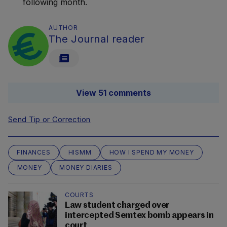
following month.
AUTHOR
The Journal reader
View 51 comments
Send Tip or Correction
FINANCES
HISMM
HOW I SPEND MY MONEY
MONEY
MONEY DIARIES
COURTS
Law student charged over
intercepted Semtex bomb appears in
court