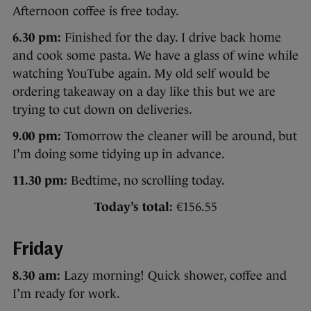
Afternoon coffee is free today.
6.30 pm:
Finished for the day. I drive back home
and cook some pasta. We have a glass of wine while
watching YouTube again. My old self would be
ordering takeaway on a day like this but we are
trying to cut down on deliveries.
9.00 pm:
Tomorrow the cleaner will be around, but
I’m doing some tidying up in advance.
11.30 pm:
Bedtime, no scrolling today.
Today’s total:
€156.55
Friday
8.30 am:
Lazy morning! Quick shower, coffee and
I’m ready for work.