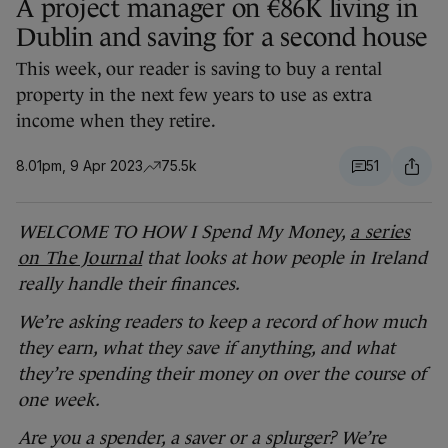
A project manager on €86K living in
Dublin and saving for a second house
This week, our reader is saving to buy a rental
property in the next few years to use as extra
income when they retire.
8.01pm, 9 Apr 2023
75.5k
51
WELCOME TO HOW I Spend My Money,
a series
on The Journal
that looks at how people in Ireland
really handle their finances.
We’re asking readers to keep a record of how much
they earn, what they save if anything, and what
they’re spending their money on over the course of
one week.
Are you a spender, a saver or a splurger? We’re