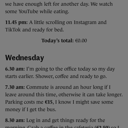
we have enough left for another day. We watch
some YouTube while eating.
11.45 pm:
A little scrolling on Instagram and
TikTok and ready for bed.
Today’s total:
€0.00
Wednesday
6.30 am:
I’m going to the office today so my day
starts earlier. Shower, coffee and ready to go.
7.30 am:
Commute is around an hour long if I
leave around this time, otherwise it can take longer.
Parking costs me
€15
, I know I might save some
money if I get the bus.
8.30 am:
Log in and get things ready for the
morning. Grab a coffee in the cafeteria (
€2.50
) so I