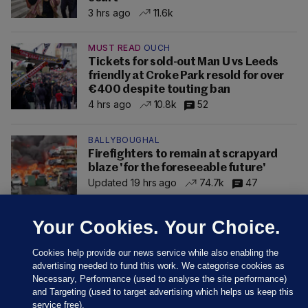
3 hrs ago
11.6k
MUST READ
OUCH
Tickets for sold-out Man U vs Leeds
friendly at Croke Park resold for over
€400 despite touting ban
4 hrs ago
10.8k
52
BALLYBOUGHAL
Firefighters to remain at scrapyard
blaze 'for the foreseeable future'
Updated 19 hrs ago
74.7k
47
Your Cookies. Your Choice.
Cookies help provide our news service while also enabling the
advertising needed to fund this work. We categorise cookies as
Necessary, Performance (used to analyse the site performance)
and Targeting (used to target advertising which helps us keep this
service free).