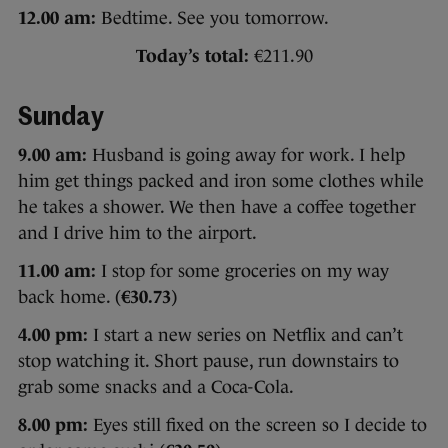
12.00 am:
Bedtime. See you tomorrow.
Today’s total:
€211.90
Sunday
9.00 am:
Husband is going away for work. I help
him get things packed and iron some clothes while
he takes a shower. We then have a coffee together
and I drive him to the airport.
11.00 am:
I stop for some groceries on my way
back home. (
€30.73
)
4.00 pm:
I start a new series on Netflix and can’t
stop watching it. Short pause, run downstairs to
grab some snacks and a Coca-Cola.
8.00 pm:
Eyes still fixed on the screen so I decide to