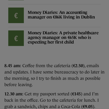
Money Diaries: An accounting
manager on €86K living in Dublin
Money Diaries: A private healthcare
agency manager on €65K who is
expecting her first child
8.45 am:
Coffee from the cafeteria (
€2.50
), emails
and updates. I have some bureaucracy to do later in
the morning, so I try to finish as much as possible
before leaving.
12.30 am:
Get my passport sorted (
€145
) and I’m
back in the office. Go to the cafeteria for lunch. I
grab a sandwich, chips and a Coca-Cola (
€9.05
).