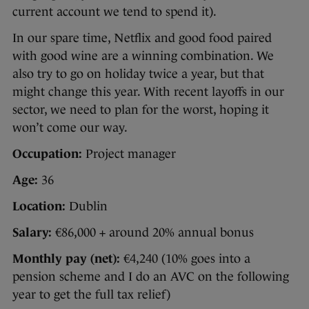
current account we tend to spend it).
In our spare time, Netflix and good food paired
with good wine are a winning combination. We
also try to go on holiday twice a year, but that
might change this year. With recent layoffs in our
sector, we need to plan for the worst, hoping it
won’t come our way.
Occupation:
Project manager
Age:
36
Location:
Dublin
Salary:
€86,000 + around 20% annual bonus
Monthly pay (net):
€4,240 (10% goes into a
pension scheme and I do an AVC on the following
year to get the full tax relief)