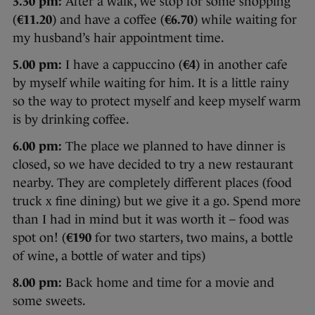
3.30 pm:
After a walk, we stop for some shopping
(
€11.20
) and have a coffee (
€6.70
) while waiting for
my husband’s hair appointment time.
5.00 pm:
I have a cappuccino (
€4
) in another cafe
by myself while waiting for him. It is a little rainy
so the way to protect myself and keep myself warm
is by drinking coffee.
6.00 pm:
The place we planned to have dinner is
closed, so we have decided to try a new restaurant
nearby. They are completely different places (food
truck x fine dining) but we give it a go. Spend more
than I had in mind but it was worth it – food was
spot on! (
€190
for two starters, two mains, a bottle
of wine, a bottle of water and tips)
8.00 pm:
Back home and time for a movie and
some sweets.