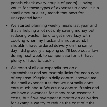
panels check every couple of years). Having
vaults for these types of expenses is good, it is a
small amount every month that pays for
unexpected items.
We started planning weekly meals last year and
that is helping a lot not only saving money but
reducing waste. I tend to get more lazy with
cooking when my husband is not around. I
shouldn’t have ordered delivery on the same
day I did grocery shopping so I’ll keep costs low
during next week to compensate for it (I have
plenty of food to cook).
We control all our expenditures on a
spreadsheet and set monthly limits for each type
of expense. Keeping a daily control showed me
the small expenditures that we normally don’t
care much about. We are not control freaks and
we have allowances for many “non-essential”
costs, but if we overspent a month on deliveries
for example we try to reduce the cost of it the