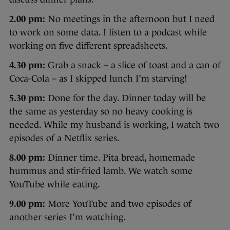
2.00 pm:
No meetings in the afternoon but I need
to work on some data. I listen to a podcast while
working on five different spreadsheets.
4.30 pm:
Grab a snack – a slice of toast and a can of
Coca-Cola – as I skipped lunch I’m starving!
5.30 pm:
Done for the day. Dinner today will be
the same as yesterday so no heavy cooking is
needed. While my husband is working, I watch two
episodes of a Netflix series.
8.00 pm:
Dinner time. Pita bread, homemade
hummus and stir-fried lamb. We watch some
YouTube while eating.
9.00 pm:
More YouTube and two episodes of
another series I’m watching.