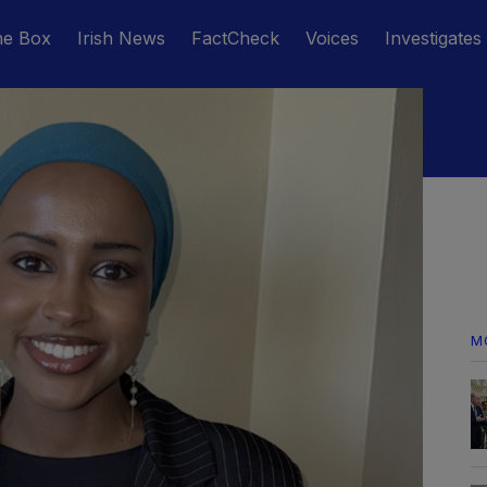
he Box
Irish News
FactCheck
Voices
Investigates
M