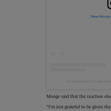
View this po
A post shared by Dublin Rose
Mooge said that the reaction sho
“I’m just grateful to be given the