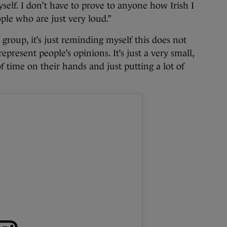
self. I don’t have to prove to anyone how Irish I
ople who are just very loud.”
l group, it’s just reminding myself this does not
epresent people’s opinions. It’s just a very small,
f time on their hands and just putting a lot of