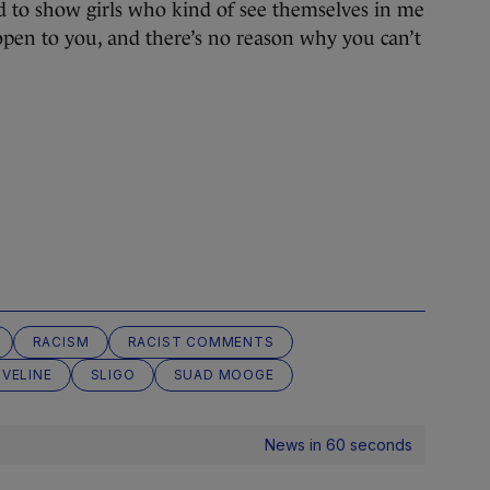
 to show girls who kind of see themselves in me
s open to you, and there’s no reason why you can’t
RACISM
RACIST COMMENTS
IVELINE
SLIGO
SUAD MOOGE
News in 60 seconds