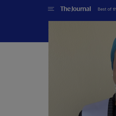
Best of t