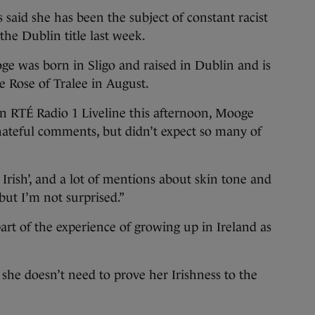
d she has been the subject of constant racist
he Dublin title last week.
oge was born in Sligo and raised in Dublin and is
he Rose of Tralee in August.
 RTÉ Radio 1 Liveline this afternoon, Mooge
 hateful comments, but didn’t expect so many of
ot Irish’, and a lot of mentions about skin tone and
 but I’m not surprised.”
rt of the experience of growing up in Ireland as
he doesn’t need to prove her Irishness to the