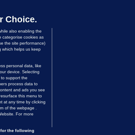
irefighters to remain at scrapyard
laze 'for the foreseeable future'
dated 21 hrs ago
75.3k
48
r Choice.
hile also enabling the
e categorise cookies as
e the site performance)
ng which helps us keep
ss personal data, like
your device. Selecting
 to support the
ers process data to
 content and ads you see
resurface this menu to
TIONS
JOURNAL MEDIA
 at any time by clicking
ces
About us
om of the webpage .
 Website. For more
tCheck
Careers
stigates
Contact
ilge
Advertise With Us
for the following