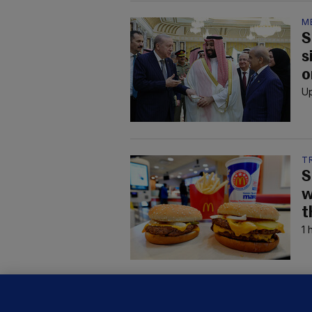
M
S
s
o
Up
T
S
w
t
1 
B