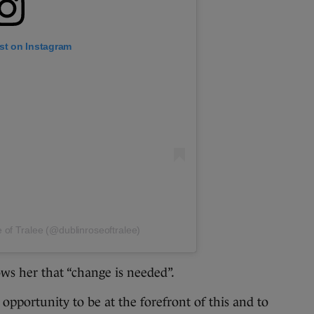
st on Instagram
 of Tralee (@dublinroseoftralee)
ws her that “change is needed”.
 opportunity to be at the forefront of this and to