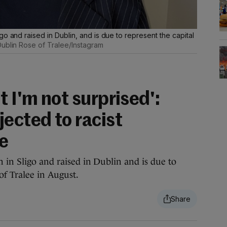
o and raised in Dublin, and is due to represent the capital
ublin Rose of Tralee/Instagram
t I'm not surprised':
ected to racist
e
 in Sligo and raised in Dublin and is due to
 of Tralee in August.