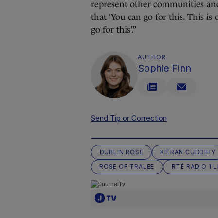
represent other communities and
that ‘You can go for this. This i
go for this’.”
AUTHOR
Sophie Finn
Send Tip or Correction
DUBLIN ROSE
KIERAN CUDDIHY
ROSE OF TRALEE
RTÉ RADIO 1 L