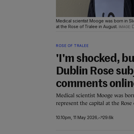
Medical scientist Mooge was born in Slig
at the Rose of Tralee in August.
D
ROSE OF TRALEE
'I'm shocked, bu
Dublin Rose subj
comments onlin
Medical scientist Mooge was born
represent the capital at the Rose
10.10pm, 11 May 2026
29.6k