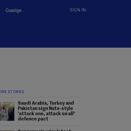
Gaeilge
SIGN IN
ORE STORIES
Saudi Arabia, Turkey and
Pakistan sign Nato-style
'attack one, attack on all'
defence pact