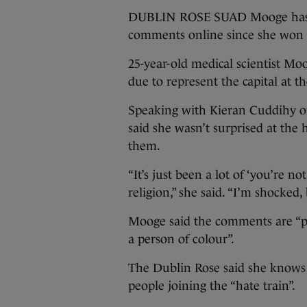
DUBLIN ROSE SUAD Mooge has sai
comments online since she won t
25-year-old medical scientist Mo
due to represent the capital at t
Speaking with Kieran Cuddihy on
said she wasn’t surprised at the
them.
“It’s just been a lot of ‘you’re n
religion,” she said. “I’m shocked,
Mooge said the comments are “pa
a person of colour”.
The Dublin Rose said she knows s
people joining the “hate train”.