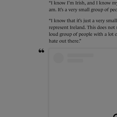
“I know I’m Irish, and I know my
am. It’s a very small group of pe
“I know that it’s just a very smal
represent Ireland. This does not r
loud group of people with a lot o
hate out there.”