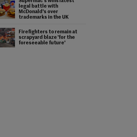
Supermac's wins latest
legal battle with
McDonald's over
trademarks in the UK
Firefighters to remain at
scrapyard blaze 'for the
foreseeable future'