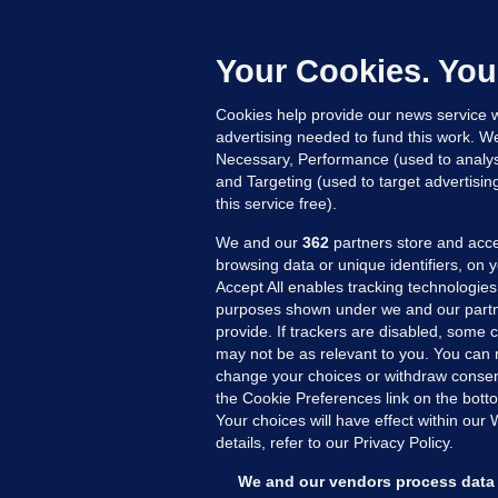
F
b
Up
Your Cookies. You
Cookies help provide our news service w
advertising needed to fund this work. W
Necessary, Performance (used to analys
and Targeting (used to target advertisi
this service free).
We and our
362
partners store and acce
browsing data or unique identifiers, on 
Accept All enables tracking technologies
purposes shown under we and our partn
provide. If trackers are disabled, some
may not be as relevant to you. You can 
MORE FROM US
SEC
change your choices or withdraw consent
Voi
the Cookie Preferences link on the bott
Your choices will have effect within our
Fac
details, refer to our Privacy Policy.
Inve
Gae
We and our vendors process data 