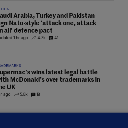
ECCA
audi Arabia, Turkey and Pakistan
ign Nato-style 'attack one, attack
n all' defence pact
dated 1 hr ago
4.7k
41
RADEMARKS
upermac's wins latest legal battle
ith McDonald's over trademarks in
he UK
hr ago
5.6k
18
ALLYBOUGHAL